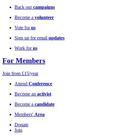
Back our
campaigns
Become a
volunteer
Vote for
us
Sign up for email
updates
Work for
us
For Members
Join from £15/year
Attend
Conference
Become an
activist
Become a
candidate
Members'
Area
Donate
Join