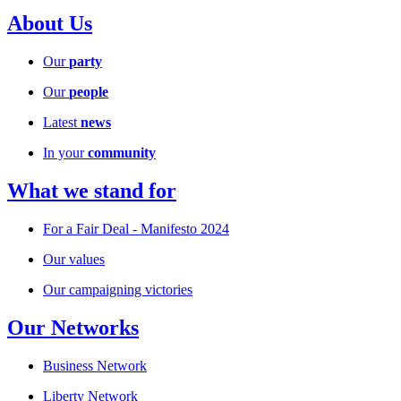
About Us
Our
party
Our
people
Latest
news
In your
community
What we stand for
For a Fair Deal - Manifesto 2024
Our values
Our campaigning victories
Our Networks
Business Network
Liberty Network