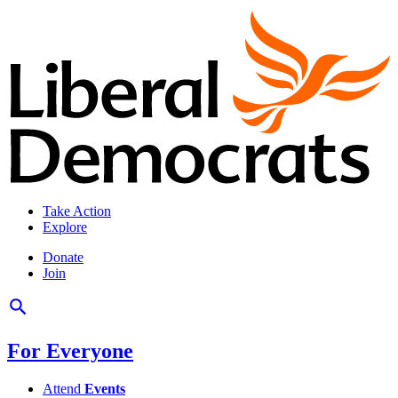
Take Action
Explore
Donate
Join
For Everyone
Attend
Events