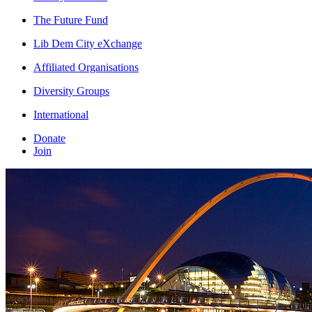
The Future Fund
Lib Dem City eXchange
Affiliated Organisations
Diversity Groups
International
Donate
Join