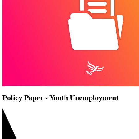
Policy Paper - Youth Unemployment