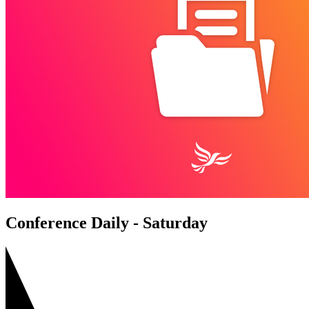
Conference Daily - Saturday