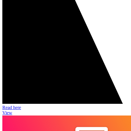
Read here
View