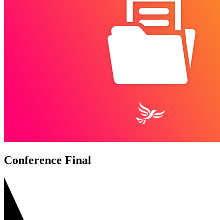
Conference Final