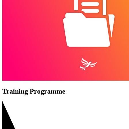
Training Programme