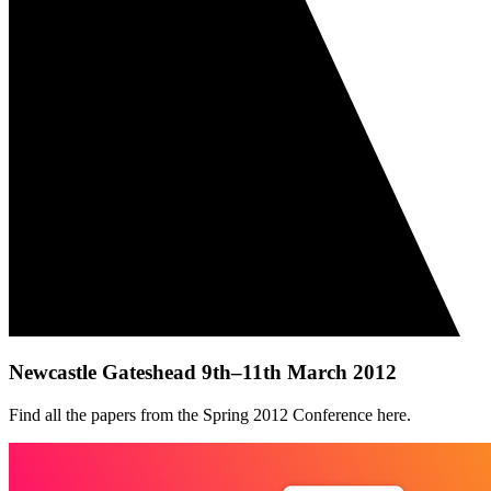
Newcastle Gateshead 9th–11th March 2012
Find all the papers from the Spring 2012 Conference here.