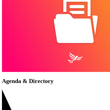
Agenda & Directory