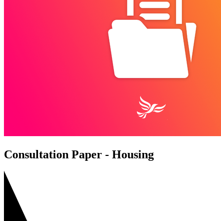
Consultation Paper - Housing