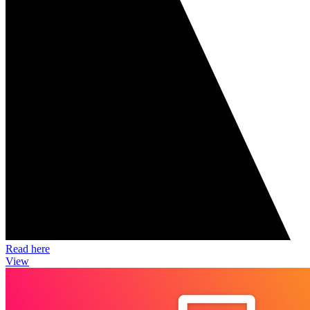
Read here
View