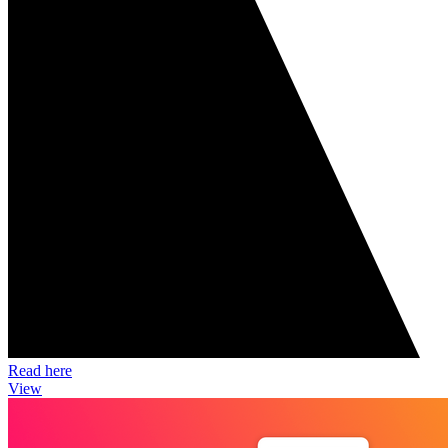
Read here
View