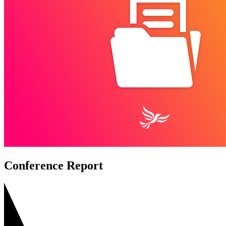
Conference Report