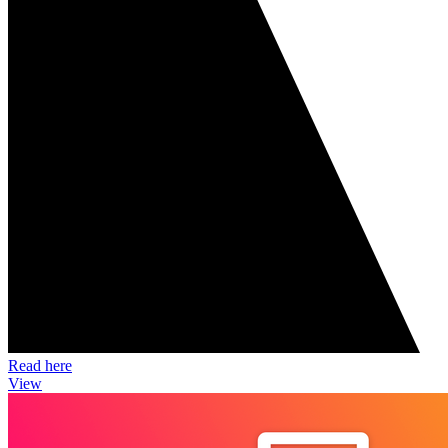
Read here
View