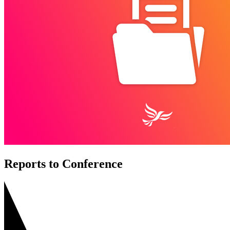
Reports to Conference