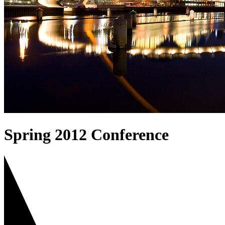
Spring 2012 Conference