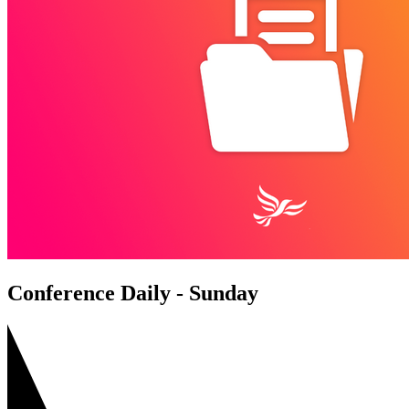
Conference Daily - Sunday