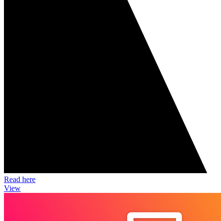
Read here
View