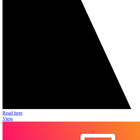
Read here
View