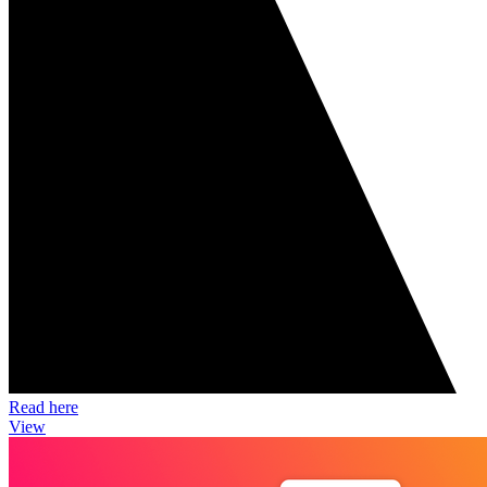
Read here
View