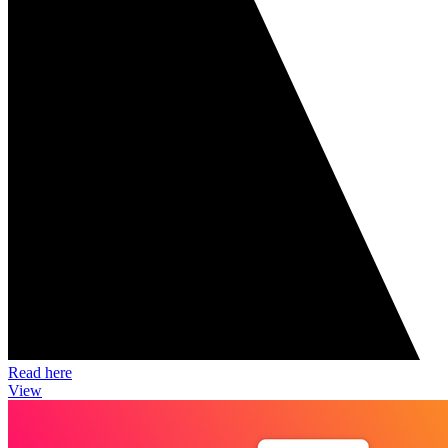
Read here
View