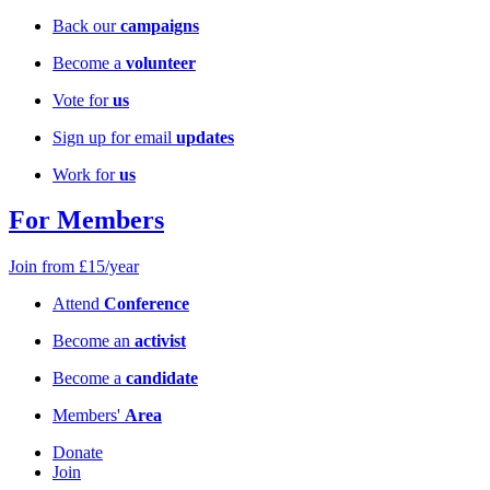
Back our
campaigns
Become a
volunteer
Vote for
us
Sign up for email
updates
Work for
us
For Members
Join from £15/year
Attend
Conference
Become an
activist
Become a
candidate
Members'
Area
Donate
Join