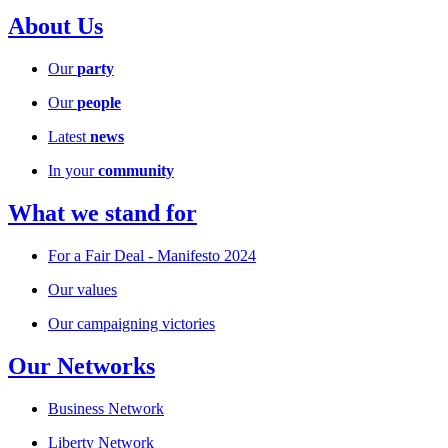
About Us
Our
party
Our
people
Latest
news
In your
community
What we stand for
For a Fair Deal - Manifesto 2024
Our values
Our campaigning victories
Our Networks
Business Network
Liberty Network