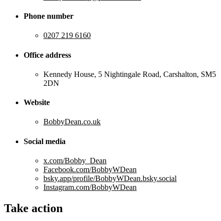
Phone number
0207 219 6160
Office address
Kennedy House, 5 Nightingale Road, Carshalton, SM5
2DN
Website
BobbyDean.co.uk
Social media
x.com/Bobby_Dean
Facebook.com/BobbyWDean
bsky.app/profile/BobbyWDean.bsky.social
Instagram.com/BobbyWDean
Take action