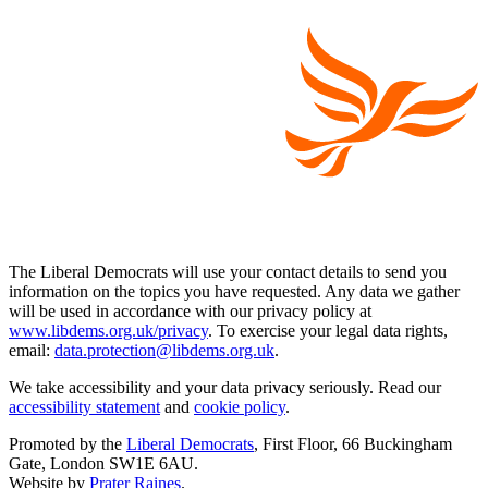
The Liberal Democrats will use your contact details to send you
information on the topics you have requested. Any data we gather
will be used in accordance with our privacy policy at
www.libdems.org.uk/privacy
. To exercise your legal data rights,
email:
data.protection@libdems.org.uk
.
We take accessibility and your data privacy seriously. Read our
accessibility statement
and
cookie policy
.
Promoted by the
Liberal Democrats
, First Floor, 66 Buckingham
Gate, London SW1E 6AU.
Website by
Prater Raines
.