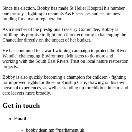
Since his election, Bobby has made St Helier Hospital his number
one priority - fighting to retain its A&E services and secure new
funding for a major regeneration.
As a member of the prestigious Treasury Committee, Bobby is
fulfilling his promise to fight for a fairer economy - challenging the
Chancellor directly on the impact of her budget.
He has continued his award-winning campaign to protect the River
Wandle, challenging Environment Ministers to do more and
working with the South East Rivers Trust on local nature restoration
projects.
Bobby is also quickly becoming a champion for children - fighting
for improved rights for those in Kinship Care, drawing on his own
personal experiences, as well as standing up for children in care and
care leavers more broadly.
Get in touch
Email
bobby.dean.mp@parliament.uk