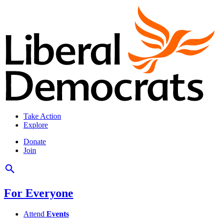
Take Action
Explore
Donate
Join
For Everyone
Attend
Events