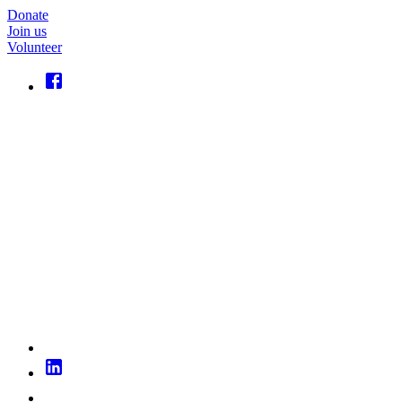
Donate
Join us
Volunteer