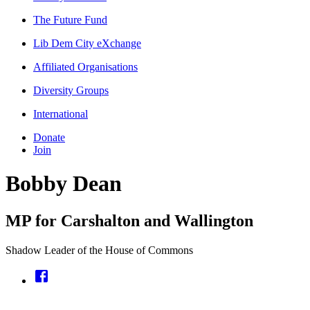
The Future Fund
Lib Dem City eXchange
Affiliated Organisations
Diversity Groups
International
Donate
Join
Bobby Dean
MP for Carshalton and Wallington
Shadow Leader of the House of Commons