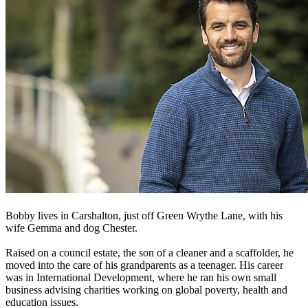
Bobby lives in Carshalton, just off Green Wrythe Lane, with his
wife Gemma and dog Chester.
Raised on a council estate, the son of a cleaner and a scaffolder, he
moved into the care of his grandparents as a teenager. His career
was in International Development, where he ran his own small
business advising charities working on global poverty, health and
education issues.