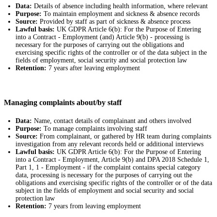
Data:
Details of absence including health information, where relevant
Purpose:
To maintain employment and sickness & absence records
Source:
Provided by staff as part of sickness & absence process
Lawful basis:
UK GDPR Article 6(b): For the Purpose of Entering
into a Contract - Employment (and) Article 9(b) - processing is
necessary for the purposes of carrying out the obligations and
exercising specific rights of the controller or of the data subject in the
fields of employment, social security and social protection law
Retention:
7 years after leaving employment
Managing complaints about/by staff
Data:
Name, contact details of complainant and others involved
Purpose:
To manage complaints involving staff
Source:
From complainant, or gathered by HR team during complaints
investigation from any relevant records held or additional interviews
Lawful basis:
UK GDPR Article 6(b): For the Purpose of Entering
into a Contract - Employment, Article 9(b) and DPA 2018 Schedule 1,
Part 1, 1 - Employment - if the complaint contains special category
data, processing is necessary for the purposes of carrying out the
obligations and exercising specific rights of the controller or of the data
subject in the fields of employment and social security and social
protection law
Retention:
7 years from leaving employment