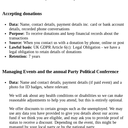
Accepting donations
Data:
Name, contact details, payment details inc. card or bank account
details, recorded phone conversations
Purpose:
To receive donations and keep financial records about the
transactions
Source:
When you contact us with a donation by phone, online or post
Lawful basis:
UK GDPR Article 6(c): Legal Obligation - we have a
legal obligation to retain details of donations
Retention:
7 years
Managing Events and the annual Party Political Conference
Data:
Name and contact details, payment details (if paid event) and a
photo for ID badges, where relevant.
We will ask about any health conditions or disabilities so we can make
reasonable adjustments to help you attend, but this is entirely optional.
We offer discounts to certain groups such as the unemployed. We may
use any data you have provided to give you details about our access
fund if we think you are eligible, and may ask you to provide proof of
status to receive a discount. Depending on the event, this might be
managed by your local party or by the national party.