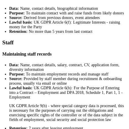
Data:
Name, contact details, biographical information
Purpose:
To maintain contact with and raise funds from likely donors
Source:
Derived from previous donors, event attendees
Lawful basis:
UK GDPR Article 6(f): Legitimate Interests - raising
money for the Party
Retention:
No more than 5 years from last contact
Staff
Maintaining staff records
Data:
Name, contact details, salary, contract, CV, application form,
diversity information
Purpose:
To maintain employment records and manage staff
Source:
Provided by staff member during recruitment & onboarding
process, usually via email or online
Lawful basis:
UK GDPR Article 6(b): For the Purpose of Entering
into a Contract – Employment and DPA 2018, Schedule 1, Part 1, 1 -
Employment
UK GDPR Article 9(b) - where special category data is processed, this
is necessary for the purposes of carrying out the obligations and
exercising specific rights of the controller or of the data subject in the
fields of employment, social security and social protection law
Retention:
7 years after leaving employment