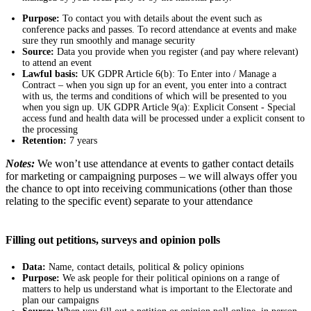
Purpose:
To contact you with details about the event such as
conference packs and passes. To record attendance at events and make
sure they run smoothly and manage security
Source:
Data you provide when you register (and pay where relevant)
to attend an event
Lawful basis:
UK GDPR Article 6(b): To Enter into / Manage a
Contract – when you sign up for an event, you enter into a contract
with us, the terms and conditions of which will be presented to you
when you sign up. UK GDPR Article 9(a): Explicit Consent - Special
access fund and health data will be processed under a explicit consent to
the processing
Retention:
7 years
Notes:
We won’t use attendance at events to gather contact details
for marketing or campaigning purposes – we will always offer you
the chance to opt into receiving communications (other than those
relating to the specific event) separate to your attendance
Filling out petitions, surveys and opinion polls
Data:
Name, contact details, political & policy opinions
Purpose:
We ask people for their political opinions on a range of
matters to help us understand what is important to the Electorate and
plan our campaigns