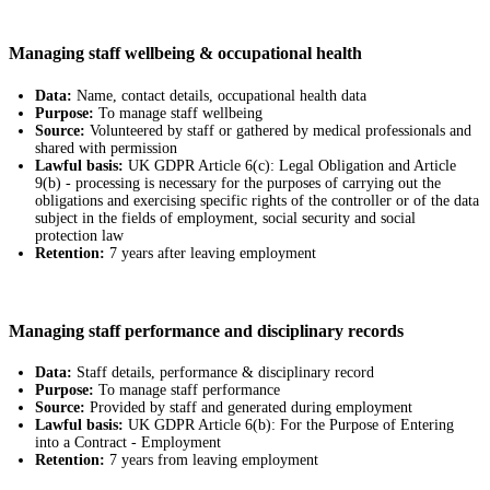
Managing staff wellbeing & occupational health
Data:
Name, contact details, occupational health data
Purpose:
To manage staff wellbeing
Source:
Volunteered by staff or gathered by medical professionals and
shared with permission
Lawful basis:
UK GDPR Article 6(c): Legal Obligation and Article
9(b) - processing is necessary for the purposes of carrying out the
obligations and exercising specific rights of the controller or of the data
subject in the fields of employment, social security and social
protection law
Retention:
7 years after leaving employment
Managing staff performance and disciplinary records
Data:
Staff details, performance & disciplinary record
Purpose:
To manage staff performance
Source:
Provided by staff and generated during employment
Lawful basis:
UK GDPR Article 6(b): For the Purpose of Entering
into a Contract - Employment
Retention:
7 years from leaving employment