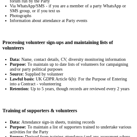
forum run by the Party
Via WhatsApp/SMS - if you are a member of a party WhatsApp or
SMS group, or if you text us
Photographs
Information about attendance at Party events
Processing volunteer sign-ups and maintaining lists of
volunteers
Data:
Name, contact details, CV, diversity monitoring information
Purpose:
To maintain up to date lists of volunteers for campaigning
and/or party political purposes
Source:
Supplied by volunteer
Lawful basis:
UK GDPR Article 6(b): For the Purpose of Entering
into a Contract - volunteering
Retention:
Up to 5 years, though records are reviewed every 2 years
Training of supporters & volunteers
Data:
Attendance sign-in sheets, training records
Purpose:
To maintain a list of supporters trained to undertake various
activities for the Party
Source:
Derived from training attendance (and any assessment where