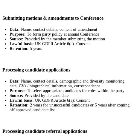
Submitting motions & amendments to Conference
Data:
Name, contact details, content of amendment
Purpose:
To form party policy at annual Conference
Source:
Provided by the member submitting the motion
Lawful basis:
UK GDPR Article 6(a): Consent
Retention:
5 years
Processing candidate applications
Data:
Name, contact details, demographic and diversity monitoring
data, CVs / biographical information, correspondence
Purpose:
To select appropriate candidates for roles within the party
Source:
Provided by the candidate
Lawful basis:
UK GDPR Article 6(a): Consent
Retention:
2 years for unsuccessful candidates or 5 years after coming
off approved candidate list.
Processing candidate referral applications