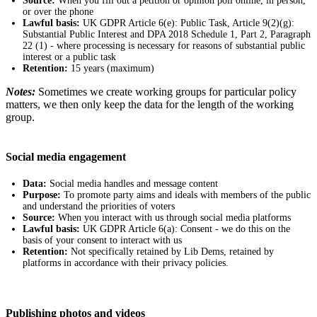
Source:
When you fill out a petition or opinion poll online, in person,
or over the phone
Lawful basis:
UK GDPR Article 6(e): Public Task, Article 9(2)(g):
Substantial Public Interest and DPA 2018 Schedule 1, Part 2, Paragraph
22 (1) - where processing is necessary for reasons of substantial public
interest or a public task
Retention:
15 years (maximum)
Notes:
Sometimes we create working groups for particular policy
matters, we then only keep the data for the length of the working
group.
Social media engagement
Data:
Social media handles and message content
Purpose:
To promote party aims and ideals with members of the public
and understand the priorities of voters
Source:
When you interact with us through social media platforms
Lawful basis:
UK GDPR Article 6(a): Consent - we do this on the
basis of your consent to interact with us
Retention:
Not specifically retained by Lib Dems, retained by
platforms in accordance with their privacy policies.
Publishing photos and videos