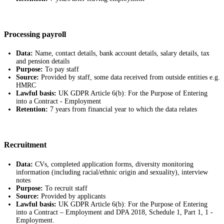
Processing payroll
Data:
Name, contact details, bank account details, salary details, tax
and pension details
Purpose:
To pay staff
Source:
Provided by staff, some data received from outside entities e.g.
HMRC
Lawful basis:
UK GDPR Article 6(b): For the Purpose of Entering
into a Contract - Employment
Retention:
7 years from financial year to which the data relates
Recruitment
Data:
CVs, completed application forms, diversity monitoring
information (including racial/ethnic origin and sexuality), interview
notes
Purpose:
To recruit staff
Source:
Provided by applicants
Lawful basis:
UK GDPR Article 6(b): For the Purpose of Entering
into a Contract – Employment and DPA 2018, Schedule 1, Part 1, 1 -
Employment.