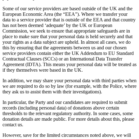
Some of our service providers are based outside of the UK and the
European Economic Area (the “EEA”). Where we transfer your
data to a service provider that is outside of the EEA and that country
has not been deemed ‘adequate’ by the UK or European
Commission, we seek to ensure that appropriate safeguards are in
place to make sure that your personal data is held securely and that
your rights as a data subject are upheld. In almost all cases, we do
this by ensuring that the agreements between us and our chosen
service providers contain either the UK Addendum to EU Standard
Contractual Clauses (SCCs) or an International Data Transfer
Agreement (IDTA). This means your personal data will be treated as
if they themselves were based in the UK.
In addition, we may share your personal data with third parties when
we are required to do so by law (for example, with the Police, where
they ask us to assist them with their investigations).
In particular, the Party and our candidates are required to submit
records (including personal data) of donations above certain
thresholds to the relevant regulatory authority. In some cases, some
donation details are made public. For more details about this, please
contact us.
However, save for the limited circumstances noted above, we will