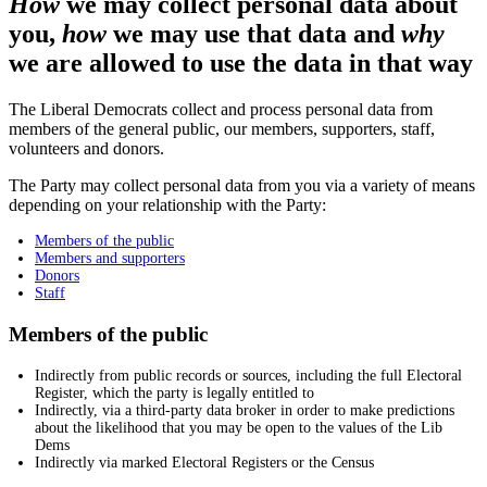
How
we may collect personal data about
you,
how
we may use that data and
why
we are allowed to use the data in that way
The Liberal Democrats collect and process personal data from
members of the general public, our members, supporters, staff,
volunteers and donors.
The Party may collect personal data from you via a variety of means
depending on your relationship with the Party:
Members of the public
Members and supporters
Donors
Staff
Members of the public
Indirectly from public records or sources, including the full Electoral
Register, which the party is legally entitled to
Indirectly, via a third-party data broker in order to make predictions
about the likelihood that you may be open to the values of the Lib
Dems
Indirectly via marked Electoral Registers or the Census