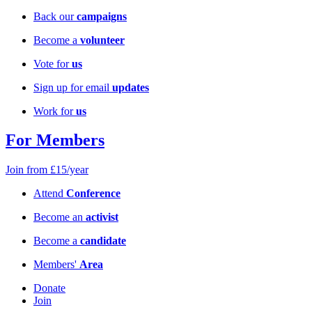
Back our
campaigns
Become a
volunteer
Vote for
us
Sign up for email
updates
Work for
us
For Members
Join from £15/year
Attend
Conference
Become an
activist
Become a
candidate
Members'
Area
Donate
Join