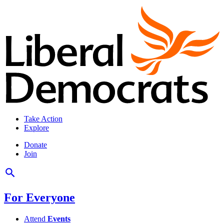
Take Action
Explore
Donate
Join
For Everyone
Attend
Events