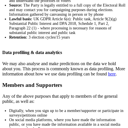
and understand the priorities of voters
Source:
The Party is legally entitled to a full copy of the Electoral Roll
and may contact you for campaigning purposes during elections.
Information gathered by canvassing in person or by phone
Lawful basis:
UK GDPR Article 6(e): Public task, Article 9(2)(g)
Substantial Public Interest and DPA 2018, Schedule 1, Part 2,
Paragraph 22 (1) - where processing is necessary for reasons of
substantial public interest and public task
Retention:
3 election cycles/15 years
Data profiling & data analytics
We may also analyse and make predictions on the data we hold
about you. This process is commonly known as data profiling. More
information about how we use data profiling can be found
here
.
Members and Supporters
Any of the above purposes that apply to members of the general
public, as well as:
Digitally, when you sign up to be a member/supporter or participate in
surveys/petitions online
On social media platforms, where you have made the information
public, or you have made the information available in a social media