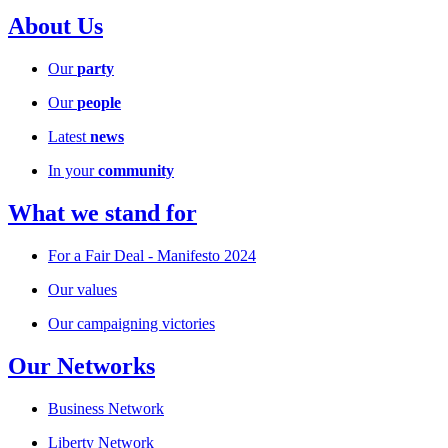
About Us
Our
party
Our
people
Latest
news
In your
community
What we stand for
For a Fair Deal - Manifesto 2024
Our values
Our campaigning victories
Our Networks
Business Network
Liberty Network