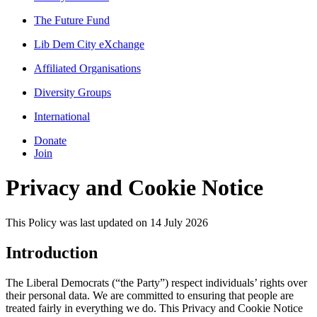
The Future Fund
Lib Dem City eXchange
Affiliated Organisations
Diversity Groups
International
Donate
Join
Privacy and Cookie Notice
This Policy was last updated on 14 July 2026
Introduction
The Liberal Democrats (“the Party”) respect individuals’ rights over
their personal data. We are committed to ensuring that people are
treated fairly in everything we do. This Privacy and Cookie Notice