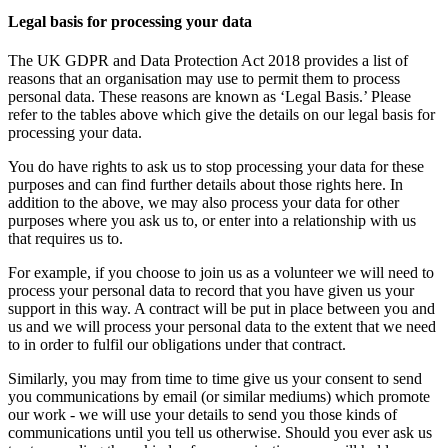
Legal basis for processing your data
The UK GDPR and Data Protection Act 2018 provides a list of
reasons that an organisation may use to permit them to process
personal data. These reasons are known as ‘Legal Basis.’ Please
refer to the tables above which give the details on our legal basis for
processing your data.
You do have rights to ask us to stop processing your data for these
purposes and can find further details about those rights here. In
addition to the above, we may also process your data for other
purposes where you ask us to, or enter into a relationship with us
that requires us to.
For example, if you choose to join us as a volunteer we will need to
process your personal data to record that you have given us your
support in this way. A contract will be put in place between you and
us and we will process your personal data to the extent that we need
to in order to fulfil our obligations under that contract.
Similarly, you may from time to time give us your consent to send
you communications by email (or similar mediums) which promote
our work - we will use your details to send you those kinds of
communications until you tell us otherwise. Should you ever ask us