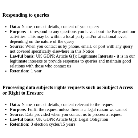
Responding to queries
Data:
Name, contact details, content of your query
Purpose:
To respond to any questions you have about the Party and our
activities. This may be within a local party and/or at national level,
depending on the nature of the query
Source:
When you contact us by phone, email, or post with any query
not covered specifically elsewhere in this Notice
Lawful basis:
UK GDPR Article 6(f): Legitimate Interests - it is in our
legitimate interests to provide responses to queries and maintain good
relations with those who contact us
Retention:
1 year
Processing data subjects rights requests such as Subject Access
or Right to Erasure
Data:
Name, contact details, content relevant to the request
Purpose:
Fulfil the request unless there is a legal reason we cannot
Source:
Data provided when you contact us to process a request
Lawful basis:
UK GDPR Article 6(c): Legal Obligation
Retention:
3 election cycles/15 years