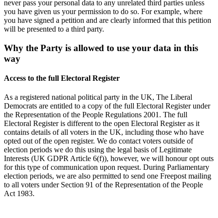
never pass your personal data to any unrelated third parties unless
you have given us your permission to do so. For example, where
you have signed a petition and are clearly informed that this petition
will be presented to a third party.
Why the Party is allowed to use your data in this
way
Access to the full Electoral Register
As a registered national political party in the UK, The Liberal
Democrats are entitled to a copy of the full Electoral Register under
the Representation of the People Regulations 2001. The full
Electoral Register is different to the open Electoral Register as it
contains details of all voters in the UK, including those who have
opted out of the open register. We do contact voters outside of
election periods we do this using the legal basis of Legitimate
Interests (UK GDPR Article 6(f)), however, we will honour opt outs
for this type of communication upon request. During Parliamentary
election periods, we are also permitted to send one Freepost mailing
to all voters under Section 91 of the Representation of the People
Act 1983.