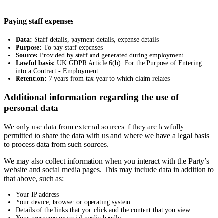
Paying staff expenses
Data:
Staff details, payment details, expense details
Purpose:
To pay staff expenses
Source:
Provided by staff and generated during employment
Lawful basis:
UK GDPR Article 6(b): For the Purpose of Entering
into a Contract - Employment
Retention:
7 years from tax year to which claim relates
Additional information regarding the use of
personal data
We only use data from external sources if they are lawfully
permitted to share the data with us and where we have a legal basis
to process data from such sources.
We may also collect information when you interact with the Party’s
website and social media pages. This may include data in addition to
that above, such as:
Your IP address
Your device, browser or operating system
Details of the links that you click and the content that you view
Your username or social media handle