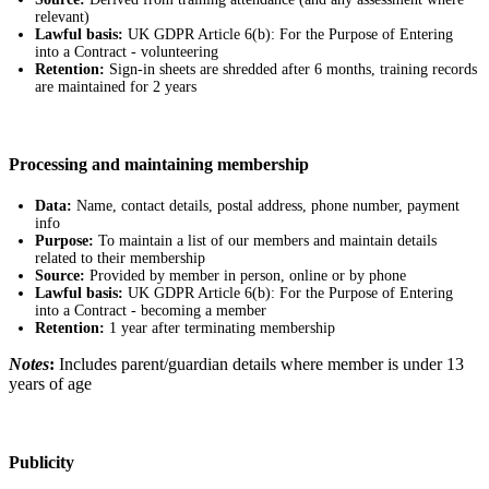
relevant)
Lawful basis:
UK GDPR Article 6(b): For the Purpose of Entering
into a Contract - volunteering
Retention:
Sign-in sheets are shredded after 6 months, training records
are maintained for 2 years
Processing and maintaining membership
Data:
Name, contact details, postal address, phone number, payment
info
Purpose:
To maintain a list of our members and maintain details
related to their membership
Source:
Provided by member in person, online or by phone
Lawful basis:
UK GDPR Article 6(b): For the Purpose of Entering
into a Contract - becoming a member
Retention:
1 year after terminating membership
Notes
:
Includes parent/guardian details where member is under 13
years of age
Publicity