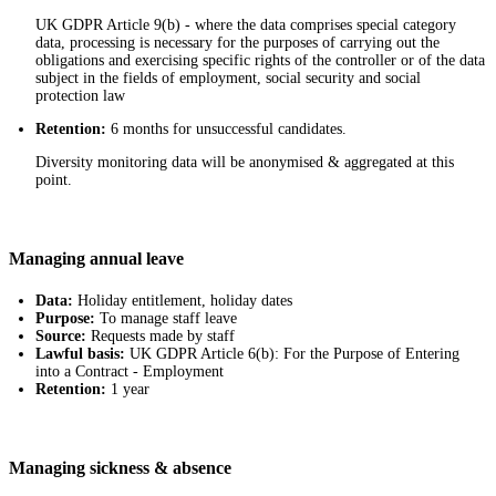
UK GDPR Article 9(b) - where the data comprises special category
data, processing is necessary for the purposes of carrying out the
obligations and exercising specific rights of the controller or of the data
subject in the fields of employment, social security and social
protection law
Retention:
6 months for unsuccessful candidates.
Diversity monitoring data will be anonymised & aggregated at this
point.
Managing annual leave
Data:
Holiday entitlement, holiday dates
Purpose:
To manage staff leave
Source:
Requests made by staff
Lawful basis:
UK GDPR Article 6(b): For the Purpose of Entering
into a Contract - Employment
Retention:
1 year
Managing sickness & absence