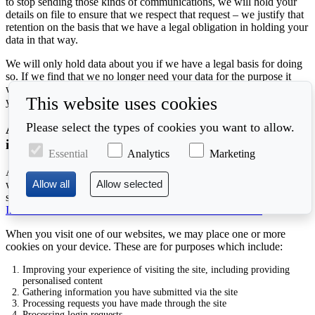
to stop sending those kinds of communications, we will hold your
details on file to ensure that we respect that request – we justify that
retention on the basis that we have a legal obligation in holding your
data in that way.
We will only hold data about you if we have a legal basis for doing
so. If we find that we no longer need your data for the purpose it
was acquired, or we can no longer establish a legal basis for holding
This website uses cookies
your data, then we will delete it as soon as possible.
Please select the types of cookies you want to allow.
Additional details about cookies and other technical
information
Essential
Analytics
Marketing
A cookie is a small text file placed on your device when you visit a
website. You can accept or decline cookies through your browser
settings or other software. For more information about cookies, see
Information Commissioner's Office's Cookies Information
When you visit one of our websites, we may place one or more
cookies on your device. These are for purposes which include:
Improving your experience of visiting the site, including providing
personalised content
Gathering information you have submitted via the site
Processing requests you have made through the site
Processing login requests