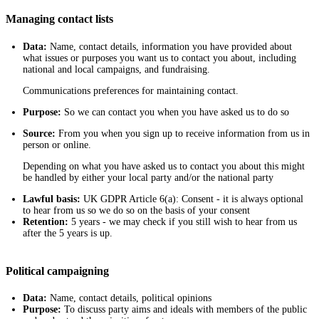
Managing contact lists
Data:
Name, contact details, information you have provided about
what issues or purposes you want us to contact you about, including
national and local campaigns, and fundraising.
Communications preferences for maintaining contact.
Purpose:
So we can contact you when you have asked us to do so
Source:
From you when you sign up to receive information from us in
person or online.
Depending on what you have asked us to contact you about this might
be handled by either your local party and/or the national party
Lawful basis:
UK GDPR Article 6(a): Consent - it is always optional
to hear from us so we do so on the basis of your consent
Retention:
5 years - we may check if you still wish to hear from us
after the 5 years is up.
Political campaigning
Data:
Name, contact details, political opinions
Purpose:
To discuss party aims and ideals with members of the public