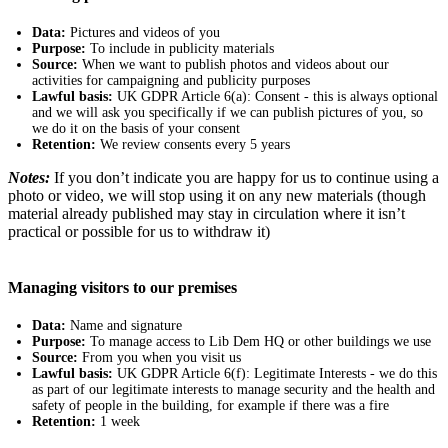
Data:
Pictures and videos of you
Purpose:
To include in publicity materials
Source:
When we want to publish photos and videos about our
activities for campaigning and publicity purposes
Lawful basis:
UK GDPR Article 6(a): Consent - this is always optional
and we will ask you specifically if we can publish pictures of you, so
we do it on the basis of your consent
Retention:
We review consents every 5 years
Notes:
If you don’t indicate you are happy for us to continue using a
photo or video, we will stop using it on any new materials (though
material already published may stay in circulation where it isn’t
practical or possible for us to withdraw it)
Managing visitors to our premises
Data:
Name and signature
Purpose:
To manage access to Lib Dem HQ or other buildings we use
Source:
From you when you visit us
Lawful basis:
UK GDPR Article 6(f): Legitimate Interests - we do this
as part of our legitimate interests to manage security and the health and
safety of people in the building, for example if there was a fire
Retention:
1 week