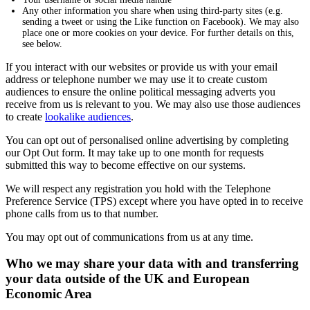
Any other information you share when using third-party sites (e.g.
sending a tweet or using the Like function on Facebook). We may also
place one or more cookies on your device. For further details on this,
see below.
If you interact with our websites or provide us with your email
address or telephone number we may use it to create custom
audiences to ensure the online political messaging adverts you
receive from us is relevant to you. We may also use those audiences
to create
lookalike audiences
.
You can opt out of personalised online advertising by completing
our Opt Out form. It may take up to one month for requests
submitted this way to become effective on our systems.
We will respect any registration you hold with the Telephone
Preference Service (TPS) except where you have opted in to receive
phone calls from us to that number.
You may opt out of communications from us at any time.
Who we may share your data with and transferring
your data outside of the UK and European
Economic Area