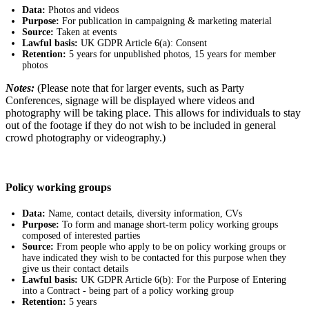
Data:
Photos and videos
Purpose:
For publication in campaigning & marketing material
Source:
Taken at events
Lawful basis:
UK GDPR Article 6(a): Consent
Retention:
5 years for unpublished photos, 15 years for member
photos
Notes:
(Please note that for larger events, such as Party
Conferences, signage will be displayed where videos and
photography will be taking place. This allows for individuals to stay
out of the footage if they do not wish to be included in general
crowd photography or videography.)
Policy working groups
Data:
Name, contact details, diversity information, CVs
Purpose:
To form and manage short-term policy working groups
composed of interested parties
Source:
From people who apply to be on policy working groups or
have indicated they wish to be contacted for this purpose when they
give us their contact details
Lawful basis:
UK GDPR Article 6(b): For the Purpose of Entering
into a Contract - being part of a policy working group
Retention:
5 years