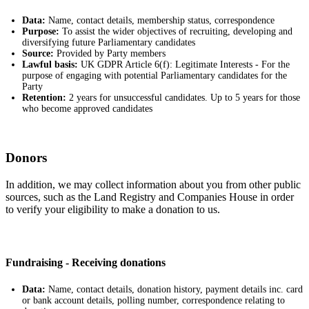
Data:
Name, contact details, membership status, correspondence
Purpose:
To assist the wider objectives of recruiting, developing and
diversifying future Parliamentary candidates
Source:
Provided by Party members
Lawful basis:
UK GDPR Article 6(f): Legitimate Interests - For the
purpose of engaging with potential Parliamentary candidates for the
Party
Retention:
2 years for unsuccessful candidates. Up to 5 years for those
who become approved candidates
Donors
In addition, we may collect information about you from other public
sources, such as the Land Registry and Companies House in order
to verify your eligibility to make a donation to us.
Fundraising - Receiving donations
Data:
Name, contact details, donation history, payment details inc. card
or bank account details, polling number, correspondence relating to