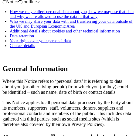
(“Notice”) outlines:
How we may collect personal data about you, how we may use that data
and why we are allowed to use the data in that way
Who we may share your data with and transferring your data outside of
the UK and European Economic Area
Additional details about cookies and other technical information
Data retention
Your rights over your personal data
Contact details
General Information
Where this Notice refers to ‘personal data’ it is referring to data
about you (or other living people) from which you (or they) could
be identified – such as name, date of birth or contact details.
This Notice applies to all personal data processed by the Party about
its members, supporters, staff, volunteers, donors, suppliers and
professional contacts and members of the public. This includes data
gathered via third parties, such as social media sites (which is
therefore also covered by their own Privacy Policies).