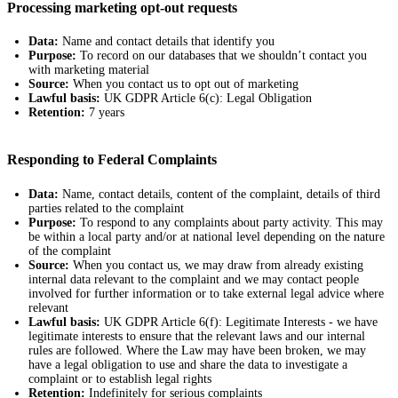
Processing marketing opt-out requests
Data:
Name and contact details that identify you
Purpose:
To record on our databases that we shouldn’t contact you
with marketing material
Source:
When you contact us to opt out of marketing
Lawful basis:
UK GDPR Article 6(c): Legal Obligation
Retention:
7 years
Responding to Federal Complaints
Data:
Name, contact details, content of the complaint, details of third
parties related to the complaint
Purpose:
To respond to any complaints about party activity. This may
be within a local party and/or at national level depending on the nature
of the complaint
Source:
When you contact us, we may draw from already existing
internal data relevant to the complaint and we may contact people
involved for further information or to take external legal advice where
relevant
Lawful basis:
UK GDPR Article 6(f): Legitimate Interests - we have
legitimate interests to ensure that the relevant laws and our internal
rules are followed. Where the Law may have been broken, we may
have a legal obligation to use and share the data to investigate a
complaint or to establish legal rights
Retention:
Indefinitely for serious complaints