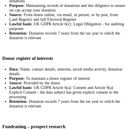
donations
Purpose:
Maintaining records of donations and due diligence to ensure
we can accept your donation
Source:
From donor online, via email, in person, or by post, from
Land Registry and full Electoral Register
Lawful basis:
UK GDPR Article 6(c): Legal Obligation - for auditing
purposes
Retention:
Donation records 7 years from the tax year to which the
donation is relevant.
Donor register of interests
Data:
Name, contact details, interests, social media activity, donation
details
Purpose:
To maintain a donor register of interest
Source:
Provided by the donor
Lawful basis:
UK GDPR Article 6(a): Consent and Article 9(a):
Explicit Consent - the data subject has given explicit consent to the
processing
Retention:
Donation records 7 years from the tax year to which the
donation is relevant.
Fundraising – prospect research