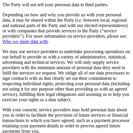
The Party will not sell your personal data to third parties.
Depending on how and why you provide us with your personal
data, it may be shared within the Party (i.e. between local, regional
and national parts of the Party and with our elected representatives)
or with companies that provide services to the Party (“service
providers”). For more information on service providers, please see:
Who we share data with
.
We may use service providers to undertake processing operations on
our behalf to provide us with a variety of administrative, statistical,
advertising and technical services. We will only supply service
providers with the minimum amount of personal data they need to
fulfil the services we request. We oblige all of our data processors to
sign contracts with us that clearly set out their commitment to
respecting individual rights, protecting your personal data (including
not using it for any purpose other than providing us with an agreed
service), fulfilling their legal obligations and assisting us to help you
exercise your rights as a data subject.
With your consent, service providers may hold personal data about
you in order to facilitate the provision of future services or financial
transactions to which you have agreed, such as a payment processor
retaining your payment details in order to process agreed future
payments from you.