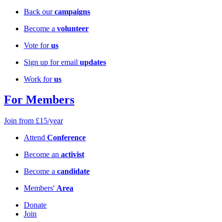
Back our
campaigns
Become a
volunteer
Vote for
us
Sign up for email
updates
Work for
us
For Members
Join from £15/year
Attend
Conference
Become an
activist
Become a
candidate
Members'
Area
Donate
Join