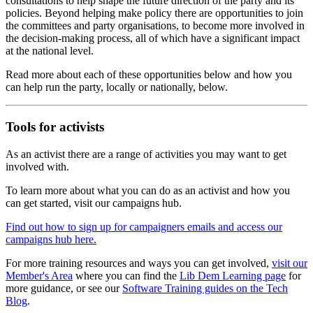
consultations to help shape the future direction of the party and its
policies. Beyond helping make policy there are opportunities to join
the committees and party organisations, to become more involved in
the decision-making process, all of which have a significant impact
at the national level.
Read more about each of these opportunities below and how you
can help run the party, locally or nationally, below.
Tools for activists
As an activist there are a range of activities you may want to get
involved with.
To learn more about what you can do as an activist and how you
can get started, visit our campaigns hub.
Find out how to sign up for campaigners emails and access our
campaigns hub here.
For more training resources and ways you can get involved,
visit our
Member's Area
where you can find the
Lib Dem Learning page
for
more guidance, or see our
Software Training guides on the Tech
Blog
.