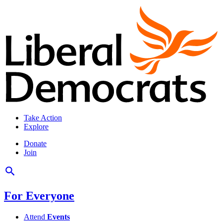
Take Action
Explore
Donate
Join
For Everyone
Attend
Events