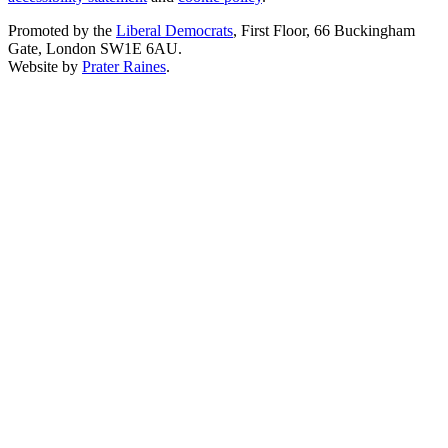
Promoted by the
Liberal Democrats
, First Floor, 66 Buckingham
Gate, London SW1E 6AU.
Website by
Prater Raines
.