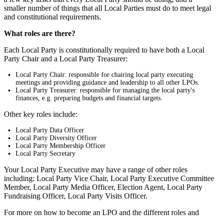
smaller number of things that all Local Parties must do to meet legal
and constitutional requirements.
What roles are there?
Each Local Party is constitutionally required to have both a Local
Party Chair and a Local Party Treasurer:
Local Party Chair: responsible for chairing local party executing
meetings and providing guidance and leadership to all other LPOs.
Local Party Treasurer: responsible for managing the local party's
finances, e.g. preparing budgets and financial targets.
Other key roles include:
Local Party Data Officer
Local Party Diversity Officer
Local Party Membership Officer
Local Party Secretary
Your Local Party Executive may have a range of other roles
including: Local Party Vice Chair, Local Party Executive Committee
Member, Local Party Media Officer, Election Agent, Local Party
Fundraising Officer, Local Party Visits Officer.
For more on how to become an LPO and the different roles and