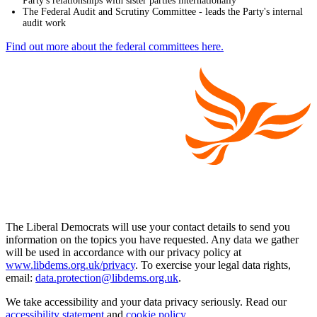
Party's relationships with sister parties internationally
The Federal Audit and Scrutiny Committee - leads the Party's internal
audit work
Find out more about the federal committees here.
The Liberal Democrats will use your contact details to send you
information on the topics you have requested. Any data we gather
will be used in accordance with our privacy policy at
www.libdems.org.uk/privacy
. To exercise your legal data rights,
email:
data.protection@libdems.org.uk
.
We take accessibility and your data privacy seriously. Read our
accessibility statement
and
cookie policy
.