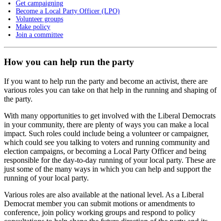
Get campaigning
Become a Local Party Officer (LPO)
Volunteer groups
Make policy
Join a committee
How you can help run the party
If you want to help run the party and become an activist, there are
various roles you can take on that help in the running and shaping of
the party.
With many opportunities to get involved with the Liberal Democrats
in your community, there are plenty of ways you can make a local
impact. Such roles could include being a volunteer or campaigner,
which could see you talking to voters and running community and
election campaigns, or becoming a Local Party Officer and being
responsible for the day-to-day running of your local party. These are
just some of the many ways in which you can help and support the
running of your local party.
Various roles are also available at the national level. As a Liberal
Democrat member you can submit motions or amendments to
conference, join policy working groups and respond to policy