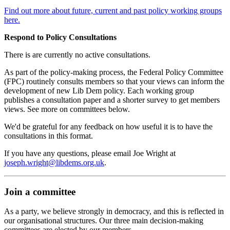
Find out more about future, current and past policy working groups
here.
Respond to Policy Consultations
There is are currently no active consultations.
As part of the policy-making process, the Federal Policy Committee
(FPC) routinely consults members so that your views can inform the
development of new Lib Dem policy. Each working group
publishes a consultation paper and a shorter survey to get members
views. See more on committees below.
We'd be grateful for any feedback on how useful it is to have the
consultations in this format.
If you have any questions, please email Joe Wright at
joseph.wright@libdems.org.uk
.
Join a committee
As a party, we believe strongly in democracy, and this is reflected in
our organisational structures. Our three main decision-making
committees are elected by our members.