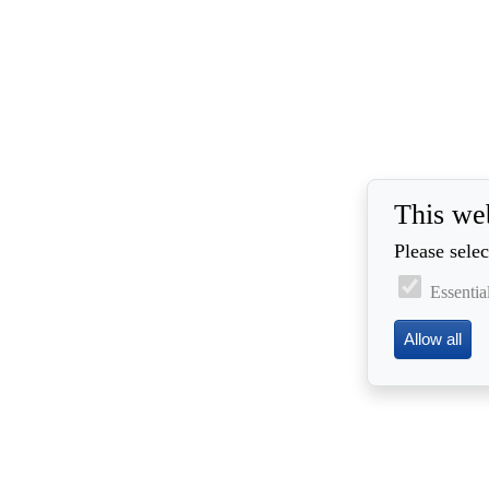
This we
Please selec
Essentia