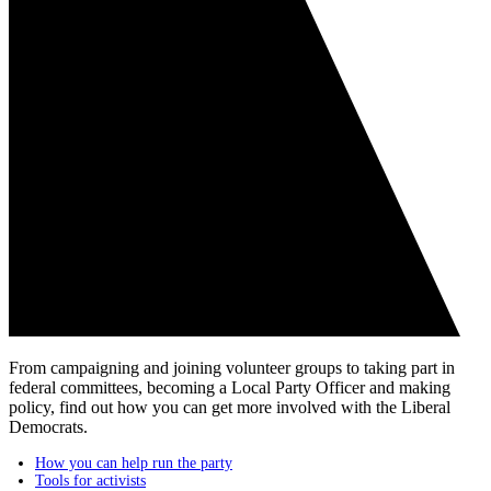
From campaigning and joining volunteer groups to taking part in
federal committees, becoming a Local Party Officer and making
policy, find out how you can get more involved with the Liberal
Democrats.
How you can help run the party​
Tools for activists