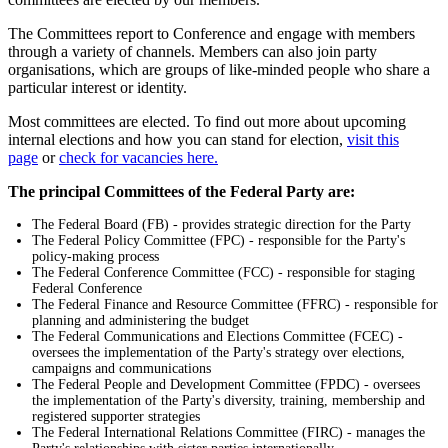
The Committees report to Conference and engage with members
through a variety of channels. Members can also join party
organisations, which are groups of like-minded people who share a
particular interest or identity.
Most committees are elected. To find out more about upcoming
internal elections and how you can stand for election,
visit this
page
or
check for vacancies here.
The principal Committees of the Federal Party are:
The Federal Board (FB) - provides strategic direction for the Party
The Federal Policy Committee (FPC) - responsible for the Party's
policy-making process
The Federal Conference Committee (FCC) - responsible for staging
Federal Conference
The Federal Finance and Resource Committee (FFRC) - responsible for
planning and administering the budget
The Federal Communications and Elections Committee (FCEC) -
oversees the implementation of the Party's strategy over elections,
campaigns and communications
The Federal People and Development Committee (FPDC) - oversees
the implementation of the Party's diversity, training, membership and
registered supporter strategies
The Federal International Relations Committee (FIRC) - manages the