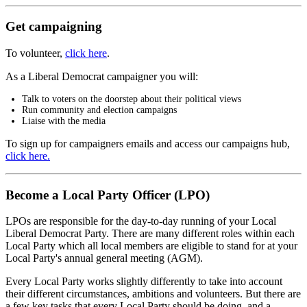
Get campaigning
To volunteer,
click here
.
As a Liberal Democrat campaigner you will:
Talk to voters on the doorstep about their political views
Run community and election campaigns
Liaise with the media
To sign up for campaigners emails and access our campaigns hub,
click here.
Become a Local Party Officer (LPO)
LPOs are responsible for the day-to-day running of your Local
Liberal Democrat Party. There are many different roles within each
Local Party which all local members are eligible to stand for at your
Local Party's annual general meeting (AGM).
Every Local Party works slightly differently to take into account
their different circumstances, ambitions and volunteers. But there are
a few key tasks that every Local Party should be doing, and a