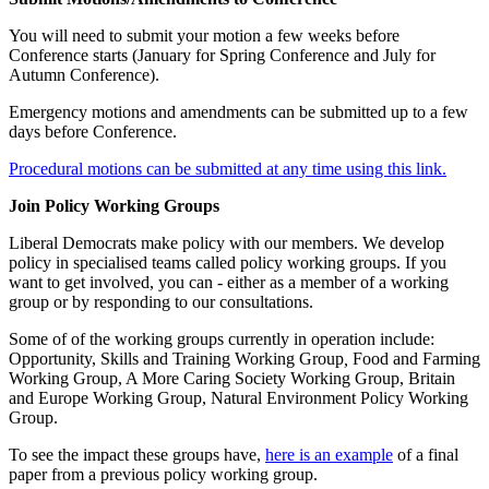
You will need to submit your motion a few weeks before
Conference starts (January for Spring Conference and July for
Autumn Conference).
Emergency motions and amendments can be submitted up to a few
days before Conference.
Procedural motions can be submitted at any time using this link.
Join Policy Working Groups
Liberal Democrats make policy with our members. We develop
policy in specialised teams called policy working groups. If you
want to get involved, you can - either as a member of a working
group or by responding to our consultations.
Some of of the working groups currently in operation include:
Opportunity, Skills and Training Working Group
,
Food and Farming
Working Group, A More Caring Society Working Group, Britain
and Europe Working Group, Natural Environment Policy Working
Group.
To see the impact these groups have,
here is an example
of a final
paper from a previous policy working group.