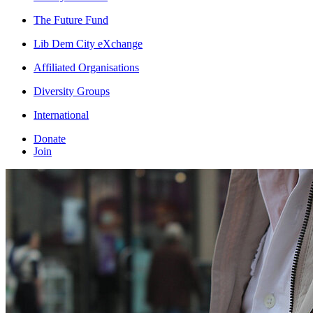
The Future Fund
Lib Dem City eXchange
Affiliated Organisations
Diversity Groups
International
Donate
Join