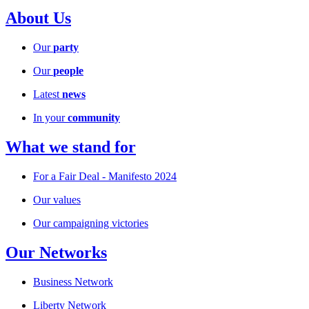
About Us
Our
party
Our
people
Latest
news
In your
community
What we stand for
For a Fair Deal - Manifesto 2024
Our values
Our campaigning victories
Our Networks
Business Network
Liberty Network