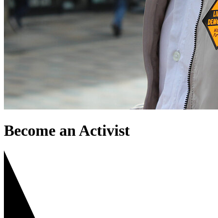
Become an Activist