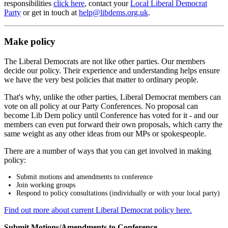
responsibilities
click here
, contact your
Local Liberal Democrat
Party
or get in touch at
help@libdems.org.uk
.
Make policy
The Liberal Democrats are not like other parties. Our members
decide our policy. Their experience and understanding helps ensure
we have the very best policies that matter to ordinary people.
That's why, unlike the other parties, Liberal Democrat members can
vote on all policy at our Party Conferences. No proposal can
become Lib Dem policy until Conference has voted for it - and our
members can even put forward their own proposals, which carry the
same weight as any other ideas from our MPs or spokespeople.
There are a number of ways that you can get involved in making
policy:
Submit motions and amendments to conference
Join working groups
Respond to policy consultations (individually or with your local party)
Find out more about current Liberal Democrat policy here.
Submit Motions/Amendments to Conference