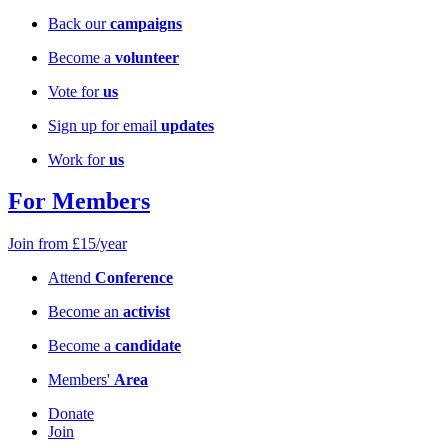
Back our
campaigns
Become a
volunteer
Vote for
us
Sign up for email
updates
Work for
us
For Members
Join from £15/year
Attend
Conference
Become an
activist
Become a
candidate
Members'
Area
Donate
Join