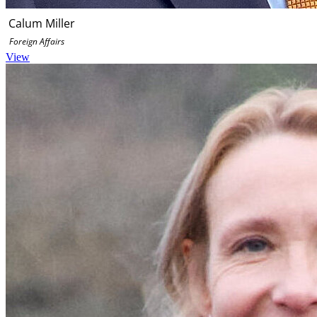
Calum Miller
Foreign Affairs
View