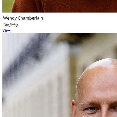
Wendy Chamberlain
Chief Whip
View