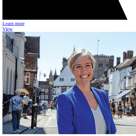
Learn more
View