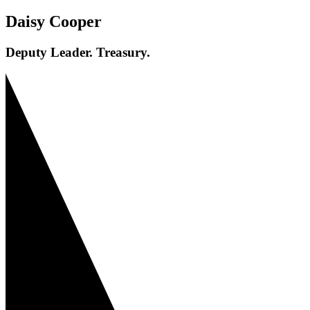
Daisy Cooper
Deputy Leader. Treasury.