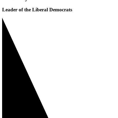
Leader of the Liberal Democrats