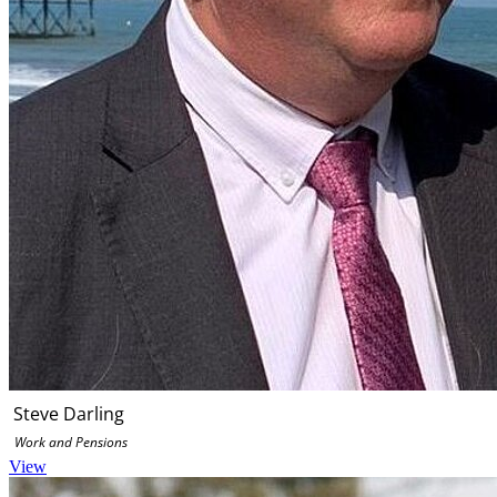
Steve Darling
Work and Pensions
View