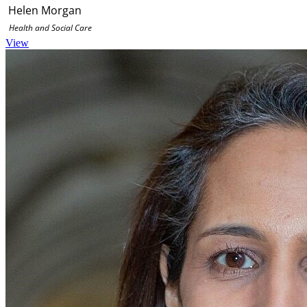
Helen Morgan
Health and Social Care
View