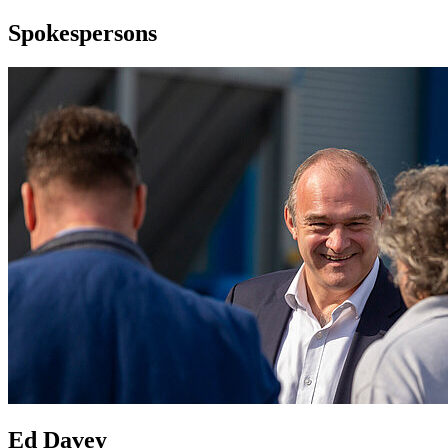
Spokespersons
Ed Davey