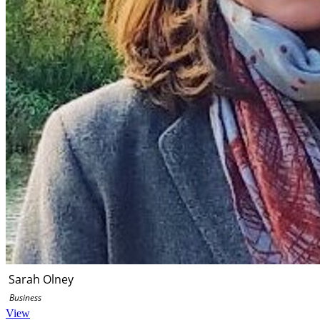
Sarah Olney
Business
View