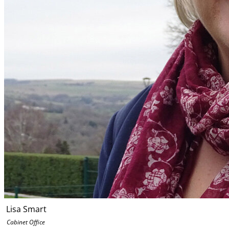
Lisa Smart
Cabinet Office