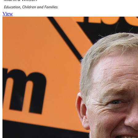
Education, Children and Families
View