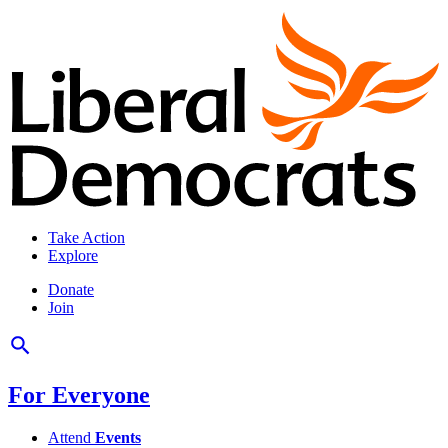
Take Action
Explore
Donate
Join
For Everyone
Attend
Events