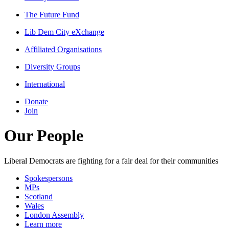
The Future Fund
Lib Dem City eXchange
Affiliated Organisations
Diversity Groups
International
Donate
Join
Our People
Liberal Democrats are fighting for a fair deal for their communities
Spokespersons
MPs
Scotland
Wales
London Assembly
Learn more