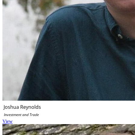
Joshua Reynolds
Investment and Trade
View