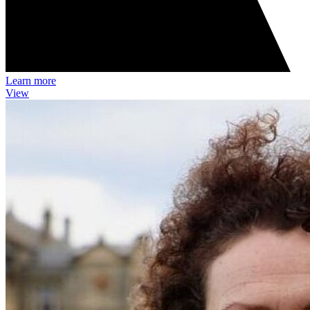
Learn more
View