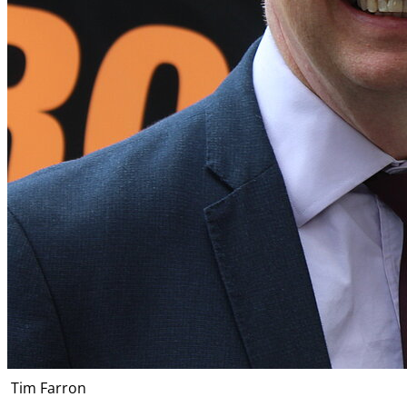
Tim Farron