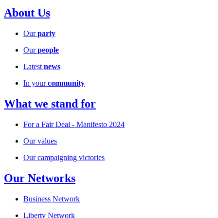
About Us
Our
party
Our
people
Latest
news
In your
community
What we stand for
For a Fair Deal - Manifesto 2024
Our values
Our campaigning victories
Our Networks
Business Network
Liberty Network