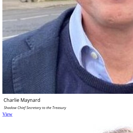
Charlie Maynard
Shadow Chief Secretary to the Treasury
View