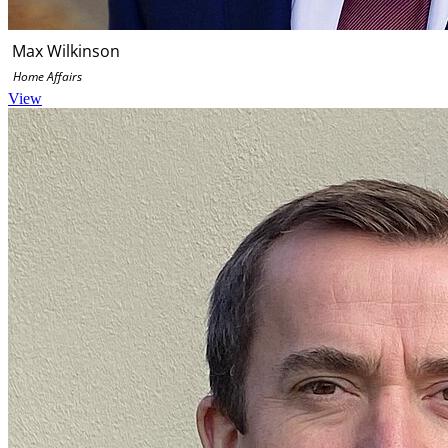
Max Wilkinson
Home Affairs
View