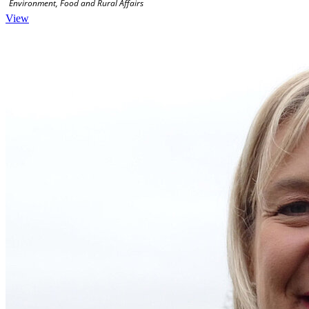
Environment, Food and Rural Affairs
View