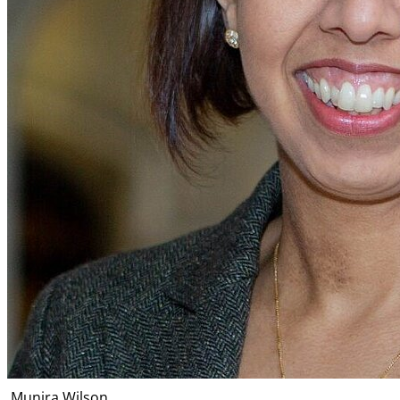
Munira Wilson