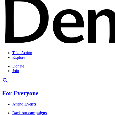
Take Action
Explore
Donate
Join
For Everyone
Attend
Events
Back our
campaigns