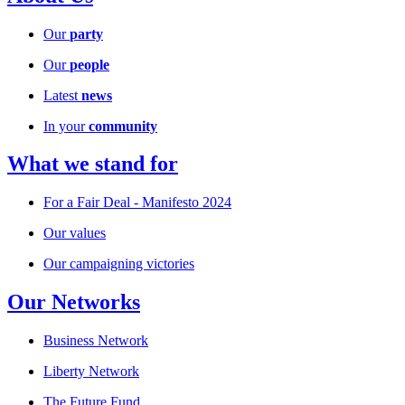
Our
party
Our
people
Latest
news
In your
community
What we stand for
For a Fair Deal - Manifesto 2024
Our values
Our campaigning victories
Our Networks
Business Network
Liberty Network
The Future Fund