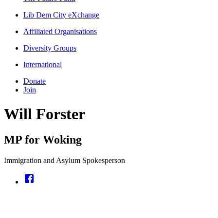
Lib Dem City eXchange
Affiliated Organisations
Diversity Groups
International
Donate
Join
Will Forster
MP for Woking
Immigration and Asylum Spokesperson