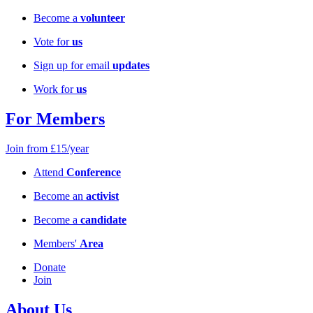
Become a
volunteer
Vote for
us
Sign up for email
updates
Work for
us
For Members
Join from £15/year
Attend
Conference
Become an
activist
Become a
candidate
Members'
Area
Donate
Join
About Us