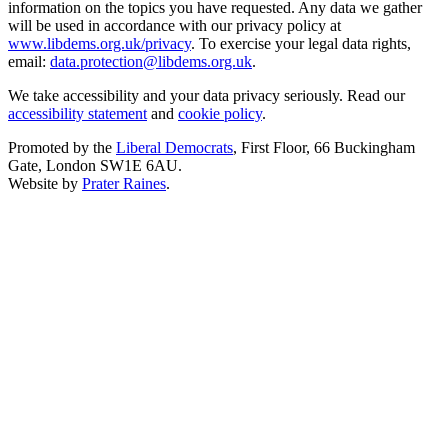
information on the topics you have requested. Any data we gather
will be used in accordance with our privacy policy at
www.libdems.org.uk/privacy
. To exercise your legal data rights,
email:
data.protection@libdems.org.uk
.
We take accessibility and your data privacy seriously. Read our
accessibility statement
and
cookie policy
.
Promoted by the
Liberal Democrats
, First Floor, 66 Buckingham
Gate, London SW1E 6AU.
Website by
Prater Raines
.