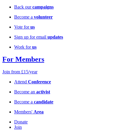
Back our
campaigns
Become a
volunteer
Vote for
us
Sign up for email
updates
Work for
us
For Members
Join from £15/year
Attend
Conference
Become an
activist
Become a
candidate
Members'
Area
Donate
Join