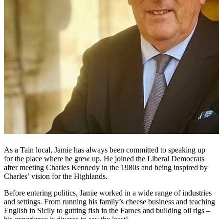
As a Tain local, Jamie has always been committed to speaking up
for the place where he grew up. He joined the Liberal Democrats
after meeting Charles Kennedy in the 1980s and being inspired by
Charles’ vision for the Highlands.
Before entering politics, Jamie worked in a wide range of industries
and settings. From running his family’s cheese business and teaching
English in Sicily to gutting fish in the Faroes and building oil rigs –