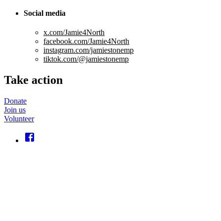
Social media
x.com/Jamie4North
facebook.com/Jamie4North
instagram.com/jamiestonemp
tiktok.com/@jamiestonemp
Take action
Donate
Join us
Volunteer