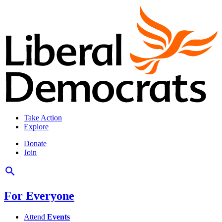
Take Action
Explore
Donate
Join
For Everyone
Attend
Events