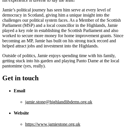
his experience is diverse to say the least!
Jamie’s political journey has seen him serve at every level of
democracy in Scotland, giving him a unique insight into the
challenges our political system faces. As a Member of the Scottish
Parliament (MSP) and a local councillor in the Highlands, Jamie
played a key role in establishing the Scottish Parliament and also
worked to secure more money for home improvement grants. Since
becoming an MP, Jamie has built on his strong track record and
helped attract jobs and investment into the Highlands.
Outside of politics, Jamie enjoys spending time with his family,
getting stuck into his garden and playing Panto Dame at the local
pantomime (yes, really).
Get in touch
Email
jamie.stone@highlandlibdems.org.uk
Website
https://www.jamiestone.org.uk