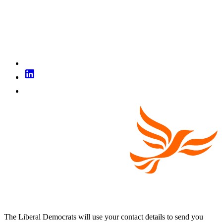
The Liberal Democrats will use your contact details to send you