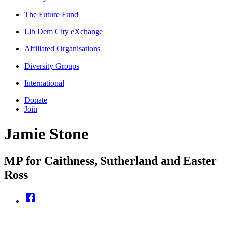
The Future Fund
Lib Dem City eXchange
Affiliated Organisations
Diversity Groups
International
Donate
Join
Jamie Stone
MP for Caithness, Sutherland and Easter
Ross