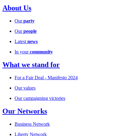
About Us
Our
party
Our
people
Latest
news
In your
community
What we stand for
For a Fair Deal - Manifesto 2024
Our values
Our campaigning victories
Our Networks
Business Network
Liberty Network