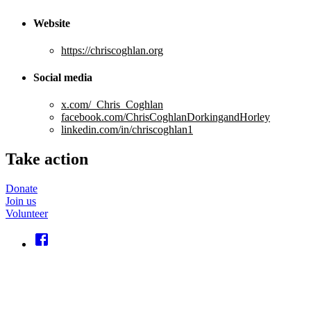
Website
https://chriscoghlan.org
Social media
x.com/_Chris_Coghlan
facebook.com/ChrisCoghlanDorkingandHorley
linkedin.com/in/chriscoghlan1
Take action
Donate
Join us
Volunteer