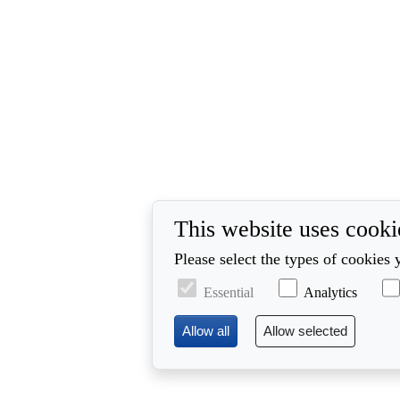
This website uses cooki
Please select the types of cookies 
Essential
Analytics