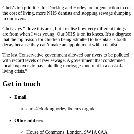
Chris’s top priorities for Dorking and Horley are urgent action to cut
the cost of living, more NHS dentists and stopping sewage dumping
in our rivers.
Chris says “I love this area, but I realise how very different things
are from when I was young. Our NHS is on its knees. It’s a disgrace
that the top reason for children being admitted to hospitals is tooth
decay because they can’t make an appointment with a dentist.
The last Conservative government allowed our rivers to be polluted
with record levels of raw sewage. A government that condemned
local taxpayers to pay spiralling mortgages and rent in a cost-of-
living crisis.”
Get in touch
Email
chris@dorkinghorleylibdems.org.uk
Office address
House of Commons. London. SW1A 0AA