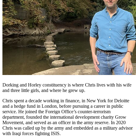
Dorking and Horley constituency is where Chris lives with his wife
and three little girls, and where he grew up.
Chris spent a decade working in finance, in New York for Deloitte
and a hedge fund in London, before pursuing a career in public
service. He joined the Foreign Office’s counter-terrorism
department, founded the international development charity Grow
Movement, and served as an officer in the army reserve. In 2020
Chris was called up by the army and embedded as a military advisor
with Iraqi forces fighting ISIS.