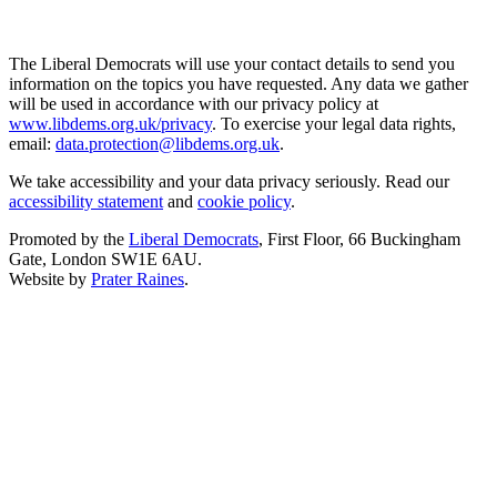
The Liberal Democrats will use your contact details to send you
information on the topics you have requested. Any data we gather
will be used in accordance with our privacy policy at
www.libdems.org.uk/privacy
. To exercise your legal data rights,
email:
data.protection@libdems.org.uk
.
We take accessibility and your data privacy seriously. Read our
accessibility statement
and
cookie policy
.
Promoted by the
Liberal Democrats
, First Floor, 66 Buckingham
Gate, London SW1E 6AU.
Website by
Prater Raines
.