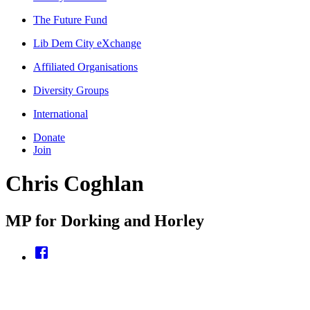
The Future Fund
Lib Dem City eXchange
Affiliated Organisations
Diversity Groups
International
Donate
Join
Chris Coghlan
MP for Dorking and Horley