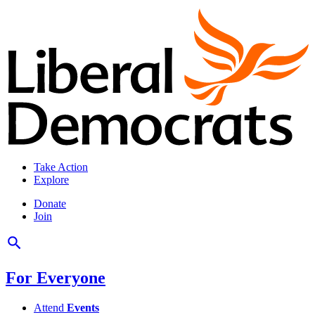
Take Action
Explore
Donate
Join
For Everyone
Attend
Events