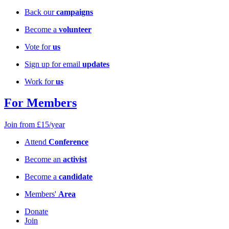
Back our
campaigns
Become a
volunteer
Vote for
us
Sign up for email
updates
Work for
us
For Members
Join from £15/year
Attend
Conference
Become an
activist
Become a
candidate
Members'
Area
Donate
Join