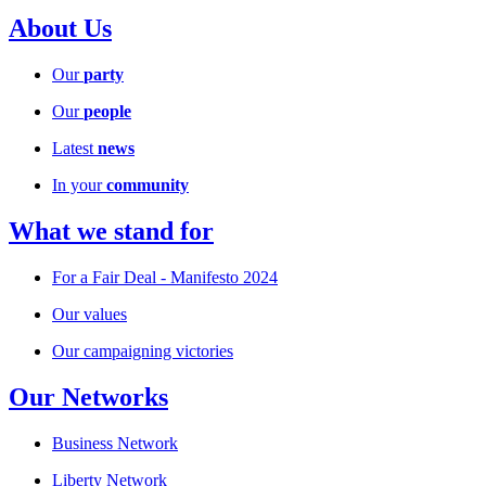
About Us
Our
party
Our
people
Latest
news
In your
community
What we stand for
For a Fair Deal - Manifesto 2024
Our values
Our campaigning victories
Our Networks
Business Network
Liberty Network