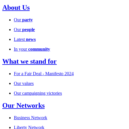
About Us
Our
party
Our
people
Latest
news
In your
community
What we stand for
For a Fair Deal - Manifesto 2024
Our values
Our campaigning victories
Our Networks
Business Network
Liberty Network