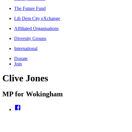
The Future Fund
Lib Dem City eXchange
Affiliated Organisations
Diversity Groups
International
Donate
Join
Clive Jones
MP for Wokingham