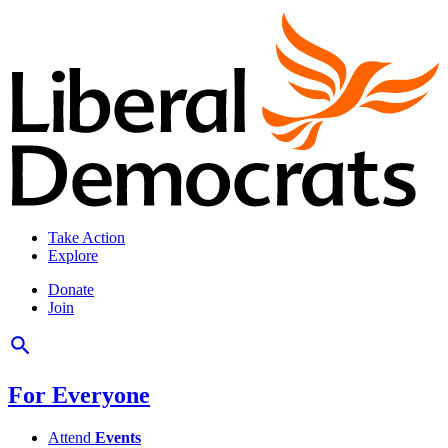
Take Action
Explore
Donate
Join
For Everyone
Attend
Events