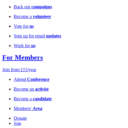
Back our
campaigns
Become a
volunteer
Vote for
us
Sign up for email
updates
Work for
us
For Members
Join from £15/year
Attend
Conference
Become an
activist
Become a
candidate
Members'
Area
Donate
Join