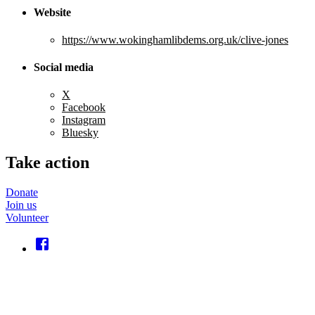
Website
https://www.wokinghamlibdems.org.uk/clive-jones
Social media
X
Facebook
Instagram
Bluesky
Take action
Donate
Join us
Volunteer