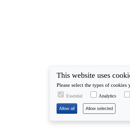
This website uses cooki
Please select the types of cookies 
Essential
Analytics