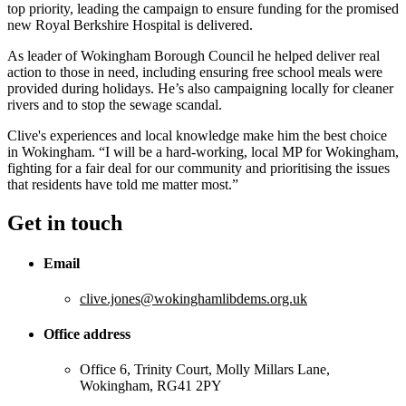
top priority, leading the campaign to ensure funding for the promised
new Royal Berkshire Hospital is delivered.
As leader of Wokingham Borough Council he helped deliver real
action to those in need, including ensuring free school meals were
provided during holidays. He’s also campaigning locally for cleaner
rivers and to stop the sewage scandal.
Clive's experiences and local knowledge make him the best choice
in Wokingham. “I will be a hard-working, local MP for Wokingham,
fighting for a fair deal for our community and prioritising the issues
that residents have told me matter most.”
Get in touch
Email
clive.jones@wokinghamlibdems.org.uk
Office address
Office 6, Trinity Court, Molly Millars Lane,
Wokingham, RG41 2PY