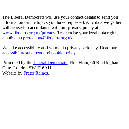
The Liberal Democrats will use your contact details to send you
information on the topics you have requested. Any data we gather
will be used in accordance with our privacy policy at
www.libdems.org.uk/privacy
. To exercise your legal data rights,
email:
data.protection@libdems.org.uk
.
We take accessibility and your data privacy seriously. Read our
accessibility statement
and
cookie policy
.
Promoted by the
Liberal Democrats
, First Floor, 66 Buckingham
Gate, London SW1E 6AU.
Website by
Prater Raines
.