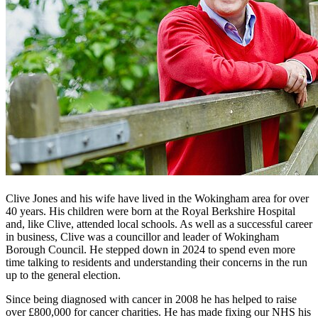
Clive Jones and his wife have lived in the Wokingham area for over
40 years. His children were born at the Royal Berkshire Hospital
and, like Clive, attended local schools. As well as a successful career
in business, Clive was a councillor and leader of Wokingham
Borough Council. He stepped down in 2024 to spend even more
time talking to residents and understanding their concerns in the run
up to the general election.
Since being diagnosed with cancer in 2008 he has helped to raise
over £800,000 for cancer charities. He has made fixing our NHS his