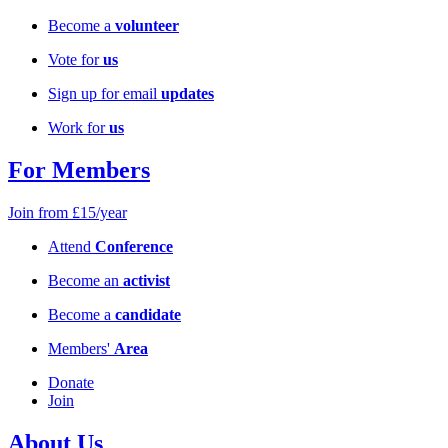
Become a
volunteer
Vote for
us
Sign up for email
updates
Work for
us
For Members
Join from £15/year
Attend
Conference
Become an
activist
Become a
candidate
Members'
Area
Donate
Join
About Us