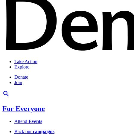
Take Action
Explore
Donate
Join
For Everyone
Attend
Events
Back our
campaigns