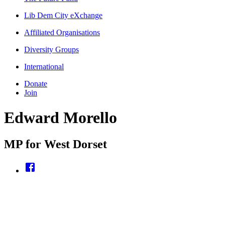
Lib Dem City eXchange
Affiliated Organisations
Diversity Groups
International
Donate
Join
Edward Morello
MP for West Dorset