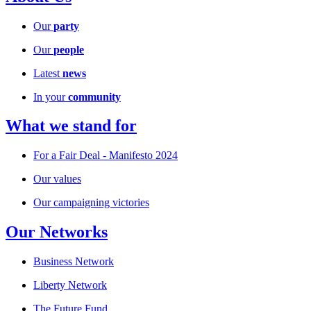
Our
party
Our
people
Latest
news
In your
community
What we stand for
For a Fair Deal - Manifesto 2024
Our values
Our campaigning victories
Our Networks
Business Network
Liberty Network
The Future Fund