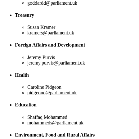
goddardd@parliament.uk
Treasury
Susan Kramer
kramers@parliament.uk
Foreign Affairs and Development
Jeremy Purvis
jeremy.purvis@parliament.uk
Health
Caroline Pidgeon
pidgeonc@parliament.uk
Education
Shaffaq Mohammed
mohammeds@parliament.uk
Environment, Food and Rural Affairs