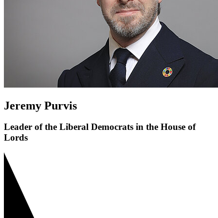
Jeremy Purvis
Leader of the Liberal Democrats in the House of
Lords