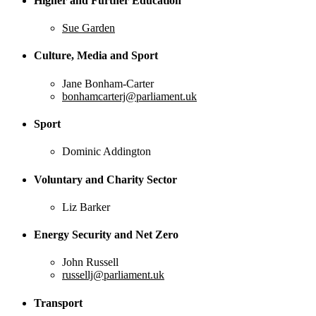
Higher and Further Education
Sue Garden
Culture, Media and Sport
Jane Bonham-Carter
bonhamcarterj@parliament.uk
Sport
Dominic Addington
Voluntary and Charity Sector
Liz Barker
Energy Security and Net Zero
John Russell
russellj@parliament.uk
Transport