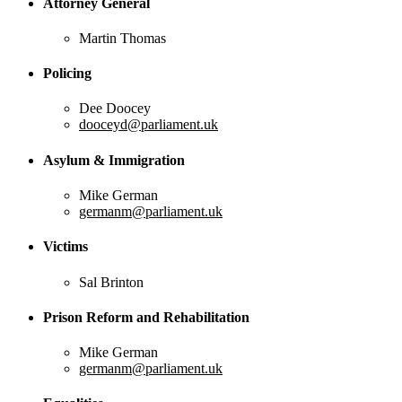
Attorney General
Martin Thomas
Policing
Dee Doocey
dooceyd@parliament.uk
Asylum & Immigration
Mike German
germanm@parliament.uk
Victims
Sal Brinton
Prison Reform and Rehabilitation
Mike German
germanm@parliament.uk