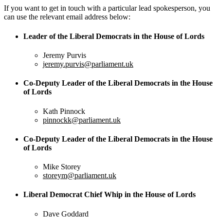
If you want to get in touch with a particular lead spokesperson, you
can use the relevant email address below:
Leader of the Liberal Democrats in the House of Lords
Jeremy Purvis
jeremy.purvis@parliament.uk
Co-Deputy Leader of the Liberal Democrats in the House
of Lords
Kath Pinnock
pinnockk@parliament.uk
Co-Deputy Leader of the Liberal Democrats in the House
of Lords
Mike Storey
storeym@parliament.uk
Liberal Democrat Chief Whip in the House of Lords
Dave Goddard