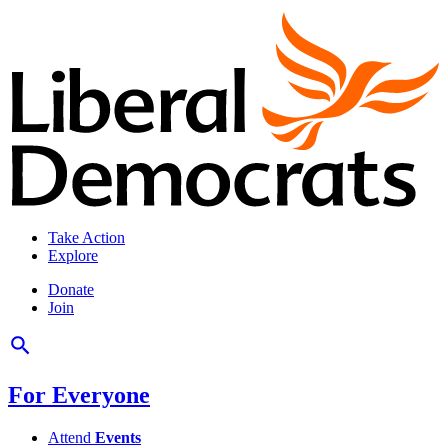
Take Action
Explore
Donate
Join
For Everyone
Attend
Events