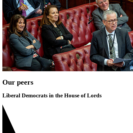
Our peers
Liberal Democrats in the House of Lords