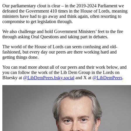
Our parliamentary clout is clear – in the 2019-2024 Parliament we
defeated the Government 410 times in the House of Lords, meaning
ministers have had to go away and think again, often resorting to
compromise to get legislation through.
We also challenge and hold Government Ministers’ feet to the fire
through asking Oral Questions and taking part in debates.
The world of the House of Lords can seem confusing and old-
fashioned, but every day our peers are there working hard and
getting things done.
You can read more about all of our peers and their work below, and
you can follow the work of the Lib Dem Group in the Lords on
Bluesky at
@LibDemPeers.bsky.social
and X at
@LibDemPeers
.