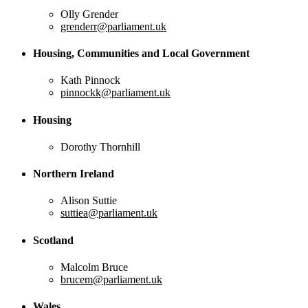
Olly Grender
grenderr@parliament.uk
Housing, Communities and Local Government
Kath Pinnock
pinnockk@parliament.uk
Housing
Dorothy Thornhill
Northern Ireland
Alison Suttie
suttiea@parliament.uk
Scotland
Malcolm Bruce
brucem@parliament.uk
Wales