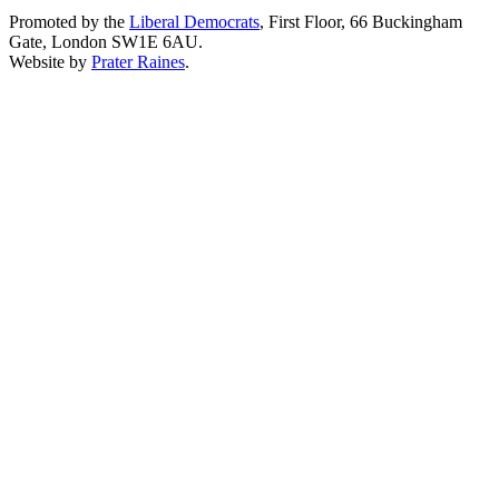
Promoted by the
Liberal Democrats
, First Floor, 66 Buckingham
Gate, London SW1E 6AU.
Website by
Prater Raines
.