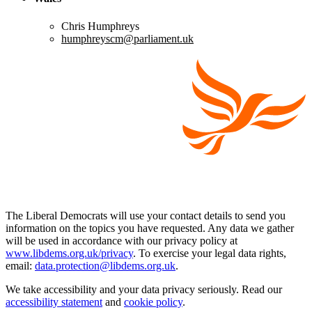
Chris Humphreys
humphreyscm@parliament.uk
The Liberal Democrats will use your contact details to send you
information on the topics you have requested. Any data we gather
will be used in accordance with our privacy policy at
www.libdems.org.uk/privacy
. To exercise your legal data rights,
email:
data.protection@libdems.org.uk
.
We take accessibility and your data privacy seriously. Read our
accessibility statement
and
cookie policy
.