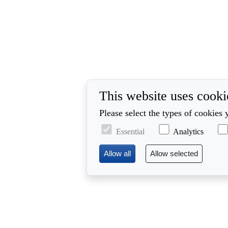
This website uses cooki
Please select the types of cookies 
Essential
Analytics