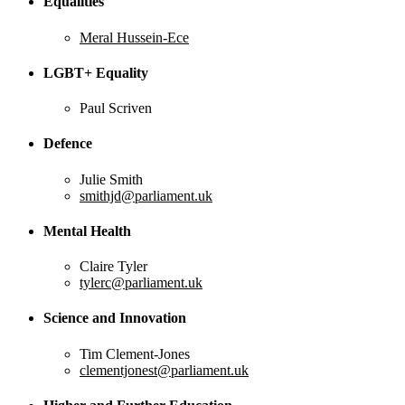
Equalities
Meral Hussein-Ece
LGBT+ Equality
Paul Scriven
Defence
Julie Smith
smithjd@parliament.uk
Mental Health
Claire Tyler
tylerc@parliament.uk
Science and Innovation
Tim Clement-Jones
clementjonest@parliament.uk