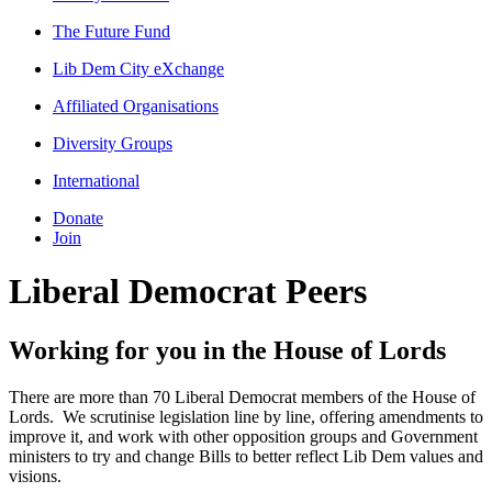
The Future Fund
Lib Dem City eXchange
Affiliated Organisations
Diversity Groups
International
Donate
Join
Liberal Democrat Peers
Working for you in the House of Lords
There are more than 70 Liberal Democrat members of the House of
Lords. We scrutinise legislation line by line, offering amendments to
improve it, and work with other opposition groups and Government
ministers to try and change Bills to better reflect Lib Dem values and
visions.