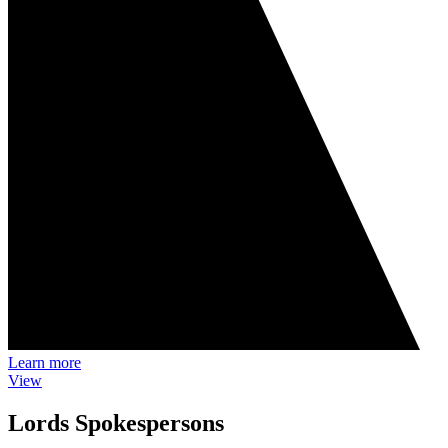
Learn more
View
Lords Spokespersons