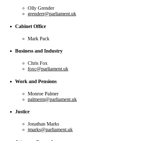
Olly Grender
grenderr@parliament.uk
Cabinet Office
Mark Pack
Business and Industry
Chris Fox
foxc@parliament.uk
Work and Pensions
Monroe Palmer
palmerm@parliament.uk
Justice
Jonathan Marks
jmarks@parliament.uk