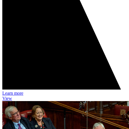
Learn more
View