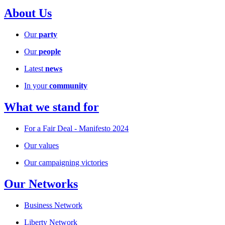
About Us
Our
party
Our
people
Latest
news
In your
community
What we stand for
For a Fair Deal - Manifesto 2024
Our values
Our campaigning victories
Our Networks
Business Network
Liberty Network