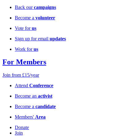
Back our
campaigns
Become a
volunteer
Vote for
us
Sign up for email
updates
Work for
us
For Members
Join from £15/year
Attend
Conference
Become an
activist
Become a
candidate
Members'
Area
Donate
Join