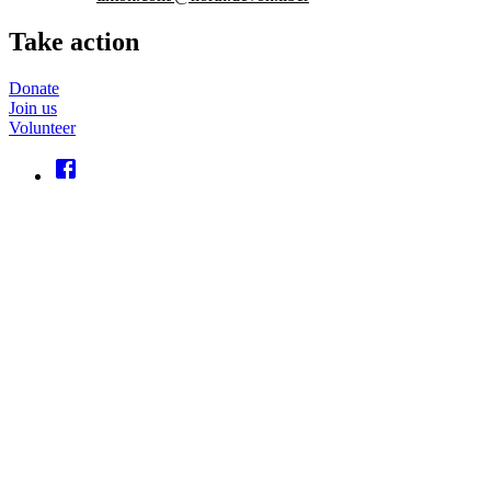
Take action
Donate
Join us
Volunteer