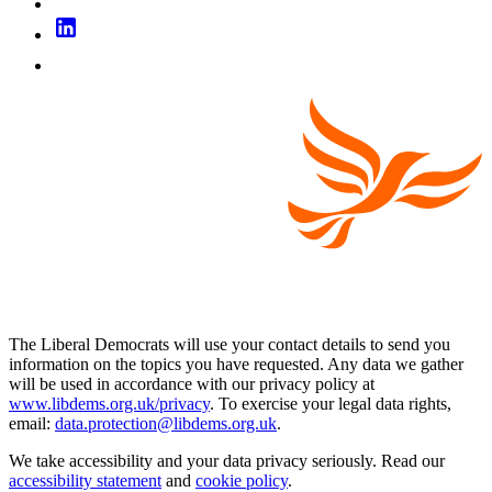
The Liberal Democrats will use your contact details to send you
information on the topics you have requested. Any data we gather
will be used in accordance with our privacy policy at
www.libdems.org.uk/privacy
. To exercise your legal data rights,
email:
data.protection@libdems.org.uk
.
We take accessibility and your data privacy seriously. Read our
accessibility statement
and
cookie policy
.