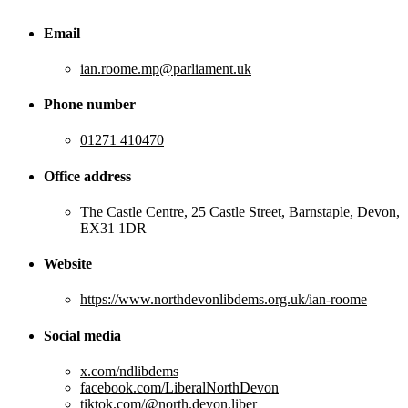
Email
ian.roome.mp@parliament.uk
Phone number
01271 410470
Office address
The Castle Centre, 25 Castle Street, Barnstaple, Devon,
EX31 1DR
Website
https://www.northdevonlibdems.org.uk/ian-roome
Social media
x.com/ndlibdems
facebook.com/LiberalNorthDevon
tiktok.com/@north.devon.liber