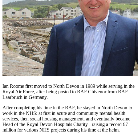
Ian Roome first moved to North Devon in 1989 while serving in the
Royal Air Force, after being posted to RAF Chivenor from RAF
Laarbruch in Germany.
After completing his time in the RAF, he stayed in North Devon to
work in the NHS: at first in acute and community mental health
services, then social housing management, and eventually became
Head of the Royal Devon Hospitals Charity - raising a record £7
million for various NHS projects during his time at the helm.