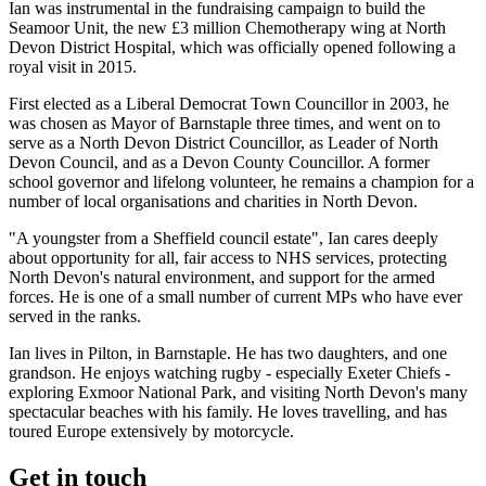
Ian was instrumental in the fundraising campaign to build the
Seamoor Unit, the new £3 million Chemotherapy wing at North
Devon District Hospital, which was officially opened following a
royal visit in 2015.
First elected as a Liberal Democrat Town Councillor in 2003, he
was chosen as Mayor of Barnstaple three times, and went on to
serve as a North Devon District Councillor, as Leader of North
Devon Council, and as a Devon County Councillor. A former
school governor and lifelong volunteer, he remains a champion for a
number of local organisations and charities in North Devon.
"A youngster from a Sheffield council estate", Ian cares deeply
about opportunity for all, fair access to NHS services, protecting
North Devon's natural environment, and support for the armed
forces. He is one of a small number of current MPs who have ever
served in the ranks.
Ian lives in Pilton, in Barnstaple. He has two daughters, and one
grandson. He enjoys watching rugby - especially Exeter Chiefs -
exploring Exmoor National Park, and visiting North Devon's many
spectacular beaches with his family. He loves travelling, and has
toured Europe extensively by motorcycle.
Get in touch