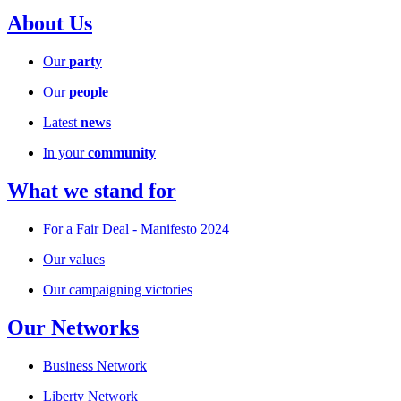
About Us
Our
party
Our
people
Latest
news
In your
community
What we stand for
For a Fair Deal - Manifesto 2024
Our values
Our campaigning victories
Our Networks
Business Network
Liberty Network