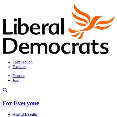
Take Action
Explore
Donate
Join
For Everyone
Attend
Events