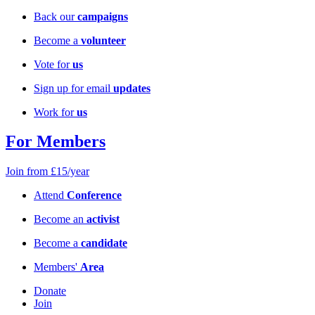
Back our
campaigns
Become a
volunteer
Vote for
us
Sign up for email
updates
Work for
us
For Members
Join from £15/year
Attend
Conference
Become an
activist
Become a
candidate
Members'
Area
Donate
Join