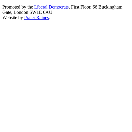
Promoted by the
Liberal Democrats
, First Floor, 66 Buckingham
Gate, London SW1E 6AU.
Website by
Prater Raines
.