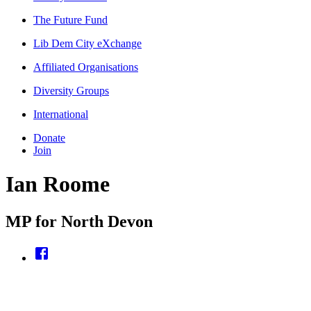
The Future Fund
Lib Dem City eXchange
Affiliated Organisations
Diversity Groups
International
Donate
Join
Ian Roome
MP for North Devon