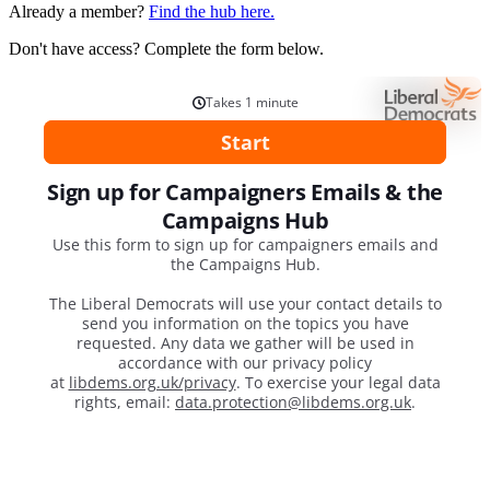
Already a member?
Find the hub here.
Don't have access? Complete the form below.