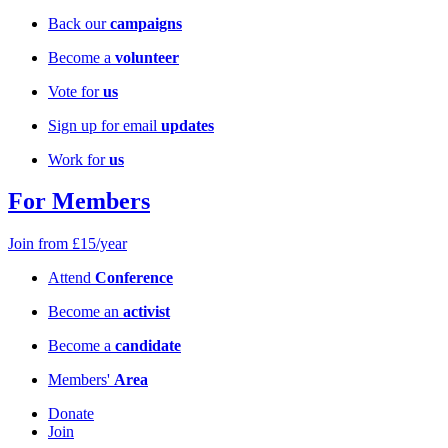
Back our
campaigns
Become a
volunteer
Vote for
us
Sign up for email
updates
Work for
us
For Members
Join from £15/year
Attend
Conference
Become an
activist
Become a
candidate
Members'
Area
Donate
Join