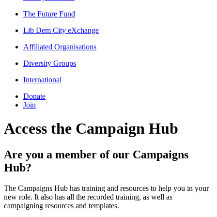
The Future Fund
Lib Dem City eXchange
Affiliated Organisations
Diversity Groups
International
Donate
Join
Access the Campaign Hub
Are you a member of our Campaigns
Hub?
The Campaigns Hub has training and resources to help you in your
new role. It also has all the recorded training, as well as
campaigning resources and templates.