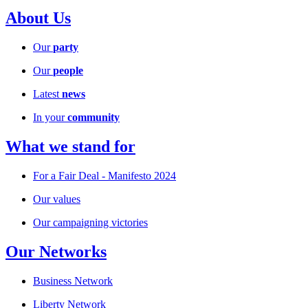
About Us
Our
party
Our
people
Latest
news
In your
community
What we stand for
For a Fair Deal - Manifesto 2024
Our values
Our campaigning victories
Our Networks
Business Network
Liberty Network