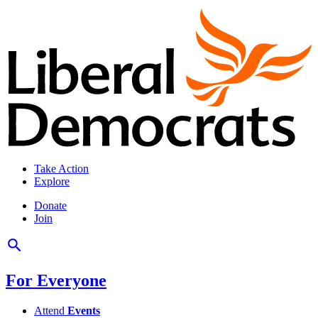
Take Action
Explore
Donate
Join
For Everyone
Attend
Events