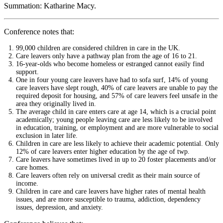
Summation: Katharine Macy.
Conference notes that:
99,000 children are considered children in care in the UK.
Care leavers only have a pathway plan from the age of 16 to 21.
16-year-olds who become homeless or estranged cannot easily find
support.
One in four young care leavers have had to sofa surf, 14% of young
care leavers have slept rough, 40% of care leavers are unable to pay the
required deposit for housing, and 57% of care leavers feel unsafe in the
area they originally lived in.
The average child in care enters care at age 14, which is a crucial point
academically; young people leaving care are less likely to be involved
in education, training, or employment and are more vulnerable to social
exclusion in later life.
Children in care are less likely to achieve their academic potential. Only
12% of care leavers enter higher education by the age of twp.
Care leavers have sometimes lived in up to 20 foster placements and/or
care homes.
Care leavers often rely on universal credit as their main source of
income.
Children in care and care leavers have higher rates of mental health
issues, and are more susceptible to trauma, addiction, dependency
issues, depression, and anxiety.