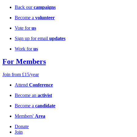
Back our
campaigns
Become a
volunteer
Vote for
us
Sign up for email
updates
Work for
us
For Members
Join from £15/year
Attend
Conference
Become an
activist
Become a
candidate
Members'
Area
Donate
Join