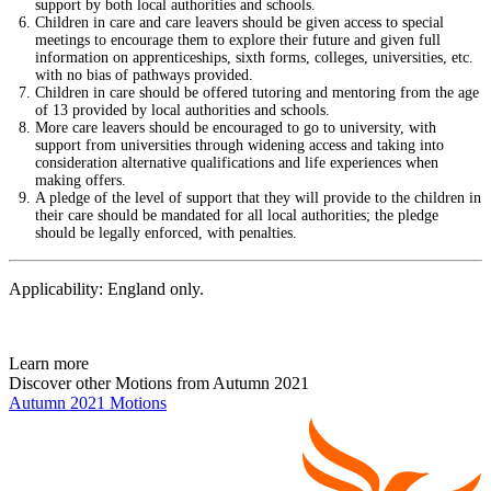
support by both local authorities and schools.
Children in care and care leavers should be given access to special
meetings to encourage them to explore their future and given full
information on apprenticeships, sixth forms, colleges, universities, etc.
with no bias of pathways provided.
Children in care should be offered tutoring and mentoring from the age
of 13 provided by local authorities and schools.
More care leavers should be encouraged to go to university, with
support from universities through widening access and taking into
consideration alternative qualifications and life experiences when
making offers.
A pledge of the level of support that they will provide to the children in
their care should be mandated for all local authorities; the pledge
should be legally enforced, with penalties.
Applicability: England only.
Learn more
Discover other Motions from Autumn 2021
Autumn 2021 Motions