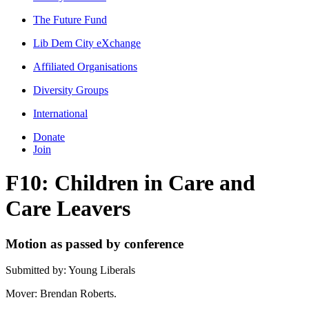
The Future Fund
Lib Dem City eXchange
Affiliated Organisations
Diversity Groups
International
Donate
Join
F10: Children in Care and
Care Leavers
Motion as passed by conference
Submitted by: Young Liberals
Mover: Brendan Roberts.