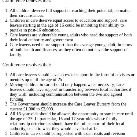
Conference believes that:
All children deserve full support in reaching their potential, no matter
their circumstances.
Children in care deserve equal access to education and support; care
leavers starting at the age of 16 could be inhibiting their ability to
partake in post-16 education.
Care leavers are vulnerable young adults who need the support of both
their local authority and government.
Care leavers need more support than the average young adult, in terms
of both health and finances, as they often do not have the support of
family.
Conference resolves that:
All care leavers should have access to support in the form of advisors or
mentors up until the age of 25.
Moving children in care should only happen when necessary; care
leavers should have support in transferring between local authorities if
they wish, including communication between the two and agreed
funding.
The Government should increase the Care Leaver Bursary from the
current £1,000 to £2,000.
All 16-year-olds should be allowed the opportunity to stay in care until
the age of 25. In particular, 16 and 17-year-olds whose family
relationship deteriorates should have the full support of their local
authority, equal to what they would have had at 15.
Children in care should be supported with exam resits and revision