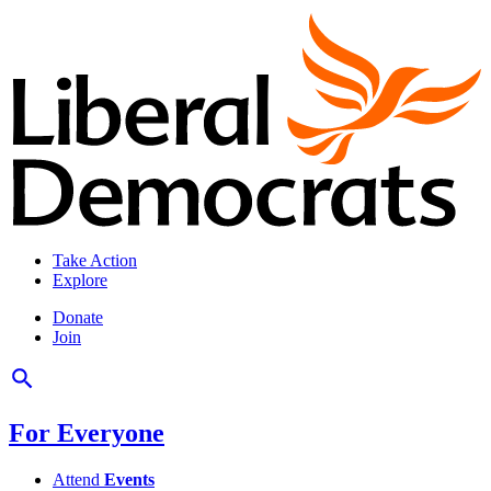
Take Action
Explore
Donate
Join
For Everyone
Attend
Events