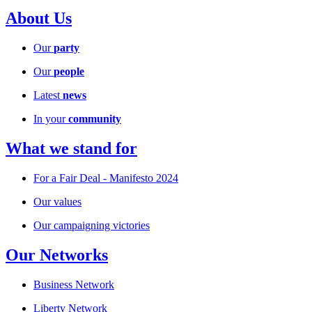
About Us
Our
party
Our
people
Latest
news
In your
community
What we stand for
For a Fair Deal - Manifesto 2024
Our values
Our campaigning victories
Our Networks
Business Network
Liberty Network