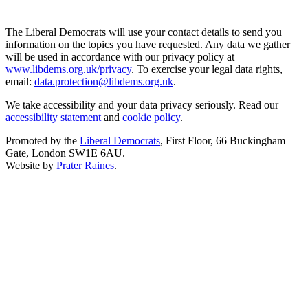
The Liberal Democrats will use your contact details to send you
information on the topics you have requested. Any data we gather
will be used in accordance with our privacy policy at
www.libdems.org.uk/privacy
. To exercise your legal data rights,
email:
data.protection@libdems.org.uk
.
We take accessibility and your data privacy seriously. Read our
accessibility statement
and
cookie policy
.
Promoted by the
Liberal Democrats
, First Floor, 66 Buckingham
Gate, London SW1E 6AU.
Website by
Prater Raines
.