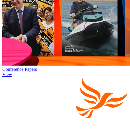
Conference Papers
View