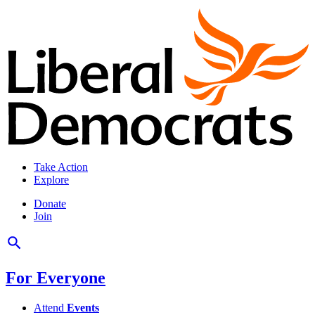
Take Action
Explore
Donate
Join
For Everyone
Attend
Events