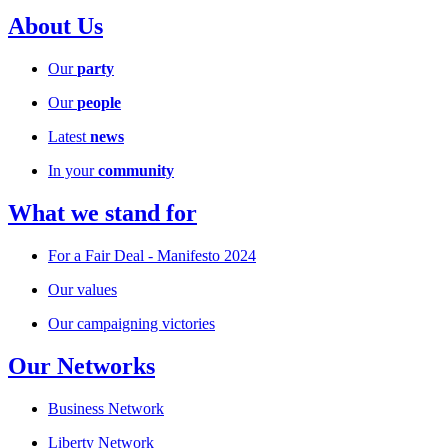
About Us
Our
party
Our
people
Latest
news
In your
community
What we stand for
For a Fair Deal - Manifesto 2024
Our values
Our campaigning victories
Our Networks
Business Network
Liberty Network