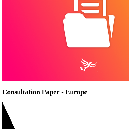
Consultation Paper - Europe