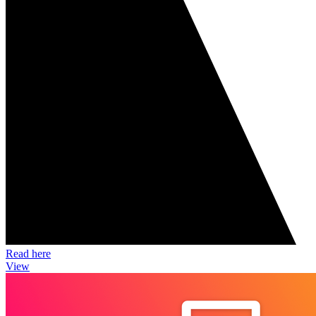
Read here
View