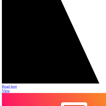
Read here
View