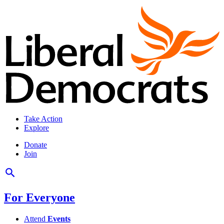
Take Action
Explore
Donate
Join
For Everyone
Attend
Events