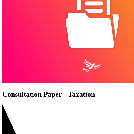
Consultation Paper - Taxation