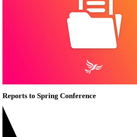
Reports to Spring Conference