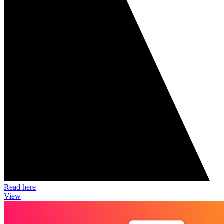
Read here
View