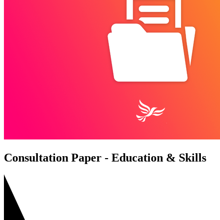
Consultation Paper - Education & Skills