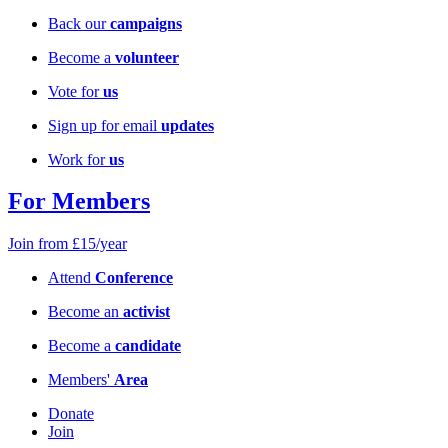
Back our
campaigns
Become a
volunteer
Vote for
us
Sign up for email
updates
Work for
us
For Members
Join from £15/year
Attend
Conference
Become an
activist
Become a
candidate
Members'
Area
Donate
Join