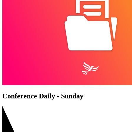
Conference Daily - Sunday