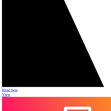
Read here
View