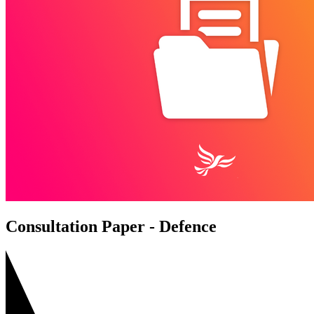
Consultation Paper - Defence