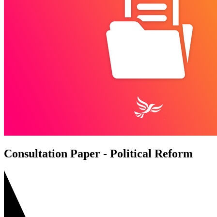
Consultation Paper - Political Reform