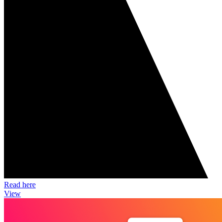
Read here
View