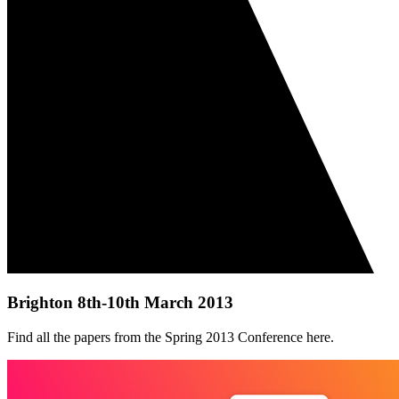
Brighton 8th-10th March 2013
Find all the papers from the Spring 2013 Conference here.