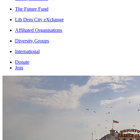
The Future Fund
Lib Dem City eXchange
Affiliated Organisations
Diversity Groups
International
Donate
Join