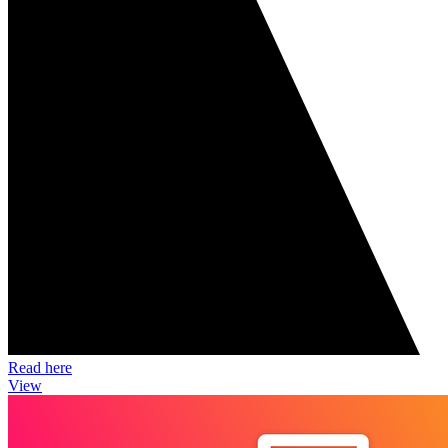
Read here
View