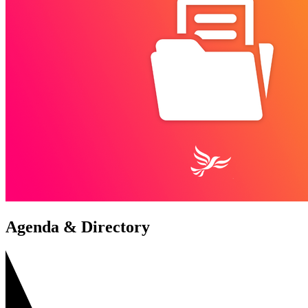
Agenda & Directory