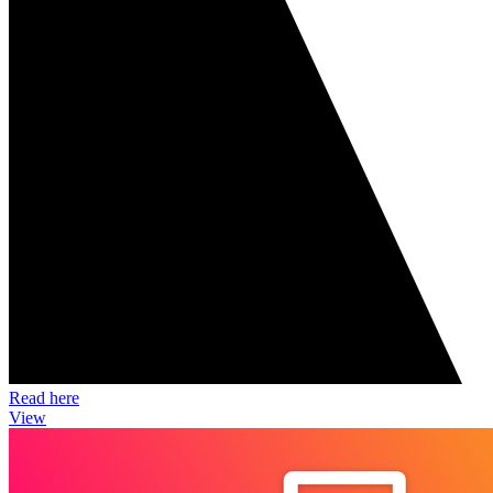
Read here
View