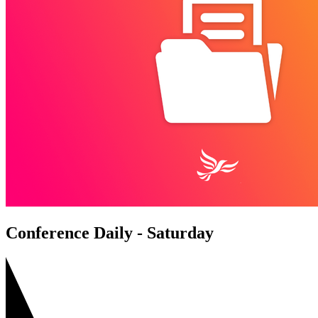
Conference Daily - Saturday