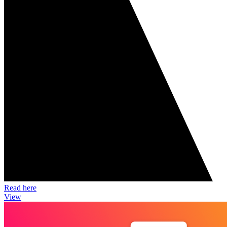
Read here
View