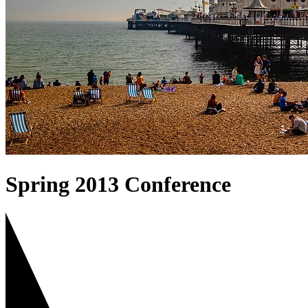
Spring 2013 Conference