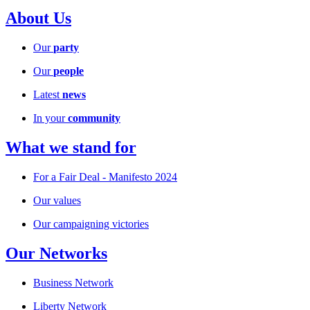
About Us
Our
party
Our
people
Latest
news
In your
community
What we stand for
For a Fair Deal - Manifesto 2024
Our values
Our campaigning victories
Our Networks
Business Network
Liberty Network