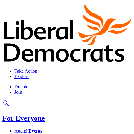
Take Action
Explore
Donate
Join
For Everyone
Attend
Events