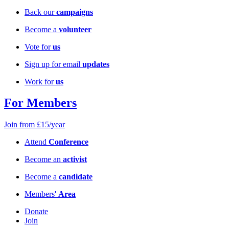
Back our
campaigns
Become a
volunteer
Vote for
us
Sign up for email
updates
Work for
us
For Members
Join from £15/year
Attend
Conference
Become an
activist
Become a
candidate
Members'
Area
Donate
Join