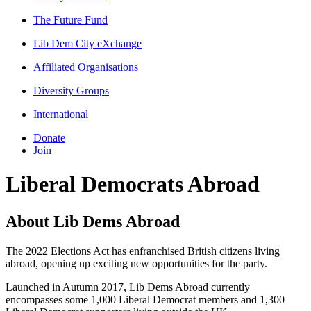
The Future Fund
Lib Dem City eXchange
Affiliated Organisations
Diversity Groups
International
Donate
Join
Liberal Democrats Abroad
About Lib Dems Abroad
The 2022 Elections Act has enfranchised British citizens living
abroad, opening up exciting new opportunities for the party.
Launched in Autumn 2017, Lib Dems Abroad currently
encompasses some 1,000 Liberal Democrat members and 1,300