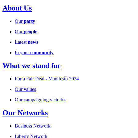
About Us
Our
party
Our
people
Latest
news
In your
community
What we stand for
For a Fair Deal - Manifesto 2024
Our values
Our campaigning victories
Our Networks
Business Network
Liberty Network