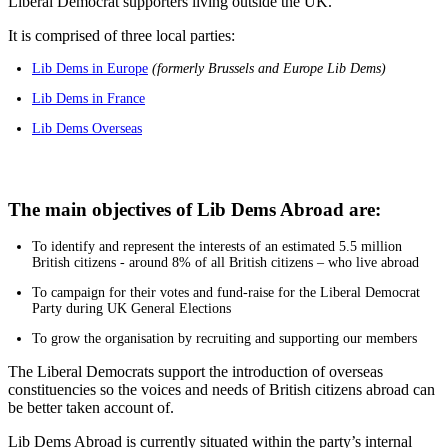
Liberal Democrat supporters living outside the UK.
It is comprised of three local parties:
Lib Dems in Europe
(formerly Brussels and Europe Lib Dems)
Lib Dems in France
Lib Dems Overseas
The main objectives of Lib Dems Abroad are:
To identify and represent the interests of an estimated 5.5 million
British citizens - around 8% of all British citizens – who live abroad
To campaign for their votes and fund-raise for the Liberal Democrat
Party during UK General Elections
To grow the organisation by recruiting and supporting our members
The Liberal Democrats support the introduction of overseas
constituencies so the voices and needs of British citizens abroad can
be better taken account of.
Lib Dems Abroad is currently situated within the party’s internal