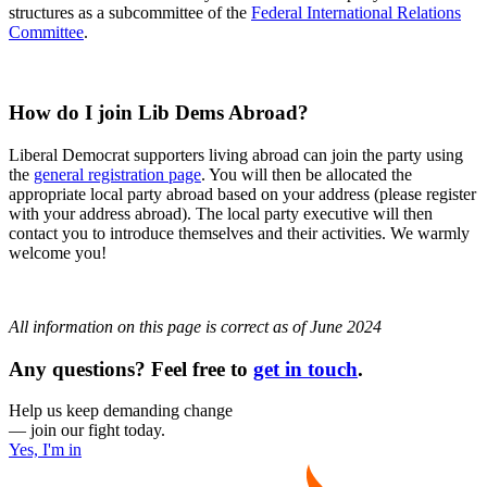
structures as a subcommittee of the
Federal International Relations
Committee
.
How do I join Lib Dems Abroad?
Liberal Democrat supporters living abroad can join the party using
the
general registration page
. You will then be allocated the
appropriate local party abroad based on your address (please register
with your address abroad). The local party executive will then
contact you to introduce themselves and their activities. We warmly
welcome you!
All information on this page is correct as of June 2024
Any questions? Feel free to
get in touch
.
Help us keep demanding change
— join our fight today.
Yes, I'm in