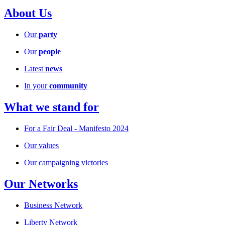
About Us
Our
party
Our
people
Latest
news
In your
community
What we stand for
For a Fair Deal - Manifesto 2024
Our values
Our campaigning victories
Our Networks
Business Network
Liberty Network