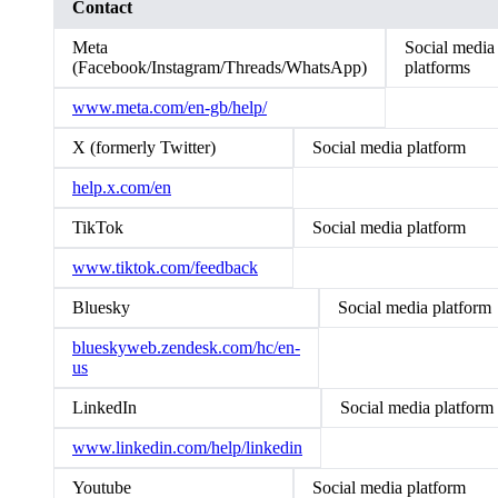
Contact
Meta
Social media
(Facebook/Instagram/Threads/WhatsApp)
platforms
www.meta.com/en-gb/help/
X (formerly Twitter)
Social media platform
help.x.com/en
TikTok
Social media platform
www.tiktok.com/feedback
Bluesky
Social media platform
blueskyweb.zendesk.com/hc/en-
us
LinkedIn
Social media platform
www.linkedin.com/help/linkedin
Youtube
Social media platform