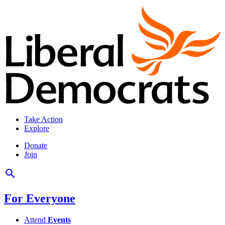
Take Action
Explore
Donate
Join
For Everyone
Attend
Events