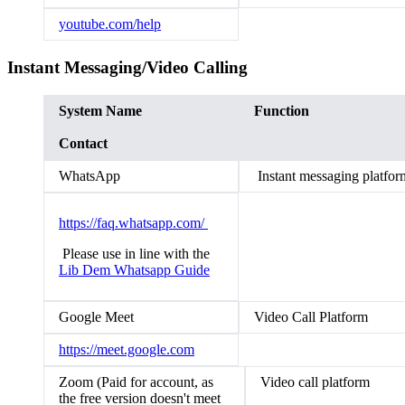
youtube.com/help
Instant Messaging/Video Calling
System Name
Function
Contact
WhatsApp
Instant messaging platfor
https://faq.whatsapp.com/
Please use in line with the
Lib Dem Whatsapp Guide
Google Meet
Video Call Platform
https://meet.google.com
Zoom (Paid for account, as
Video call platform
the free version doesn't meet