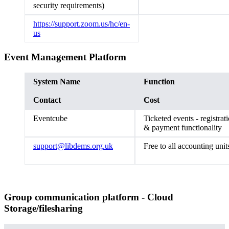
security requirements)
https://support.zoom.us/hc/en-
us
Event Management Platform
System Name
Function
Contact
Cost
Eventcube
Ticketed events - registrat
& payment functionali
support@libdems.org.uk
Free to all accounting uni
Group communication platform - Cloud
Storage/filesharing