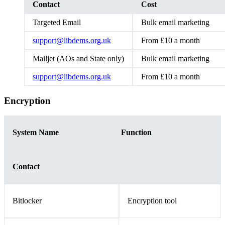
Contact
Cost
Targeted Email
Bulk email marketing
support@libdems.org.uk
From £10 a month
Mailjet (AOs and State only)
Bulk email marketing
support@libdems.org.uk
From £10 a month
Encryption
System Name
Function
Contact
Bitlocker
Encryption tool