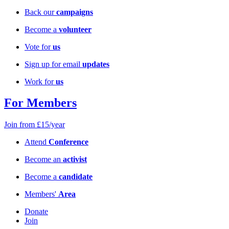
Back our
campaigns
Become a
volunteer
Vote for
us
Sign up for email
updates
Work for
us
For Members
Join from £15/year
Attend
Conference
Become an
activist
Become a
candidate
Members'
Area
Donate
Join