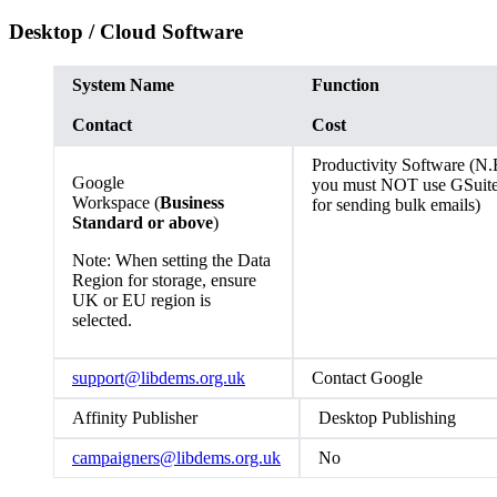
Desktop / Cloud Software
System Name
Function
Contact
Cost
Productivity Software (N.
Google
you must NOT use GSuit
Workspace (
Business
for sending bulk emails)
Standard or above
)
Note: When setting the Data
Region for storage, ensure
UK or EU region is
selected.
support@libdems.org.uk
Contact Google
Affinity Publisher
Desktop Publishing
campaigners@libdems.org.uk
No