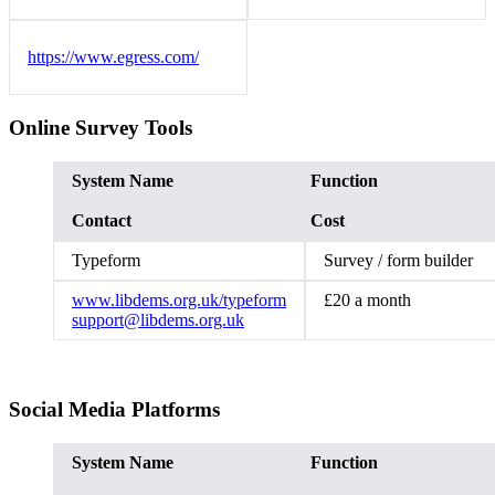
https://www.egress.com/
Online Survey Tools
System Name
Function
Contact
Cost
Typeform
Survey / form builder
www.libdems.org.uk/typeform
£20 a month
support@libdems.org.uk
Social Media Platforms
System Name
Function