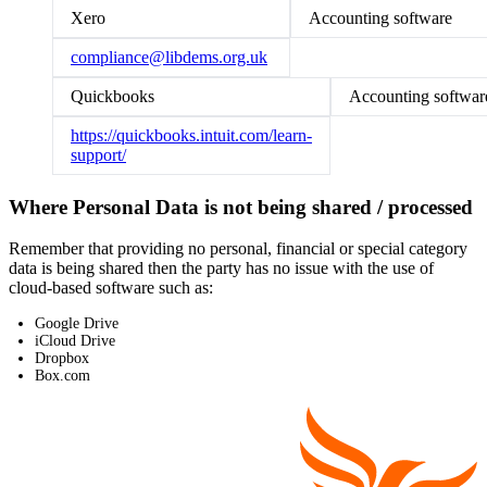
Xero
Accounting software
compliance@libdems.org.uk
Quickbooks
Accounting softwar
https://quickbooks.intuit.com/learn-
support/
Where Personal Data is not being shared / processed
Remember that providing no personal, financial or special category
data is being shared then the party has no issue with the use of
cloud-based software such as:
Google Drive
iCloud Drive
Dropbox
Box.com