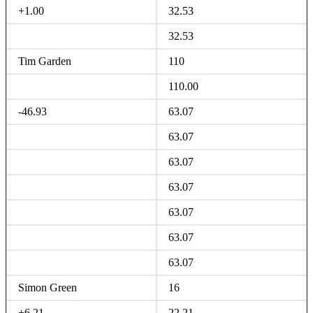
+1.00
32.53
32.53
Tim Garden
110
110.00
-46.93
63.07
63.07
63.07
63.07
63.07
63.07
63.07
Simon Green
16
+6.21
22.21