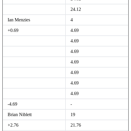
24.12
Ian Menzies
4
+0.69
4.69
4.69
4.69
4.69
4.69
4.69
4.69
-4.69
-
Brian Niblett
19
+2.76
21.76