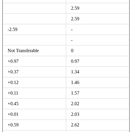
2.59
2.59
-2.59
-
-
Not Transferable
0
+0.97
0.97
+0.37
1.34
+0.12
1.46
+0.11
1.57
+0.45
2.02
+0.01
2.03
+0.59
2.62