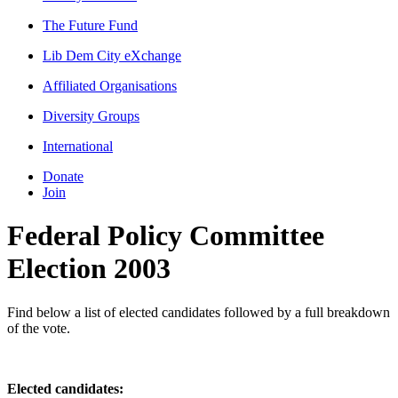
The Future Fund
Lib Dem City eXchange
Affiliated Organisations
Diversity Groups
International
Donate
Join
Federal Policy Committee
Election 2003
Find below a list of elected candidates followed by a full breakdown
of the vote.
Elected candidates: