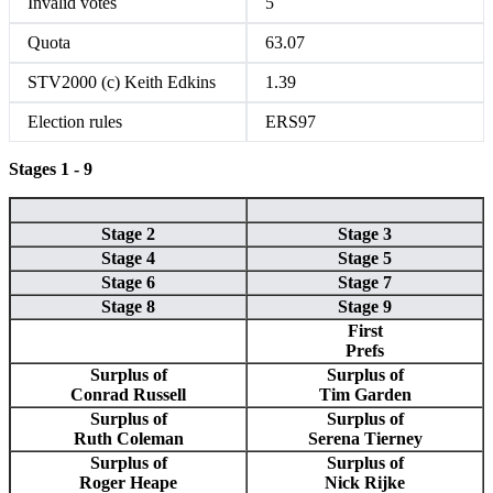
Invalid votes
5
Quota
63.07
STV2000 (c) Keith Edkins
1.39
Election rules
ERS97
Stages 1 - 9
Stage 2
Stage 3
Stage 4
Stage 5
Stage 6
Stage 7
Stage 8
Stage 9
First
Prefs
Surplus of
Surplus of
Conrad Russell
Tim Garden
Surplus of
Surplus of
Ruth Coleman
Serena Tierney
Surplus of
Surplus of
Roger Heape
Nick Rijke