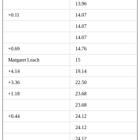
13.96
+0.11
14.07
14.07
14.07
+0.69
14.76
Margaret Leach
15
+4.14
19.14
+3.36
22.50
+1.18
23.68
23.68
+0.44
24.12
24.12
24.12