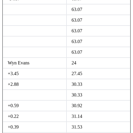
63.07
63.07
63.07
63.07
63.07
Wyn Evans
24
+3.45
27.45
+2.88
30.33
30.33
+0.59
30.92
+0.22
31.14
+0.39
31.53