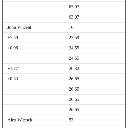
63.07
63.07
John Vincent
16
+7.59
23.59
+0.96
24.55
24.55
+1.77
26.32
+0.33
26.65
26.65
26.65
26.65
Alex Wilcock
53