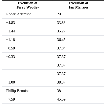
Exclusion of
Exclusion of
Terry Woolley
Ian Menzies
Robert Adamson
29
+4.83
33.83
+1.44
35.27
+1.18
36.45
+0.59
37.04
+0.33
37.37
37.37
37.37
+1.00
38.37
Phillip Bennion
38
+7.59
45.59