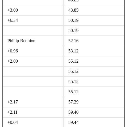
+3.00
43.85
+6.34
50.19
50.19
Phillip Bennion
52.16
+0.96
53.12
+2.00
55.12
55.12
55.12
55.12
+2.17
57.29
+2.11
59.40
+0.04
59.44