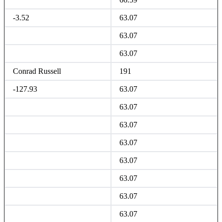
-3.52
63.07
63.07
63.07
Conrad Russell
191
-127.93
63.07
63.07
63.07
63.07
63.07
63.07
63.07
63.07