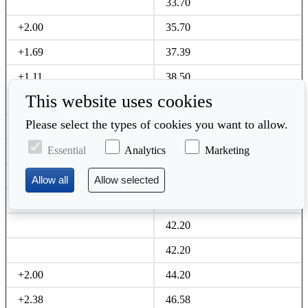
33.70
+2.00
35.70
+1.69
37.39
+1.11
38.50
This website uses cookies
+4.18
42.68
Please select the types of cookies you want to allow.
42.68
Essential
Analytics
Marketing
Jonathan Calder
40.20
+1.00
41.20
+1.00
42.20
42.20
42.20
+2.00
44.20
+2.38
46.58