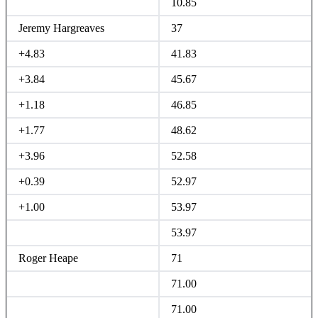
10.85
Jeremy Hargreaves
37
+4.83
41.83
+3.84
45.67
+1.18
46.85
+1.77
48.62
+3.96
52.58
+0.39
52.97
+1.00
53.97
53.97
Roger Heape
71
71.00
71.00