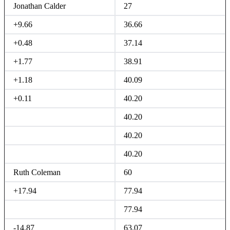
Jonathan Calder
27
+9.66
36.66
+0.48
37.14
+1.77
38.91
+1.18
40.09
+0.11
40.20
40.20
40.20
40.20
Ruth Coleman
60
+17.94
77.94
77.94
-14.87
63.07