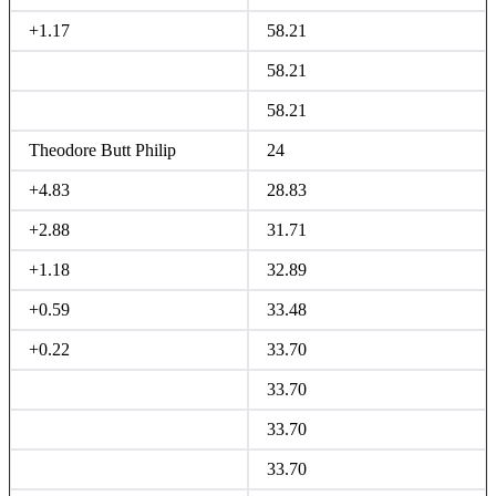
+1.17
58.21
58.21
58.21
Theodore Butt Philip
24
+4.83
28.83
+2.88
31.71
+1.18
32.89
+0.59
33.48
+0.22
33.70
33.70
33.70
33.70