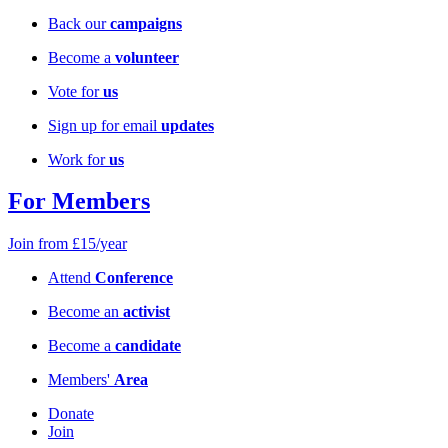
Back our
campaigns
Become a
volunteer
Vote for
us
Sign up for email
updates
Work for
us
For Members
Join from £15/year
Attend
Conference
Become an
activist
Become a
candidate
Members'
Area
Donate
Join