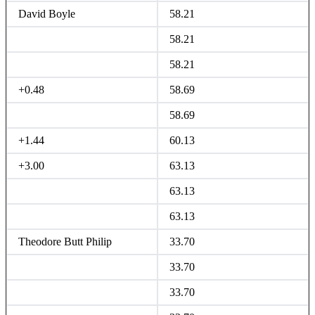
David Boyle
58.21
58.21
58.21
+0.48
58.69
58.69
+1.44
60.13
+3.00
63.13
63.13
63.13
Theodore Butt Philip
33.70
33.70
33.70