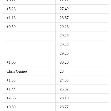
+5.28
27.49
+1.18
28.67
+0.59
29.26
29.26
29.26
29.26
+1.00
30.26
Chris Gurney
23
+1.38
24.38
+1.44
25.82
+2.36
28.18
+0.59
28.77