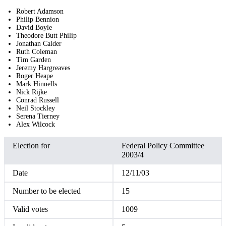
Robert Adamson
Philip Bennion
David Boyle
Theodore Butt Philip
Jonathan Calder
Ruth Coleman
Tim Garden
Jeremy Hargreaves
Roger Heape
Mark Hinnells
Nick Rijke
Conrad Russell
Neil Stockley
Serena Tierney
Alex Wilcock
Election for
Federal Policy Committee
2003/4
Date
12/11/03
Number to be elected
15
Valid votes
1009