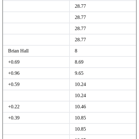
28.77
28.77
28.77
28.77
Brian Hall
8
+0.69
8.69
+0.96
9.65
+0.59
10.24
10.24
+0.22
10.46
+0.39
10.85
10.85