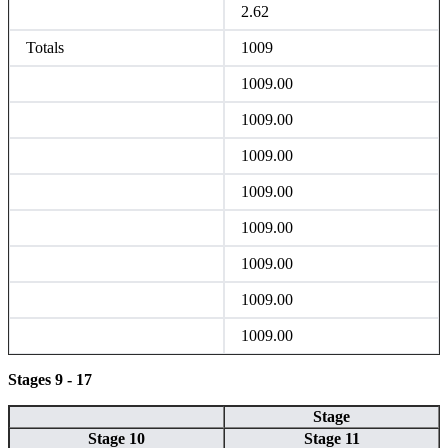
2.62
Totals
1009
1009.00
1009.00
1009.00
1009.00
1009.00
1009.00
1009.00
1009.00
Stages 9 - 17
Stage
Stage 10
Stage 11