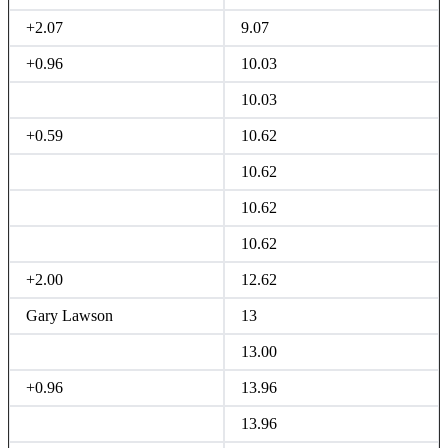
+2.07
9.07
+0.96
10.03
10.03
+0.59
10.62
10.62
10.62
10.62
+2.00
12.62
Gary Lawson
13
13.00
+0.96
13.96
13.96