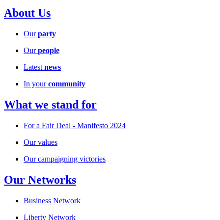
About Us
Our
party
Our
people
Latest
news
In your
community
What we stand for
For a Fair Deal - Manifesto 2024
Our values
Our campaigning victories
Our Networks
Business Network
Liberty Network