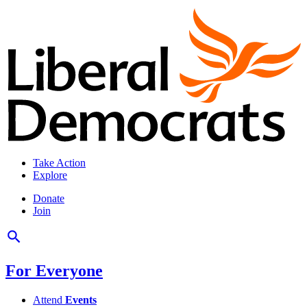
Take Action
Explore
Donate
Join
For Everyone
Attend
Events