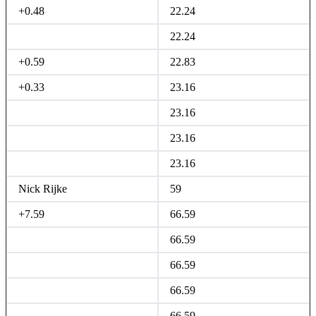
+0.48
22.24
22.24
+0.59
22.83
+0.33
23.16
23.16
23.16
23.16
Nick Rijke
59
+7.59
66.59
66.59
66.59
66.59
66.59