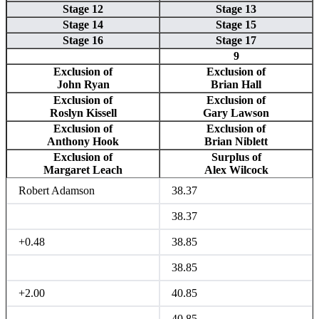
Stage 12
Stage 13
Stage 14
Stage 15
Stage 16
Stage 17
9
Exclusion of
Exclusion of
John Ryan
Brian Hall
Exclusion of
Exclusion of
Roslyn Kissell
Gary Lawson
Exclusion of
Exclusion of
Anthony Hook
Brian Niblett
Exclusion of
Surplus of
Margaret Leach
Alex Wilcock
Robert Adamson
38.37
38.37
+0.48
38.85
38.85
+2.00
40.85
40.85