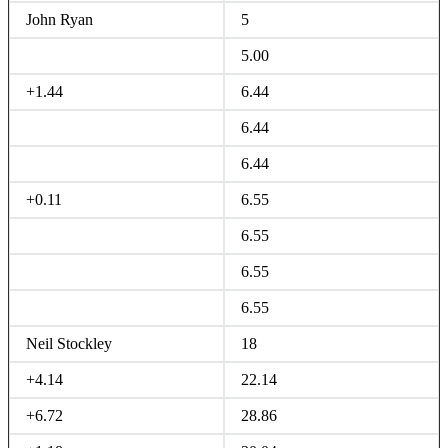
John Ryan
5
5.00
+1.44
6.44
6.44
6.44
+0.11
6.55
6.55
6.55
6.55
Neil Stockley
18
+4.14
22.14
+6.72
28.86