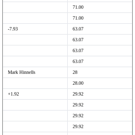
71.00
71.00
-7.93
63.07
63.07
63.07
63.07
Mark Hinnells
28
28.00
+1.92
29.92
29.92
29.92
29.92