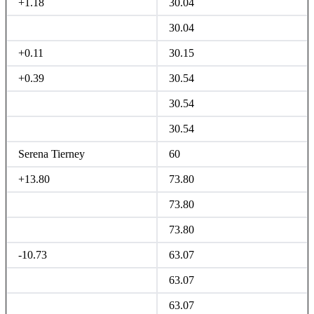
+1.18
30.04
30.04
+0.11
30.15
+0.39
30.54
30.54
30.54
Serena Tierney
60
+13.80
73.80
73.80
73.80
-10.73
63.07
63.07
63.07