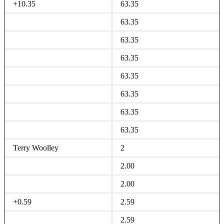
+10.35
63.35
63.35
63.35
63.35
63.35
63.35
63.35
63.35
Terry Woolley
2
2.00
2.00
+0.59
2.59
2.59