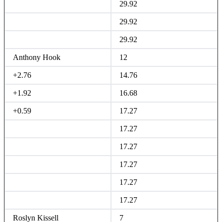
29.92
29.92
29.92
Anthony Hook
12
+2.76
14.76
+1.92
16.68
+0.59
17.27
17.27
17.27
17.27
17.27
17.27
Roslyn Kissell
7