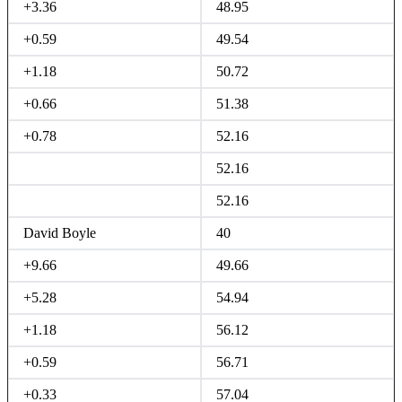
+3.36
48.95
+0.59
49.54
+1.18
50.72
+0.66
51.38
+0.78
52.16
52.16
52.16
David Boyle
40
+9.66
49.66
+5.28
54.94
+1.18
56.12
+0.59
56.71
+0.33
57.04