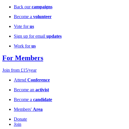
Back our
campaigns
Become a
volunteer
Vote for
us
Sign up for email
updates
Work for
us
For Members
Join from £15/year
Attend
Conference
Become an
activist
Become a
candidate
Members'
Area
Donate
Join