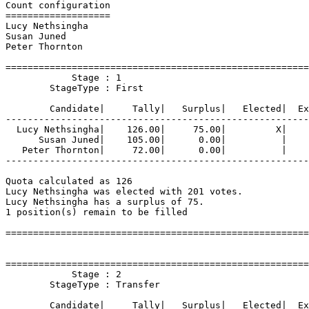
Count configuration

===================

Lucy Nethsingha

Susan Juned

Peter Thornton

=======================================================
            Stage : 1

        StageType : First

        Candidate|     Tally|   Surplus|   Elected|  Ex
-------------------------------------------------------
  Lucy Nethsingha|    126.00|     75.00|         X|    
      Susan Juned|    105.00|      0.00|          |    
   Peter Thornton|     72.00|      0.00|          |    
-------------------------------------------------------
Quota calculated as 126

Lucy Nethsingha was elected with 201 votes.

Lucy Nethsingha has a surplus of 75.

1 position(s) remain to be filled

=======================================================
=======================================================
            Stage : 2

        StageType : Transfer

        Candidate|     Tally|   Surplus|   Elected|  Ex