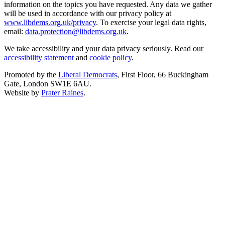
information on the topics you have requested. Any data we gather
will be used in accordance with our privacy policy at
www.libdems.org.uk/privacy
. To exercise your legal data rights,
email:
data.protection@libdems.org.uk
.
We take accessibility and your data privacy seriously. Read our
accessibility statement
and
cookie policy
.
Promoted by the
Liberal Democrats
, First Floor, 66 Buckingham
Gate, London SW1E 6AU.
Website by
Prater Raines
.