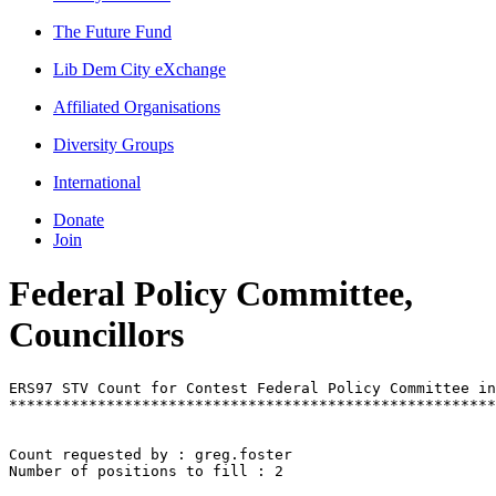
The Future Fund
Lib Dem City eXchange
Affiliated Organisations
Diversity Groups
International
Donate
Join
Federal Policy Committee,
Councillors
ERS97 STV Count for Contest Federal Policy Committee in
*******************************************************
Count requested by : greg.foster

Number of positions to fill : 2
