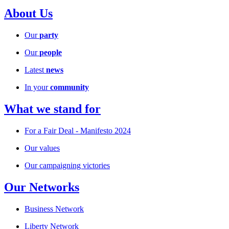
About Us
Our
party
Our
people
Latest
news
In your
community
What we stand for
For a Fair Deal - Manifesto 2024
Our values
Our campaigning victories
Our Networks
Business Network
Liberty Network