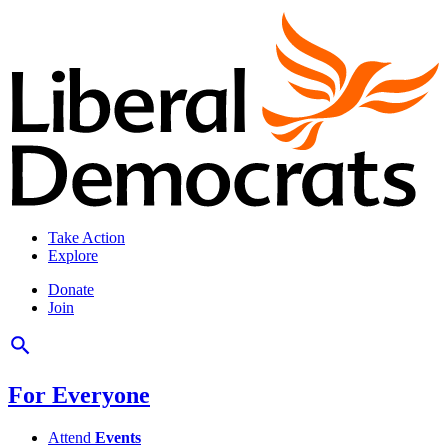
Take Action
Explore
Donate
Join
For Everyone
Attend
Events