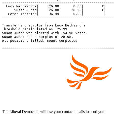
-------------------------------------------------------
  Lucy Nethsingha|    126.00|      0.00|         X|    
      Susan Juned|    126.00|     28.98|         X|    
   Peter Thornton|     96.99|      0.00|          |    
-------------------------------------------------------
Transferring surplus from Lucy Nethsingha

Threshold recalculated as 125.99

Susan Juned was elected with 154.98 votes.

Susan Juned has a surplus of 28.98.

All positions filled, count completed

The Liberal Democrats will use your contact details to send you