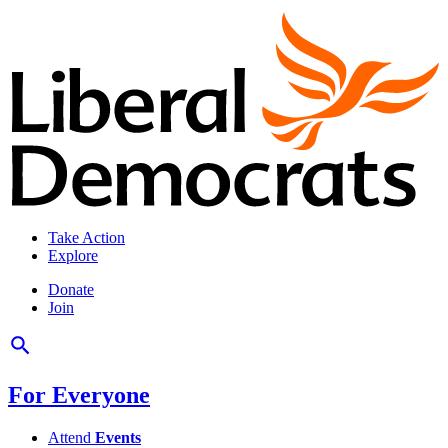
Take Action
Explore
Donate
Join
For Everyone
Attend
Events