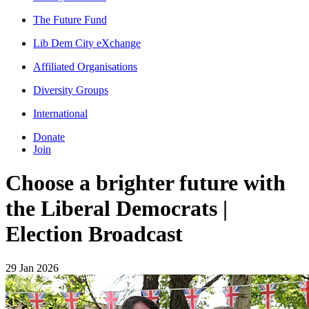
The Future Fund
Lib Dem City eXchange
Affiliated Organisations
Diversity Groups
International
Donate
Join
Choose a brighter future with
the Liberal Democrats |
Election Broadcast
29 Jan 2026