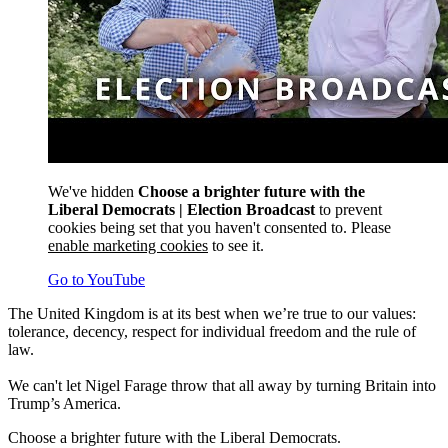
We've hidden
Choose a brighter future with the
Liberal Democrats | Election Broadcast
to prevent
cookies being set that you haven't consented to. Please
enable marketing cookies
to see it.
Go to YouTube
The United Kingdom is at its best when we’re true to our values:
tolerance, decency, respect for individual freedom and the rule of
law.
We can't let Nigel Farage throw that all away by turning Britain into
Trump’s America.
Choose a brighter future with the Liberal Democrats.