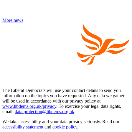
More news
The Liberal Democrats will use your contact details to send you
information on the topics you have requested. Any data we gather
will be used in accordance with our privacy policy at
www.libdems.org.uk/privacy
. To exercise your legal data rights,
email:
data.protection@libdems.org.uk
.
We take accessibility and your data privacy seriously. Read our
accessibility statement
and
cookie policy
.