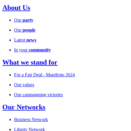
About Us
Our
party
Our
people
Latest
news
In your
community
What we stand for
For a Fair Deal - Manifesto 2024
Our values
Our campaigning victories
Our Networks
Business Network
Liberty Network