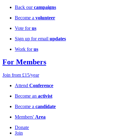
Back our
campaigns
Become a
volunteer
Vote for
us
Sign up for email
updates
Work for
us
For Members
Join from £15/year
Attend
Conference
Become an
activist
Become a
candidate
Members'
Area
Donate
Join