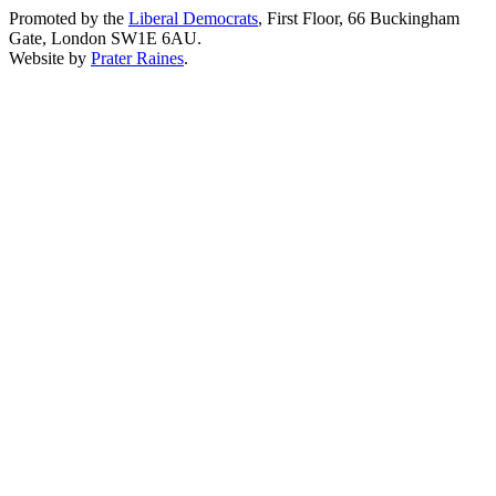
Promoted by the
Liberal Democrats
, First Floor, 66 Buckingham
Gate, London SW1E 6AU.
Website by
Prater Raines
.