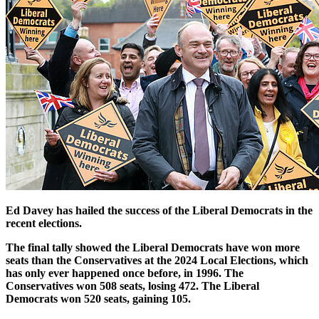
Ed Davey has hailed the success of the Liberal Democrats in the
recent elections.
The final tally showed the Liberal Democrats have won more
seats than the Conservatives at the 2024 Local Elections, which
has only ever happened once before, in 1996. The
Conservatives won 508 seats, losing 472. The Liberal
Democrats won 520 seats, gaining 105.