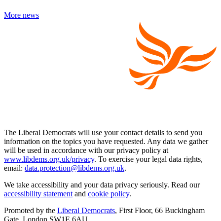
More news
The Liberal Democrats will use your contact details to send you
information on the topics you have requested. Any data we gather
will be used in accordance with our privacy policy at
www.libdems.org.uk/privacy
. To exercise your legal data rights,
email:
data.protection@libdems.org.uk
.
We take accessibility and your data privacy seriously. Read our
accessibility statement
and
cookie policy
.
Promoted by the
Liberal Democrats
, First Floor, 66 Buckingham
Gate, London SW1E 6AU.