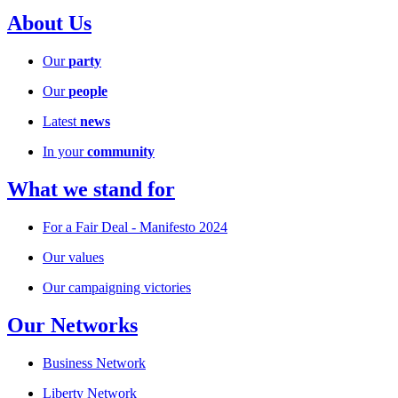
About Us
Our
party
Our
people
Latest
news
In your
community
What we stand for
For a Fair Deal - Manifesto 2024
Our values
Our campaigning victories
Our Networks
Business Network
Liberty Network