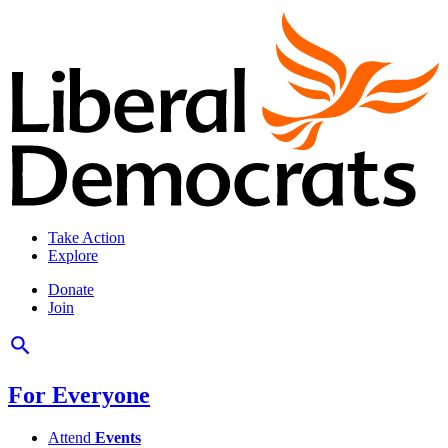
Take Action
Explore
Donate
Join
For Everyone
Attend
Events