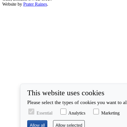
Website by
Prater Raines
.
This website uses cookies
Please select the types of cookies you want to a
Essential
Analytics
Marketing