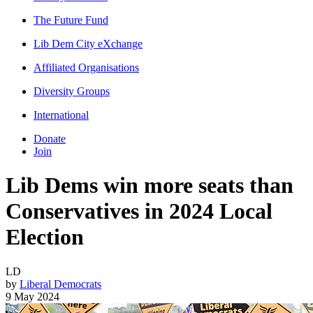
The Future Fund
Lib Dem City eXchange
Affiliated Organisations
Diversity Groups
International
Donate
Join
Lib Dems win more seats than
Conservatives in 2024 Local
Election
LD
by
Liberal Democrats
9 May 2024