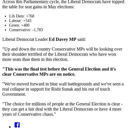
Across this Parliamentary cycle, the Liberal Democrats have topped
the table for seat gains in May elections:
Lib Dem: +768
Labour: +545
Green: +480
Conservative: -1,783
Liberal Democrat Leader
Ed Davey MP
said:
"Up and down the country Conservative MPs will be looking over
their shoulder terrified of the Liberal Democrats who have won
more seats than them in this election.
"This was the final test before the General Election and it's
clear Conservative MPs are on notice.
"We've moved forward in blue wall battlegrounds and we've seen a
real collapse in support for Rishi Sunak and his out of touch
Government.
"The choice for millions of people at the General Election is clear -
they can get a fair deal with the Liberal Democrats or have 4 more
years of Conservative chaos."