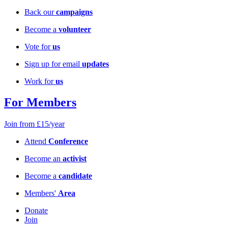
Back our
campaigns
Become a
volunteer
Vote for
us
Sign up for email
updates
Work for
us
For Members
Join from £15/year
Attend
Conference
Become an
activist
Become a
candidate
Members'
Area
Donate
Join