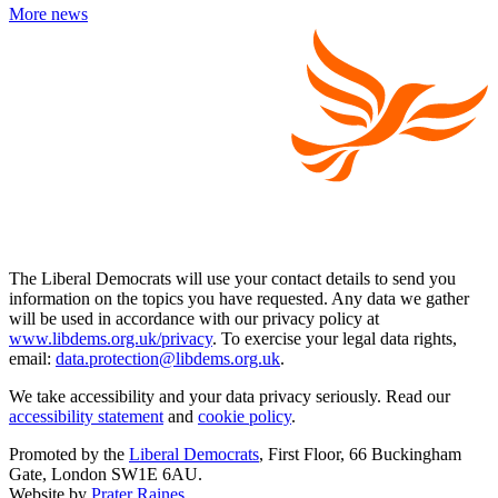
More news
The Liberal Democrats will use your contact details to send you
information on the topics you have requested. Any data we gather
will be used in accordance with our privacy policy at
www.libdems.org.uk/privacy
. To exercise your legal data rights,
email:
data.protection@libdems.org.uk
.
We take accessibility and your data privacy seriously. Read our
accessibility statement
and
cookie policy
.
Promoted by the
Liberal Democrats
, First Floor, 66 Buckingham
Gate, London SW1E 6AU.
Website by
Prater Raines
.