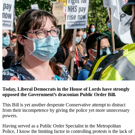
Today, Liberal Democrats in the House of Lords have strongly
opposed the Government’s draconian Public Order Bill.
This Bill is yet another desperate Conservative attempt to distract
from their incompetence by giving the police yet more unnecessary
powers.
Having served as a Public Order Specialist in the Metropolitan
Police, I know the limiting factor in controlling protests is the lack of