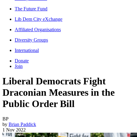
The Future Fund
Lib Dem City eXchange
Affiliated Organisations
Diversity Groups
International
Donate
Join
Liberal Democrats Fight
Draconian Measures in the
Public Order Bill
BP
by
Brian Paddick
1 Nov 2022