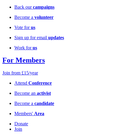
Back our
campaigns
Become a
volunteer
Vote for
us
Sign up for email
updates
Work for
us
For Members
Join from £15/year
Attend
Conference
Become an
activist
Become a
candidate
Members'
Area
Donate
Join