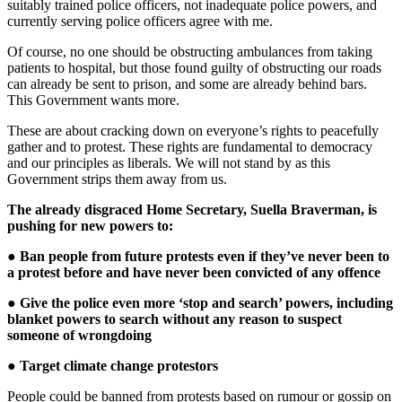
suitably trained police officers, not inadequate police powers, and
currently serving police officers agree with me.
Of course, no one should be obstructing ambulances from taking
patients to hospital, but those found guilty of obstructing our roads
can already be sent to prison, and some are already behind bars.
This Government wants more.
These are about cracking down on everyone’s rights to peacefully
gather and to protest. These rights are fundamental to democracy
and our principles as liberals. We will not stand by as this
Government strips them away from us.
The already disgraced Home Secretary, Suella Braverman, is
pushing for new powers to:
● Ban people from future protests even if they’ve never been to
a protest before and have never been convicted of any offence
● Give the police even more ‘stop and search’ powers, including
blanket powers to search without any reason to suspect
someone of wrongdoing
● Target climate change protestors
People could be banned from protests based on rumour or gossip on