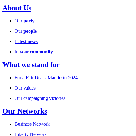
About Us
Our
party
Our
people
Latest
news
In your
community
What we stand for
For a Fair Deal - Manifesto 2024
Our values
Our campaigning victories
Our Networks
Business Network
Liberty Network