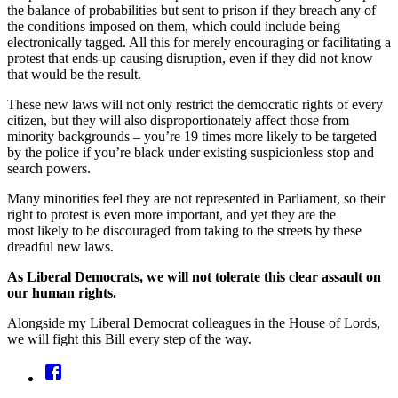
the balance of probabilities but sent to prison if they breach any of
the conditions imposed on them, which could include being
electronically tagged. All this for merely encouraging or facilitating a
protest that ends-up causing disruption, even if they did not know
that would be the result.
These new laws will not only restrict the democratic rights of every
citizen, but they will also disproportionately affect those from
minority backgrounds – you’re 19 times more likely to be targeted
by the police if you’re black under existing suspicionless stop and
search powers.
Many minorities feel they are not represented in Parliament, so their
right to protest is even more important, and yet they are the
most likely to be discouraged from taking to the streets by these
dreadful new laws.
As Liberal Democrats, we will not tolerate this clear assault on
our human rights.
Alongside my Liberal Democrat colleagues in the House of Lords,
we will fight this Bill every step of the way.