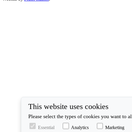
This website uses cookies
Please select the types of cookies you want to a
Essential
Analytics
Marketing