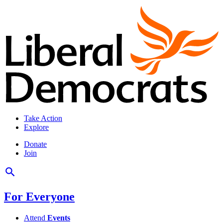
Take Action
Explore
Donate
Join
For Everyone
Attend
Events