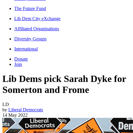
The Future Fund
Lib Dem City eXchange
Affiliated Organisations
Diversity Groups
International
Donate
Join
Lib Dems pick Sarah Dyke for
Somerton and Frome
LD
by
Liberal Democrats
14 May 2022