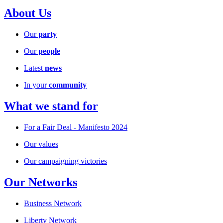
About Us
Our
party
Our
people
Latest
news
In your
community
What we stand for
For a Fair Deal - Manifesto 2024
Our values
Our campaigning victories
Our Networks
Business Network
Liberty Network