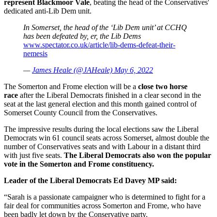
represent Blackmoor Vale
, beating the head of the Conservatives'
dedicated anti-Lib Dem unit.
In Somerset, the head of the ‘Lib Dem unit’ at CCHQ
has been defeated by, er, the Lib Dems
www.spectator.co.uk/article/lib-dems-defeat-their-
nemesis
—
James Heale (@JAHeale) May 6, 2022
The Somerton and Frome election will be a
close two horse
race
after the Liberal Democrats finished in a clear second in the
seat at the last general election and this month gained control of
Somerset County Council from the Conservatives.
The impressive results during the local elections saw the Liberal
Democrats win 61 council seats across Somerset, almost double the
number of Conservatives seats and with Labour in a distant third
with just five seats.
The Liberal Democrats also won the popular
vote in the Somerton and Frome constituency.
Leader of the Liberal Democrats Ed Davey MP said:
“Sarah is a passionate campaigner who is determined to fight for a
fair deal for communities across Somerton and Frome, who have
been badly let down by the Conservative party.