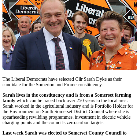
The Liberal Democrats have selected Cllr Sarah Dyke as their
candidate for the Somerton and Frome constituency.
Sarah lives in the constituency and is from a Somerset farming
family
which can be traced back over 250 years to the local area.
Sarah worked in the agricultural industry and is Portfolio Holder for
the Environment on South Somerset District Council where she is
spearheading rewilding programmes, investment in electric vehicle
charging points and the council's zero-carbon targets.
Last week Sarah was elected to Somerset County Council to