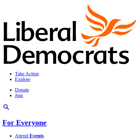
Take Action
Explore
Donate
Join
For Everyone
Attend
Events