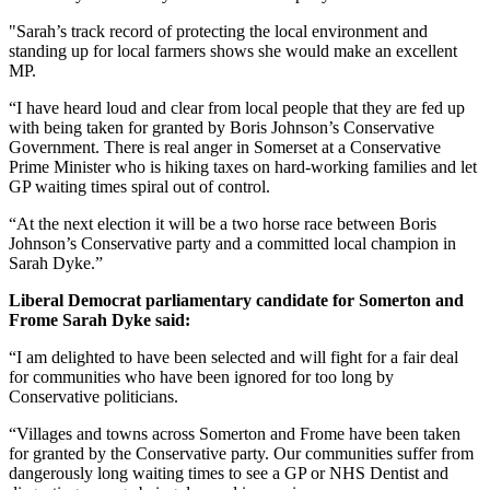
"Sarah’s track record of protecting the local environment and
standing up for local farmers shows she would make an excellent
MP.
“I have heard loud and clear from local people that they are fed up
with being taken for granted by Boris Johnson’s Conservative
Government. There is real anger in Somerset at a Conservative
Prime Minister who is hiking taxes on hard-working families and let
GP waiting times spiral out of control.
“At the next election it will be a two horse race between Boris
Johnson’s Conservative party and a committed local champion in
Sarah Dyke.”
Liberal Democrat parliamentary candidate for Somerton and
Frome Sarah Dyke said:
“I am delighted to have been selected and will fight for a fair deal
for communities who have been ignored for too long by
Conservative politicians.
“Villages and towns across Somerton and Frome have been taken
for granted by the Conservative party. Our communities suffer from
dangerously long waiting times to see a GP or NHS Dentist and