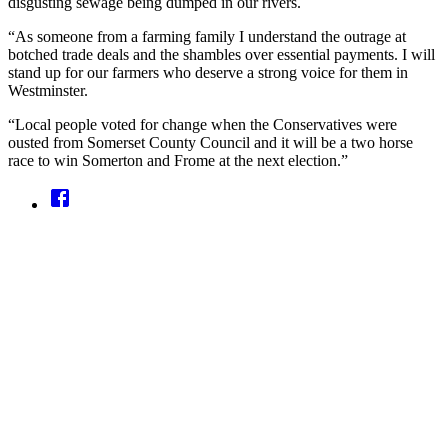
disgusting sewage being dumped in our rivers.
“As someone from a farming family I understand the outrage at
botched trade deals and the shambles over essential payments. I will
stand up for our farmers who deserve a strong voice for them in
Westminster.
“Local people voted for change when the Conservatives were
ousted from Somerset County Council and it will be a two horse
race to win Somerton and Frome at the next election.”