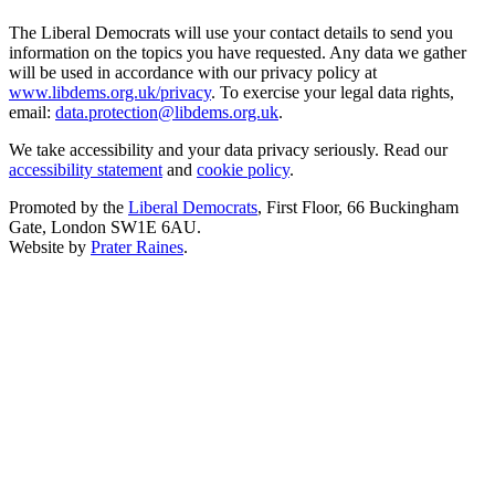
The Liberal Democrats will use your contact details to send you
information on the topics you have requested. Any data we gather
will be used in accordance with our privacy policy at
www.libdems.org.uk/privacy
. To exercise your legal data rights,
email:
data.protection@libdems.org.uk
.
We take accessibility and your data privacy seriously. Read our
accessibility statement
and
cookie policy
.
Promoted by the
Liberal Democrats
, First Floor, 66 Buckingham
Gate, London SW1E 6AU.
Website by
Prater Raines
.