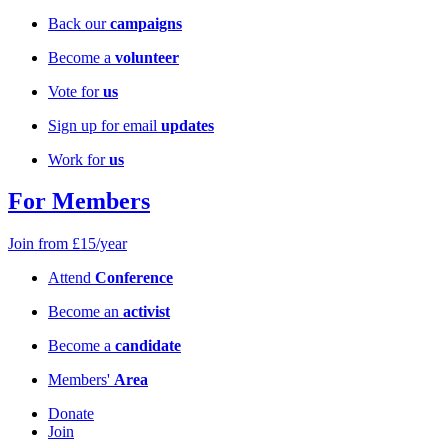
Back our
campaigns
Become a
volunteer
Vote for
us
Sign up for email
updates
Work for
us
For Members
Join from £15/year
Attend
Conference
Become an
activist
Become a
candidate
Members'
Area
Donate
Join