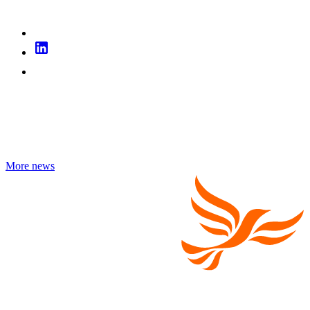
More news