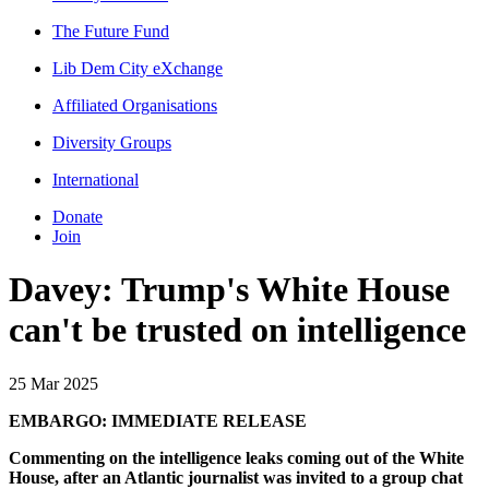
The Future Fund
Lib Dem City eXchange
Affiliated Organisations
Diversity Groups
International
Donate
Join
Davey: Trump's White House
can't be trusted on intelligence
25 Mar 2025
EMBARGO: IMMEDIATE RELEASE
Commenting on the intelligence leaks coming out of the White
House, after an Atlantic journalist was invited to a group chat