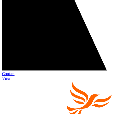
Contact
View