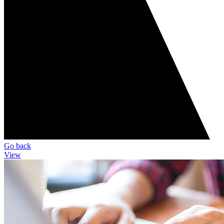
Go back
View