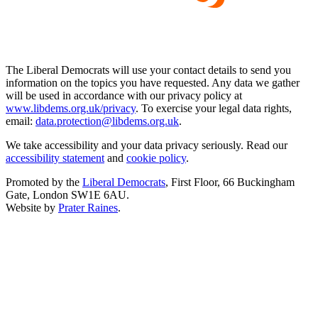
The Liberal Democrats will use your contact details to send you
information on the topics you have requested. Any data we gather
will be used in accordance with our privacy policy at
www.libdems.org.uk/privacy
. To exercise your legal data rights,
email:
data.protection@libdems.org.uk
.
We take accessibility and your data privacy seriously. Read our
accessibility statement
and
cookie policy
.
Promoted by the
Liberal Democrats
, First Floor, 66 Buckingham
Gate, London SW1E 6AU.
Website by
Prater Raines
.