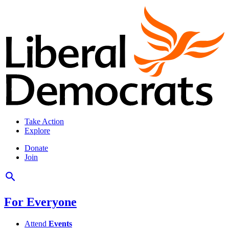
Take Action
Explore
Donate
Join
For Everyone
Attend
Events