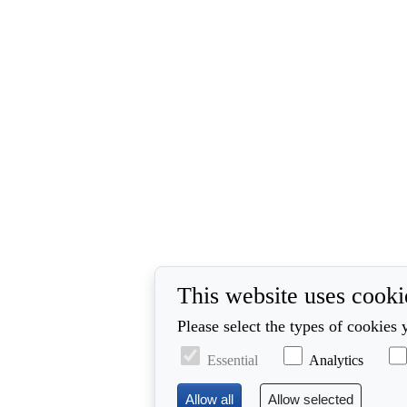
This website uses cooki
Please select the types of cookies 
Essential
Analytics