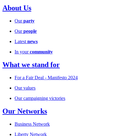
About Us
Our
party
Our
people
Latest
news
In your
community
What we stand for
For a Fair Deal - Manifesto 2024
Our values
Our campaigning victories
Our Networks
Business Network
Liberty Network