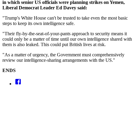
in which senior US officials were planning strikes on Yemen,
Liberal Democrat Leader Ed Davey said:
"Trump's White House can't be trusted to take even the most basic
steps to keep its own intelligence safe.
"Their fly-by-the-seat-of-your-pants approach to security means it
could only be a matter of time until our own intelligence shared with
them is also leaked. This could put British lives at risk.
"As a matter of urgency, the Government must comprehensively
review our intelligence-sharing arrangements with the US."
ENDS