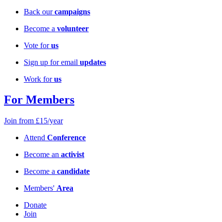
Back our
campaigns
Become a
volunteer
Vote for
us
Sign up for email
updates
Work for
us
For Members
Join from £15/year
Attend
Conference
Become an
activist
Become a
candidate
Members'
Area
Donate
Join