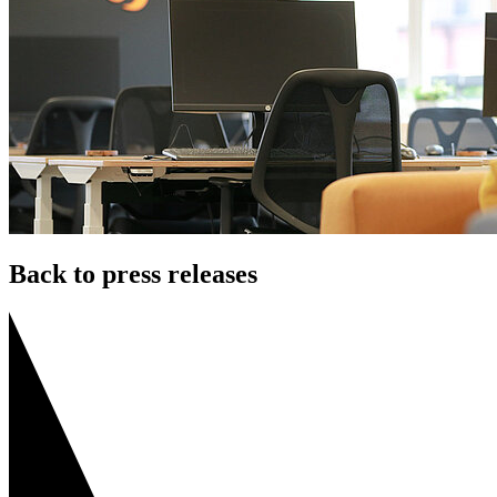
Back to press releases