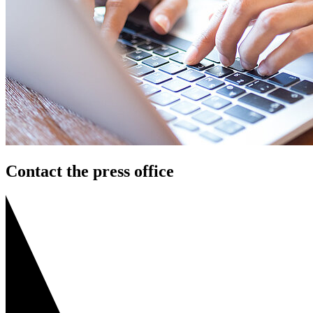
Contact the press office