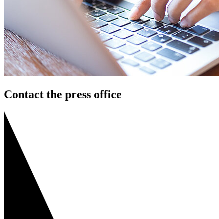
Contact the press office