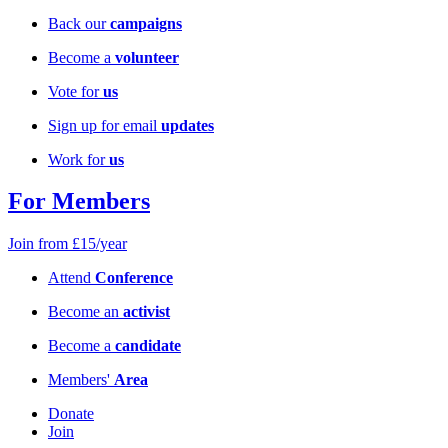
Back our
campaigns
Become a
volunteer
Vote for
us
Sign up for email
updates
Work for
us
For Members
Join from £15/year
Attend
Conference
Become an
activist
Become a
candidate
Members'
Area
Donate
Join