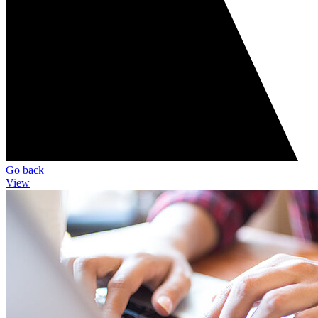
Go back
View