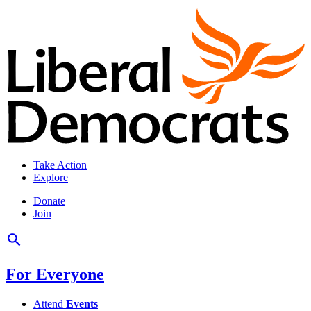
Take Action
Explore
Donate
Join
For Everyone
Attend
Events