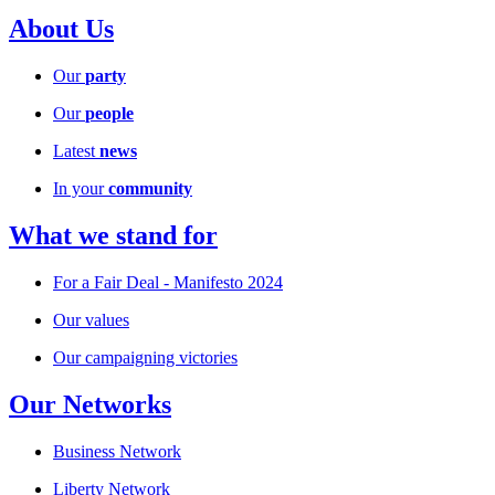
About Us
Our
party
Our
people
Latest
news
In your
community
What we stand for
For a Fair Deal - Manifesto 2024
Our values
Our campaigning victories
Our Networks
Business Network
Liberty Network