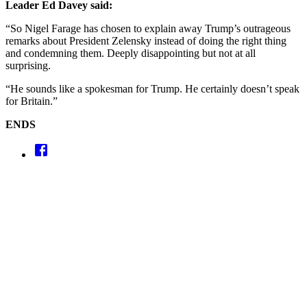
Leader Ed Davey said:
“So Nigel Farage has chosen to explain away Trump’s outrageous
remarks about President Zelensky instead of doing the right thing
and condemning them. Deeply disappointing but not at all
surprising.
“He sounds like a spokesman for Trump. He certainly doesn’t speak
for Britain.”
ENDS