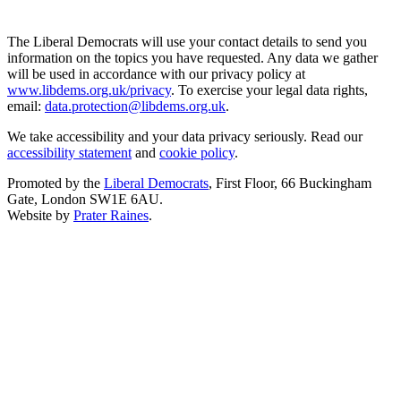
The Liberal Democrats will use your contact details to send you
information on the topics you have requested. Any data we gather
will be used in accordance with our privacy policy at
www.libdems.org.uk/privacy
. To exercise your legal data rights,
email:
data.protection@libdems.org.uk
.
We take accessibility and your data privacy seriously. Read our
accessibility statement
and
cookie policy
.
Promoted by the
Liberal Democrats
, First Floor, 66 Buckingham
Gate, London SW1E 6AU.
Website by
Prater Raines
.