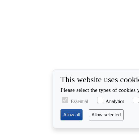
This website uses cooki
Please select the types of cookies 
Essential
Analytics