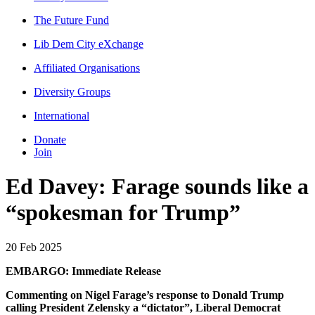
The Future Fund
Lib Dem City eXchange
Affiliated Organisations
Diversity Groups
International
Donate
Join
Ed Davey: Farage sounds like a
“spokesman for Trump”
20 Feb 2025
EMBARGO: Immediate Release
Commenting on Nigel Farage’s response to Donald Trump
calling President Zelensky a “dictator”, Liberal Democrat