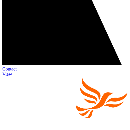
Contact
View