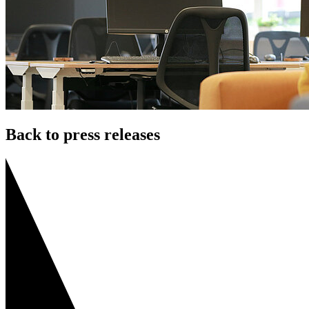
Back to press releases