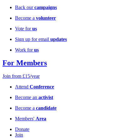
Back our
campaigns
Become a
volunteer
Vote for
us
Sign up for email
updates
Work for
us
For Members
Join from £15/year
Attend
Conference
Become an
activist
Become a
candidate
Members'
Area
Donate
Join