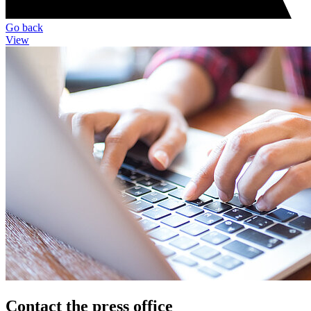
Go back
View
Contact the press office