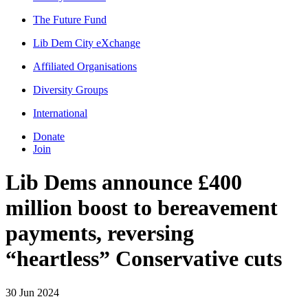
The Future Fund
Lib Dem City eXchange
Affiliated Organisations
Diversity Groups
International
Donate
Join
Lib Dems announce £400
million boost to bereavement
payments, reversing
“heartless” Conservative cuts
30 Jun 2024