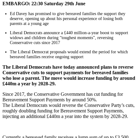
EMBARGO: 22:30 Saturday 29th June
Ed Davey has promised to give bereaved families the support they
deserve, opening up about his personal experience of losing both
parents at a young age
Liberal Democrats announce a £440 million-a-year boost to support
widows and children during “toughest moments”, reversing
Conservative cuts since 2017
The Liberal Democrat proposals would extend the period for which
bereaved families receive ongoing support
The Liberal Democrats have today announced plans to reverse
Conservative cuts to support payments for bereaved families
who lose a parent. The move would increase funding by around
£440m a year by 2028-29.
Since 2017, the Conservative Government has cut funding for
Bereavement Support Payments by around 50%.
The Liberal Democrats would reverse the Conservative Party’s cuts,
roughly doubling funding for Bereavement Support Payments,
injecting an additional £440m a year into the system by 2028-29.
Currently a bereaved family receives a lump sum of up to £3,500,