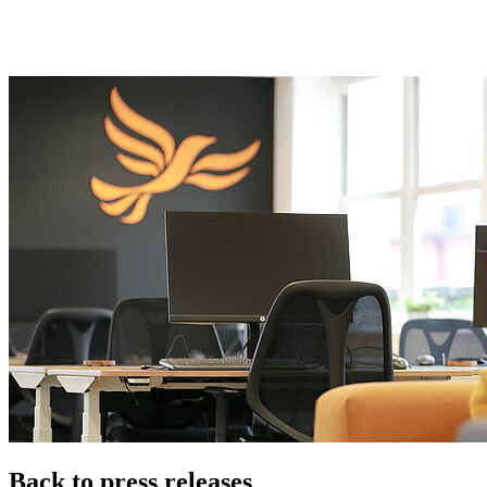
Back to press releases