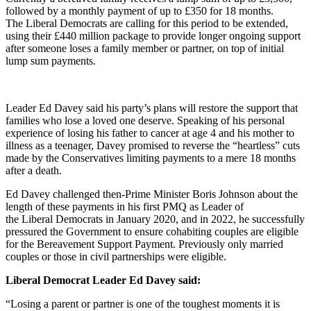
followed by a monthly payment of up to £350 for 18 months.
The Liberal Democrats are calling for this period to be extended,
using their £440 million package to provide longer ongoing support
after someone loses a family member or partner, on top of initial
lump sum payments.
Leader Ed Davey said his party’s plans will restore the support that
families who lose a loved one deserve. Speaking of his personal
experience of losing his father to cancer at age 4 and his mother to
illness as a teenager, Davey promised to reverse the “heartless” cuts
made by the Conservatives limiting payments to a mere 18 months
after a death.
Ed Davey challenged then-Prime Minister Boris Johnson about the
length of these payments in his first PMQ as Leader of
the Liberal Democrats in January 2020, and in 2022, he successfully
pressured the Government to ensure cohabiting couples are eligible
for the Bereavement Support Payment. Previously only married
couples or those in civil partnerships were eligible.
Liberal Democrat Leader Ed Davey said:
“Losing a parent or partner is one of the toughest moments it is