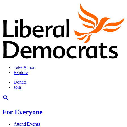
Take Action
Explore
Donate
Join
For Everyone
Attend
Events