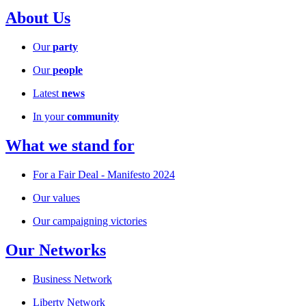
About Us
Our
party
Our
people
Latest
news
In your
community
What we stand for
For a Fair Deal - Manifesto 2024
Our values
Our campaigning victories
Our Networks
Business Network
Liberty Network