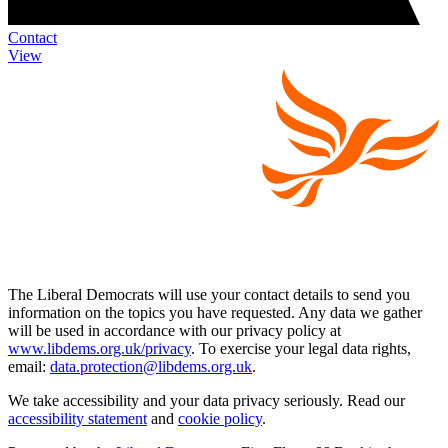
Contact
View
The Liberal Democrats will use your contact details to send you
information on the topics you have requested. Any data we gather
will be used in accordance with our privacy policy at
www.libdems.org.uk/privacy
. To exercise your legal data rights,
email:
data.protection@libdems.org.uk
.
We take accessibility and your data privacy seriously. Read our
accessibility statement
and
cookie policy
.