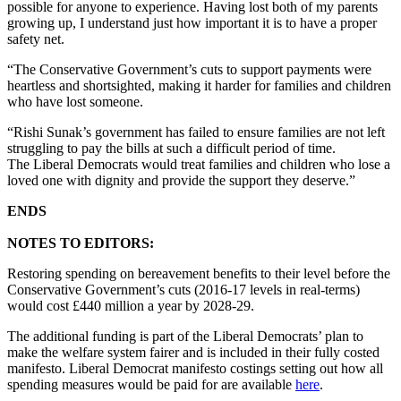
possible for anyone to experience. Having lost both of my parents
growing up, I understand just how important it is to have a proper
safety net.
“The Conservative Government’s cuts to support payments were
heartless and shortsighted, making it harder for families and children
who have lost someone.
“Rishi Sunak’s government has failed to ensure families are not left
struggling to pay the bills at such a difficult period of time.
The Liberal Democrats would treat families and children who lose a
loved one with dignity and provide the support they deserve.”
ENDS
NOTES TO EDITORS:
Restoring spending on bereavement benefits to their level before the
Conservative Government’s cuts (2016-17 levels in real-terms)
would cost £440 million a year by 2028-29.
The additional funding is part of the Liberal Democrats’ plan to
make the welfare system fairer and is included in their fully costed
manifesto. Liberal Democrat manifesto costings setting out how all
spending measures would be paid for are available
here
.