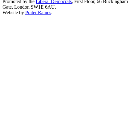
Promoted by the
Liberal Democrats
, First Floor, 66 Buckingham
Gate, London SW1E 6AU.
Website by
Prater Raines
.