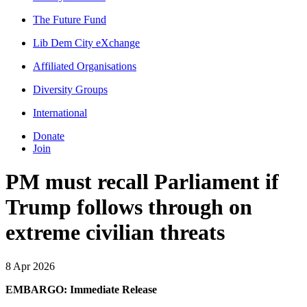
The Future Fund
Lib Dem City eXchange
Affiliated Organisations
Diversity Groups
International
Donate
Join
PM must recall Parliament if
Trump follows through on
extreme civilian threats
8 Apr 2026
EMBARGO: Immediate Release