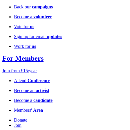
Back our
campaigns
Become a
volunteer
Vote for
us
Sign up for email
updates
Work for
us
For Members
Join from £15/year
Attend
Conference
Become an
activist
Become a
candidate
Members'
Area
Donate
Join