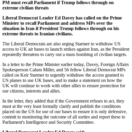
PM must recall Parliament if Trump follows through on
extreme civilian threats
Liberal Democrat Leader Ed Davey has called on the Prime
Minister to recall Parliament and address MPs over the
situation in Iran if President Trump follows through on his
extreme threats to Iranian civilians.
The Liberal Democrats are also urging Starmer to withdraw US
access to UK air bases to launch strikes against Iran, as the President
repeatedly threatens to carry out a mass bombing of civilian targets.
In a letter to the Prime Minister earlier today, Davey, Foreign Affairs
Spokesperson Calum Miller, and 56 fellow Liberal Democrat MPs
called on Keir Starmer to urgently withdraw the access granted to
US planes to use UK bases, and to make a statement on how the
UK will continue to work with other allies to ensure protection for
our citizens, interests and allies.
In the letter, they added that if the Government refuses to act, they
must at the very least formally clarify and publish the conditions
placed on the US for use of our bases to ensure it is only defensive,
commit to monitoring the outcome of all sorties and report these to
Parliament's Intelligence and Security Committee.