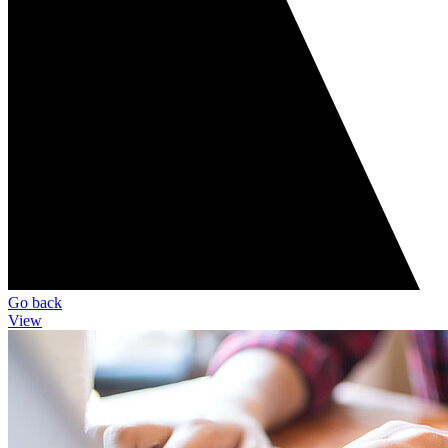
Go back
View