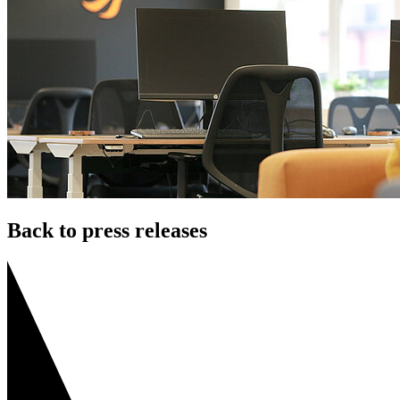
Back to press releases