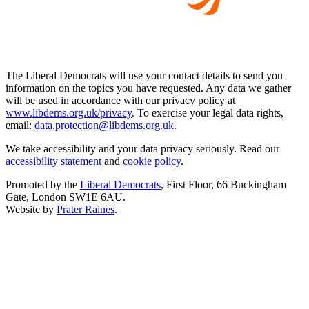
The Liberal Democrats will use your contact details to send you
information on the topics you have requested. Any data we gather
will be used in accordance with our privacy policy at
www.libdems.org.uk/privacy
. To exercise your legal data rights,
email:
data.protection@libdems.org.uk
.
We take accessibility and your data privacy seriously. Read our
accessibility statement
and
cookie policy
.
Promoted by the
Liberal Democrats
, First Floor, 66 Buckingham
Gate, London SW1E 6AU.
Website by
Prater Raines
.