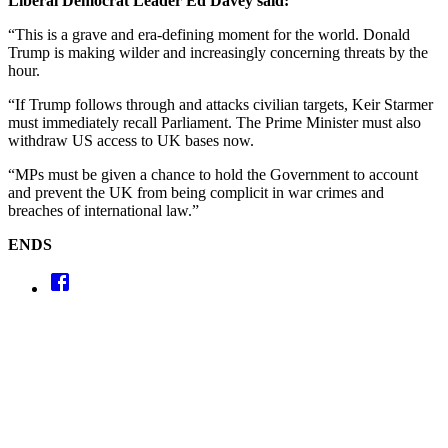
Liberal Democrat Leader Ed Davey said:
“This is a grave and era-defining moment for the world. Donald
Trump is making wilder and increasingly concerning threats by the
hour.
“If Trump follows through and attacks civilian targets, Keir Starmer
must immediately recall Parliament. The Prime Minister must also
withdraw US access to UK bases now.
“MPs must be given a chance to hold the Government to account
and prevent the UK from being complicit in war crimes and
breaches of international law.”
ENDS