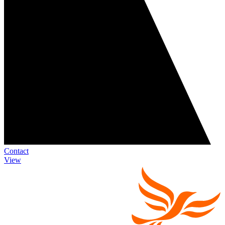
Contact
View