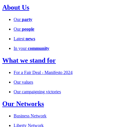
About Us
Our
party
Our
people
Latest
news
In your
community
What we stand for
For a Fair Deal - Manifesto 2024
Our values
Our campaigning victories
Our Networks
Business Network
Liberty Network