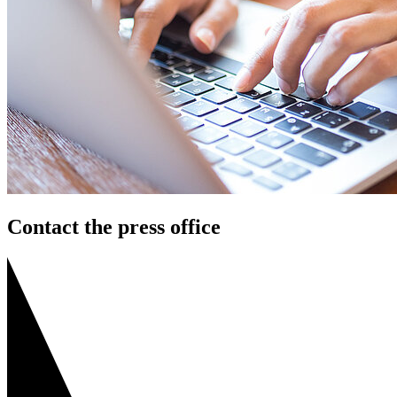
Contact the press office