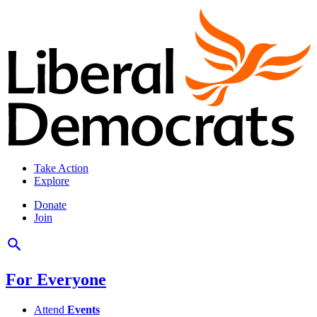
Take Action
Explore
Donate
Join
For Everyone
Attend
Events