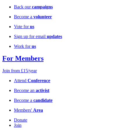
Back our
campaigns
Become a
volunteer
Vote for
us
Sign up for email
updates
Work for
us
For Members
Join from £15/year
Attend
Conference
Become an
activist
Become a
candidate
Members'
Area
Donate
Join