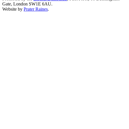
Gate, London SW1E 6AU.
Website by
Prater Raines
.