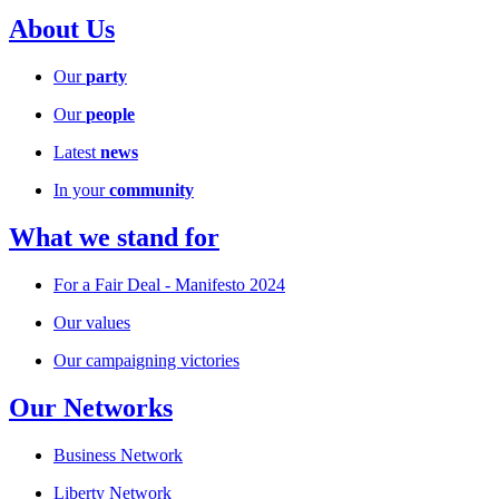
About Us
Our
party
Our
people
Latest
news
In your
community
What we stand for
For a Fair Deal - Manifesto 2024
Our values
Our campaigning victories
Our Networks
Business Network
Liberty Network