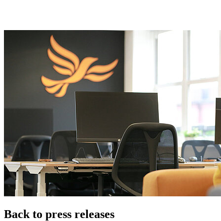
Back to press releases