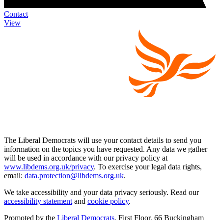
Contact
View
The Liberal Democrats will use your contact details to send you
information on the topics you have requested. Any data we gather
will be used in accordance with our privacy policy at
www.libdems.org.uk/privacy
. To exercise your legal data rights,
email:
data.protection@libdems.org.uk
.
We take accessibility and your data privacy seriously. Read our
accessibility statement
and
cookie policy
.
Promoted by the
Liberal Democrats
, First Floor, 66 Buckingham