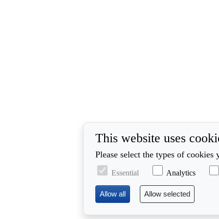
This website uses cooki
Please select the types of cookies 
Essential
Analytics