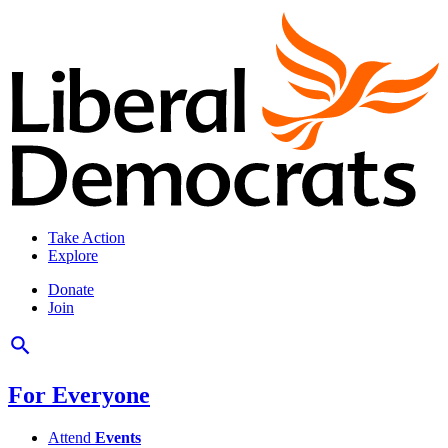
Take Action
Explore
Donate
Join
For Everyone
Attend
Events