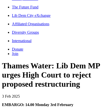
The Future Fund
Lib Dem City eXchange
Affiliated Organisations
Diversity Groups
International
Donate
Join
Thames Water: Lib Dem MP
urges High Court to reject
proposed restructuring
3 Feb 2025
EMBARGO: 14.00 Monday 3rd February