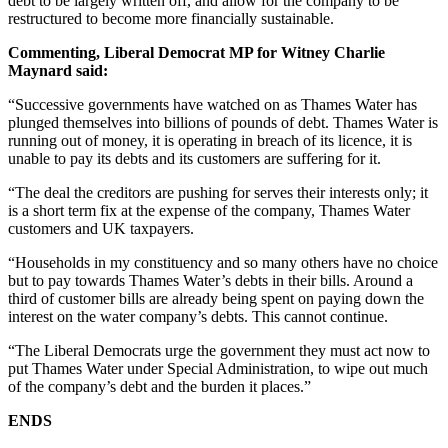
debt to be largely written off, and allow for the company to be
restructured to become more financially sustainable.
Commenting, Liberal Democrat MP for Witney Charlie
Maynard said:
“Successive governments have watched on as Thames Water has
plunged themselves into billions of pounds of debt. Thames Water is
running out of money, it is operating in breach of its licence, it is
unable to pay its debts and its customers are suffering for it.
“The deal the creditors are pushing for serves their interests only; it
is a short term fix at the expense of the company, Thames Water
customers and UK taxpayers.
“Households in my constituency and so many others have no choice
but to pay towards Thames Water’s debts in their bills. Around a
third of customer bills are already being spent on paying down the
interest on the water company’s debts. This cannot continue.
“The Liberal Democrats urge the government they must act now to
put Thames Water under Special Administration, to wipe out much
of the company’s debt and the burden it places.”
ENDS