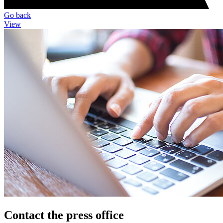
Go back
View
Contact the press office