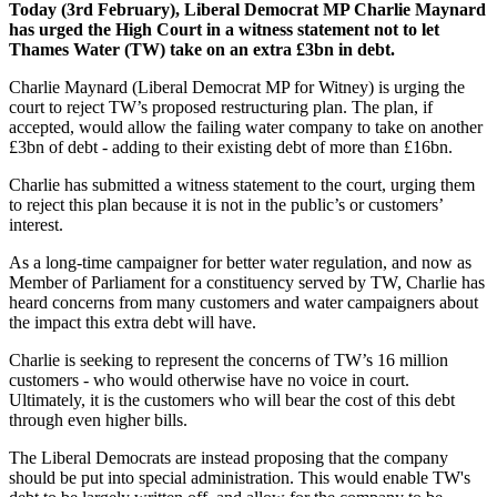
Today (3rd February), Liberal Democrat MP Charlie Maynard
has urged the High Court in a witness statement not to let
Thames Water (TW) take on an extra £3bn in debt.
Charlie Maynard (Liberal Democrat MP for Witney) is urging the
court to reject TW’s proposed restructuring plan. The plan, if
accepted, would allow the failing water company to take on another
£3bn of debt - adding to their existing debt of more than £16bn.
Charlie has submitted a witness statement to the court, urging them
to reject this plan because it is not in the public’s or customers’
interest.
As a long-time campaigner for better water regulation, and now as
Member of Parliament for a constituency served by TW, Charlie has
heard concerns from many customers and water campaigners about
the impact this extra debt will have.
Charlie is seeking to represent the concerns of TW’s 16 million
customers - who would otherwise have no voice in court.
Ultimately, it is the customers who will bear the cost of this debt
through even higher bills.
The Liberal Democrats are instead proposing that the company
should be put into special administration. This would enable TW's