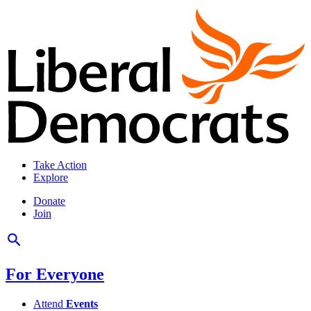
Take Action
Explore
Donate
Join
For Everyone
Attend
Events