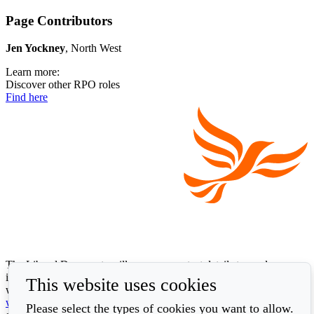
Page Contributors
Jen Yockney
, North West
Learn more:
Discover other RPO roles
Find here
The Liberal Democrats will use your contact details to send you
information on the topics you have requested. Any data we gather
This website uses cookies
will be used in accordance with our privacy policy at
www.libdems.org.uk/privacy
. To exercise your legal data rights,
Please select the types of cookies you want to allow.