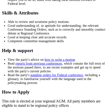
Federal level.
Skills & Attributes
Able to review and scrutinise policy motions.
Good understanding of, or aptitude for understanding, the relevant
Conference Standing Orders, such as to correctly and smoothly conduct
debate at Regional Conference.
Good at keeping clear and accurate records.
Competent committee management skills.
Help & support
View the party's advice on
how to write a motion
.
Read
reports from previous conferences
, which contain the full texts of
the motions passed there, to see recent examples and get up to speed
with the party's current policies.
Read the party's
standing orders for Federal conference
, including a
glossary, to familiarise yourself with the language used in the
policymaking process.
How to Apply
This role is elected at your regional AGM. All party members are
eligible to stand to be regional policy officer.