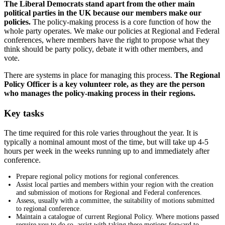
The Liberal Democrats stand apart from the other main
political parties in the UK because our members make our
policies.
The policy-making process is a core function of how the
whole party operates. We make our policies at Regional and Federal
conferences, where members have the right to propose what they
think should be party policy, debate it with other members, and
vote.
There are systems in place for managing this process.
The Regional
Policy Officer is a key volunteer role, as they are the person
who manages the policy-making process in their regions.
Key tasks
The time required for this role varies throughout the year. It is
typically a nominal amount most of the time, but will take up 4-5
hours per week in the weeks running up to and immediately after
conference.
Prepare regional policy motions for regional conferences.
Assist local parties and members within your region with the creation
and submission of motions for Regional and Federal conferences.
Assess, usually with a committee, the suitability of motions submitted
to regional conference.
Maintain a catalogue of current Regional Policy. Where motions passed
require you to do so, assist with taking these motions forward to