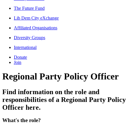
The Future Fund
Lib Dem City eXchange
Affiliated Organisations
Diversity Groups
International
Donate
Join
Regional Party Policy Officer
Find information on the role and
responsibilities of a Regional Party Policy
Officer here.
What's the role?