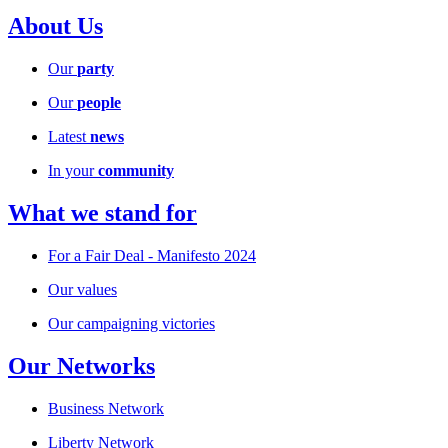
About Us
Our
party
Our
people
Latest
news
In your
community
What we stand for
For a Fair Deal - Manifesto 2024
Our values
Our campaigning victories
Our Networks
Business Network
Liberty Network