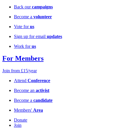
Back our
campaigns
Become a
volunteer
Vote for
us
Sign up for email
updates
Work for
us
For Members
Join from £15/year
Attend
Conference
Become an
activist
Become a
candidate
Members'
Area
Donate
Join