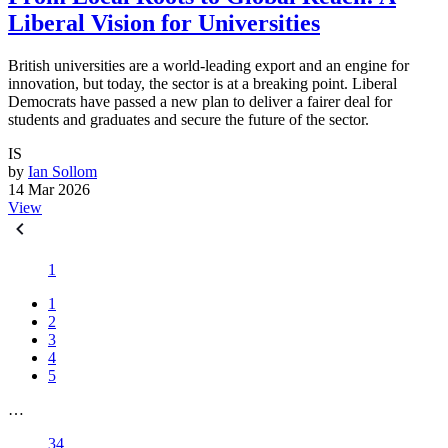
Liberal Vision for Universities
British universities are a world-leading export and an engine for
innovation, but today, the sector is at a breaking point. Liberal
Democrats have passed a new plan to deliver a fairer deal for
students and graduates and secure the future of the sector.
IS
by
Ian Sollom
14 Mar 2026
View
1
1
2
3
4
5
…
34