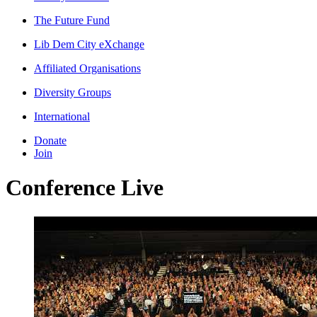
The Future Fund
Lib Dem City eXchange
Affiliated Organisations
Diversity Groups
International
Donate
Join
Conference Live