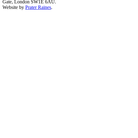
Gate, London SW1E 6AU.
Website by
Prater Raines
.