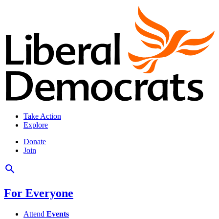
Take Action
Explore
Donate
Join
For Everyone
Attend
Events