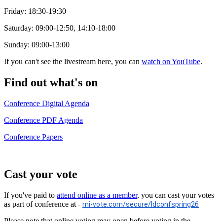
Friday: 18:30-19:30
Saturday: 09:00-12:50, 14:10-18:00
Sunday: 09:00-13:00
If you can't see the livestream here, you can
watch on YouTube
.
Find out what's on
Conference Digital Agenda
Conference PDF Agenda
Conference Papers
Cast your vote
If you've paid to
attend online as a member
, you can cast your votes
as part of conference at -
mi-vote.com/secure/ldconfspring26
Please note that online voting may open before voting in the