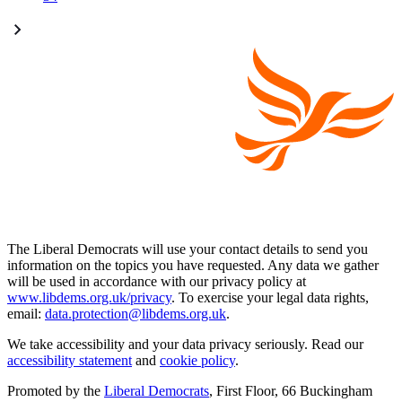
The Liberal Democrats will use your contact details to send you
information on the topics you have requested. Any data we gather
will be used in accordance with our privacy policy at
www.libdems.org.uk/privacy
. To exercise your legal data rights,
email:
data.protection@libdems.org.uk
.
We take accessibility and your data privacy seriously. Read our
accessibility statement
and
cookie policy
.
Promoted by the
Liberal Democrats
, First Floor, 66 Buckingham