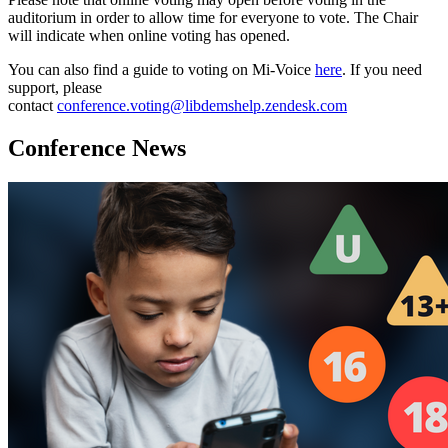
auditorium in order to allow time for everyone to vote. The Chair
will indicate when online voting has opened.
You can also find a guide to voting on Mi-Voice
here
. If you need
support, please
contact
conference.voting@libdemshelp.zendesk.com
Conference News