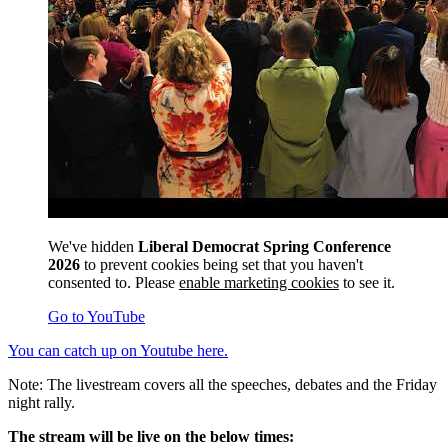
We've hidden
Liberal Democrat Spring Conference
2026
to prevent cookies being set that you haven't
consented to. Please
enable marketing cookies
to see it.
Go to YouTube
You can catch up on Youtube here.
Note: The livestream covers all the speeches, debates and the Friday
night rally.
The stream will be live on the below times: