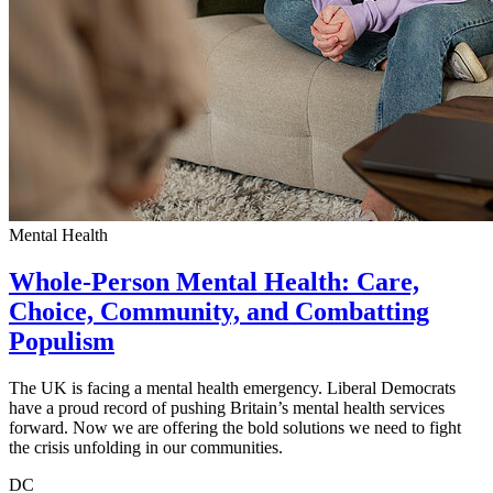
Mental Health
Whole-Person Mental Health: Care,
Choice, Community, and Combatting
Populism
The UK is facing a mental health emergency. Liberal Democrats
have a proud record of pushing Britain’s mental health services
forward. Now we are offering the bold solutions we need to fight
the crisis unfolding in our communities.
DC