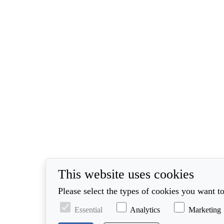
This website uses cookies
Please select the types of cookies you want to
Essential
Analytics
Marketing