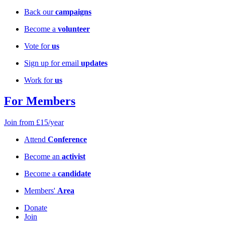
Back our
campaigns
Become a
volunteer
Vote for
us
Sign up for email
updates
Work for
us
For Members
Join from £15/year
Attend
Conference
Become an
activist
Become a
candidate
Members'
Area
Donate
Join