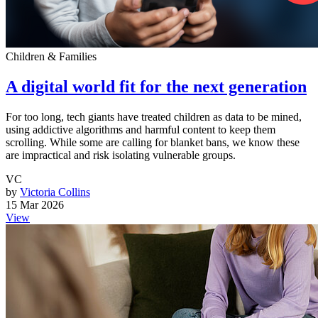
Children & Families
A digital world fit for the next generation
For too long, tech giants have treated children as data to be mined,
using addictive algorithms and harmful content to keep them
scrolling. While some are calling for blanket bans, we know these
are impractical and risk isolating vulnerable groups.
VC
by
Victoria Collins
15 Mar 2026
View