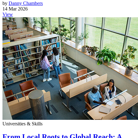
by
Danny Chambers
14 Mar 2026
View
Universities & Skills
From Local Roots to Global Reach: A