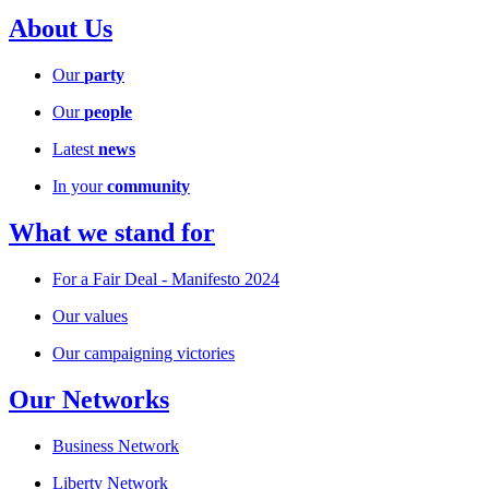
About Us
Our
party
Our
people
Latest
news
In your
community
What we stand for
For a Fair Deal - Manifesto 2024
Our values
Our campaigning victories
Our Networks
Business Network
Liberty Network