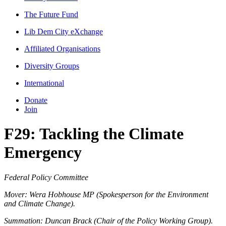
The Future Fund
Lib Dem City eXchange
Affiliated Organisations
Diversity Groups
International
Donate
Join
F29: Tackling the Climate
Emergency
Federal Policy Committee
Mover: Wera Hobhouse MP (Spokesperson for the Environment
and Climate Change).
Summation: Duncan Brack (Chair of the Policy Working Group).