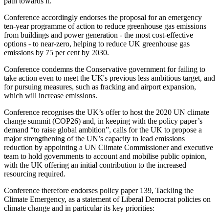
path towards it.
Conference accordingly endorses the proposal for an emergency
ten-year programme of action to reduce greenhouse gas emissions
from buildings and power generation - the most cost-effective
options - to near-zero, helping to reduce UK greenhouse gas
emissions by 75 per cent by 2030.
Conference condemns the Conservative government for failing to
take action even to meet the UK's previous less ambitious target, and
for pursuing measures, such as fracking and airport expansion,
which will increase emissions.
Conference recognises the UK’s offer to host the 2020 UN climate
change summit (COP26) and, in keeping with the policy paper’s
demand “to raise global ambition”, calls for the UK to propose a
major strengthening of the UN’s capacity to lead emissions
reduction by appointing a UN Climate Commissioner and executive
team to hold governments to account and mobilise public opinion,
with the UK offering an initial contribution to the increased
resourcing required.
Conference therefore endorses policy paper 139, Tackling the
Climate Emergency, as a statement of Liberal Democrat policies on
climate change and in particular its key priorities: