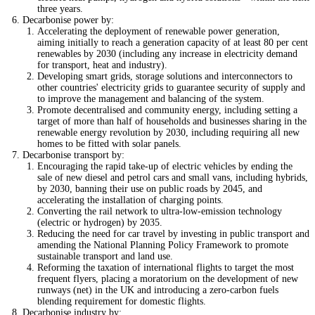
three years.
Decarbonise power by:
Accelerating the deployment of renewable power generation,
aiming initially to reach a generation capacity of at least 80 per cent
renewables by 2030 (including any increase in electricity demand
for transport, heat and industry).
Developing smart grids, storage solutions and interconnectors to
other countries' electricity grids to guarantee security of supply and
to improve the management and balancing of the system.
Promote decentralised and community energy, including setting a
target of more than half of households and businesses sharing in the
renewable energy revolution by 2030, including requiring all new
homes to be fitted with solar panels.
Decarbonise transport by:
Encouraging the rapid take-up of electric vehicles by ending the
sale of new diesel and petrol cars and small vans, including hybrids,
by 2030, banning their use on public roads by 2045, and
accelerating the installation of charging points.
Converting the rail network to ultra-low-emission technology
(electric or hydrogen) by 2035.
Reducing the need for car travel by investing in public transport and
amending the National Planning Policy Framework to promote
sustainable transport and land use.
Reforming the taxation of international flights to target the most
frequent flyers, placing a moratorium on the development of new
runways (net) in the UK and introducing a zero-carbon fuels
blending requirement for domestic flights.
Decarbonise industry by: