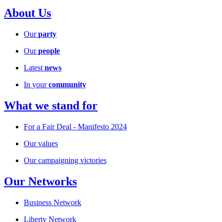
About Us
Our
party
Our
people
Latest
news
In your
community
What we stand for
For a Fair Deal - Manifesto 2024
Our values
Our campaigning victories
Our Networks
Business Network
Liberty Network