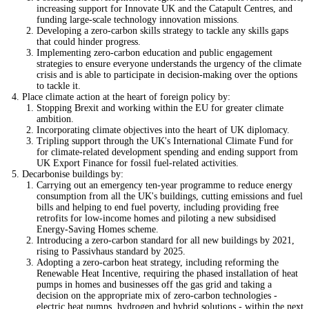
increasing support for Innovate UK and the Catapult Centres, and
funding large-scale technology innovation missions.
Developing a zero-carbon skills strategy to tackle any skills gaps
that could hinder progress.
Implementing zero-carbon education and public engagement
strategies to ensure everyone understands the urgency of the climate
crisis and is able to participate in decision-making over the options
to tackle it.
Place climate action at the heart of foreign policy by:
Stopping Brexit and working within the EU for greater climate
ambition.
Incorporating climate objectives into the heart of UK diplomacy.
Tripling support through the UK's International Climate Fund for
for climate-related development spending and ending support from
UK Export Finance for fossil fuel-related activities.
Decarbonise buildings by:
Carrying out an emergency ten-year programme to reduce energy
consumption from all the UK's buildings, cutting emissions and fuel
bills and helping to end fuel poverty, including providing free
retrofits for low-income homes and piloting a new subsidised
Energy-Saving Homes scheme.
Introducing a zero-carbon standard for all new buildings by 2021,
rising to Passivhaus standard by 2025.
Adopting a zero-carbon heat strategy, including reforming the
Renewable Heat Incentive, requiring the phased installation of heat
pumps in homes and businesses off the gas grid and taking a
decision on the appropriate mix of zero-carbon technologies -
electric heat pumps, hydrogen and hybrid solutions - within the next