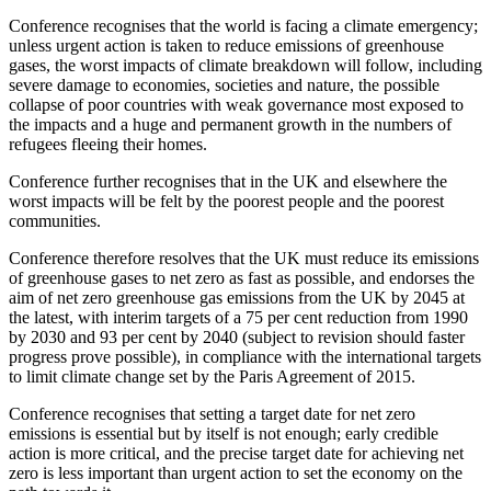
Conference recognises that the world is facing a climate emergency;
unless urgent action is taken to reduce emissions of greenhouse
gases, the worst impacts of climate breakdown will follow, including
severe damage to economies, societies and nature, the possible
collapse of poor countries with weak governance most exposed to
the impacts and a huge and permanent growth in the numbers of
refugees fleeing their homes.
Conference further recognises that in the UK and elsewhere the
worst impacts will be felt by the poorest people and the poorest
communities.
Conference therefore resolves that the UK must reduce its emissions
of greenhouse gases to net zero as fast as possible, and endorses the
aim of net zero greenhouse gas emissions from the UK by 2045 at
the latest, with interim targets of a 75 per cent reduction from 1990
by 2030 and 93 per cent by 2040 (subject to revision should faster
progress prove possible), in compliance with the international targets
to limit climate change set by the Paris Agreement of 2015.
Conference recognises that setting a target date for net zero
emissions is essential but by itself is not enough; early credible
action is more critical, and the precise target date for achieving net
zero is less important than urgent action to set the economy on the