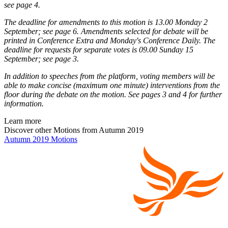
see page 4.
The deadline for amendments to this motion is 13.00 Monday 2
September; see page 6. Amendments selected for debate will be
printed in Conference Extra and Monday's Conference Daily. The
deadline for requests for separate votes is 09.00 Sunday 15
September; see page 3.
In addition to speeches from the platform, voting members will be
able to make concise (maximum one minute) interventions from the
floor during the debate on the motion. See pages 3 and 4 for further
information.
Learn more
Discover other Motions from Autumn 2019
Autumn 2019 Motions