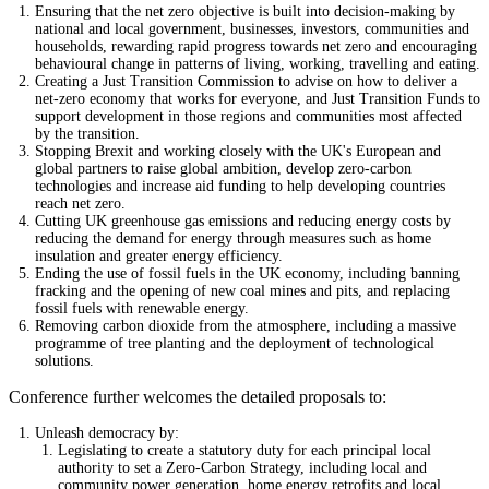
Ensuring that the net zero objective is built into decision-making by
national and local government, businesses, investors, communities and
households, rewarding rapid progress towards net zero and encouraging
behavioural change in patterns of living, working, travelling and eating.
Creating a Just Transition Commission to advise on how to deliver a
net-zero economy that works for everyone, and Just Transition Funds to
support development in those regions and communities most affected
by the transition.
Stopping Brexit and working closely with the UK's European and
global partners to raise global ambition, develop zero-carbon
technologies and increase aid funding to help developing countries
reach net zero.
Cutting UK greenhouse gas emissions and reducing energy costs by
reducing the demand for energy through measures such as home
insulation and greater energy efficiency.
Ending the use of fossil fuels in the UK economy, including banning
fracking and the opening of new coal mines and pits, and replacing
fossil fuels with renewable energy.
Removing carbon dioxide from the atmosphere, including a massive
programme of tree planting and the deployment of technological
solutions.
Conference further welcomes the detailed proposals to:
Unleash democracy by:
Legislating to create a statutory duty for each principal local
authority to set a Zero-Carbon Strategy, including local and
community power generation, home energy retrofits and local