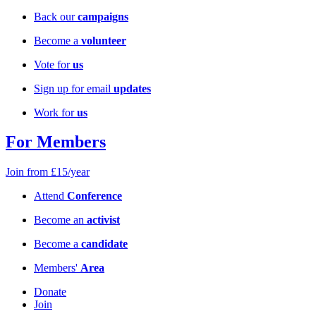
Back our
campaigns
Become a
volunteer
Vote for
us
Sign up for email
updates
Work for
us
For Members
Join from £15/year
Attend
Conference
Become an
activist
Become a
candidate
Members'
Area
Donate
Join