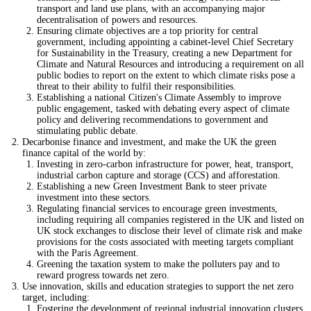
transport and land use plans, with an accompanying major
decentralisation of powers and resources.
Ensuring climate objectives are a top priority for central
government, including appointing a cabinet-level Chief Secretary
for Sustainability in the Treasury, creating a new Department for
Climate and Natural Resources and introducing a requirement on all
public bodies to report on the extent to which climate risks pose a
threat to their ability to fulfil their responsibilities.
Establishing a national Citizen's Climate Assembly to improve
public engagement, tasked with debating every aspect of climate
policy and delivering recommendations to government and
stimulating public debate.
Decarbonise finance and investment, and make the UK the green
finance capital of the world by:
Investing in zero-carbon infrastructure for power, heat, transport,
industrial carbon capture and storage (CCS) and afforestation.
Establishing a new Green Investment Bank to steer private
investment into these sectors.
Regulating financial services to encourage green investments,
including requiring all companies registered in the UK and listed on
UK stock exchanges to disclose their level of climate risk and make
provisions for the costs associated with meeting targets compliant
with the Paris Agreement.
Greening the taxation system to make the polluters pay and to
reward progress towards net zero.
Use innovation, skills and education strategies to support the net zero
target, including:
Fostering the development of regional industrial innovation clusters,