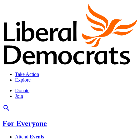
Take Action
Explore
Donate
Join
For Everyone
Attend
Events