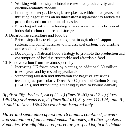
Working with industry to introduce resource productivity and
circular-economy models.
Banning non-recyclable single-use plastics within three years and
initiating negotiations on an international agreement to reduce the
production and consumption of plastics.
Providing infrastructure funding to accelerate the introduction of
industrial carbon capture and storage.
Decarbonise agriculture and food by:
Prioritising climate change mitigation in agricultural support
systems, including measures to increase soil carbon, tree planting
and woodland creation.
Developing a National Food Strategy to promote the production and
consumption of healthy, sustainable and affordable food.
Remove carbon from the atmosphere by:
Increasing UK forest cover by planting an additional 60 million
trees a year, and by restoring peatlands.
Supporting research and innovation for negative emissions
technologies, particularly Direct Air Capture and Carbon Storage
(DACCS), and introducing a funding system to reward delivery.
Applicability: Federal; except 1. a) (lines 59-63) and 7. c) (lines
148-150) and aspects of 3. (lines 90-101), 5. (lines 111-124), and 8.,
9. and 10. (lines 156-178) which are England only.
Mover and summation of motion: 16 minutes combined; movers
and summation of any amendments: 4 minutes; all other speakers:
3 minutes. For eligibility and procedure for speaking in this debate,