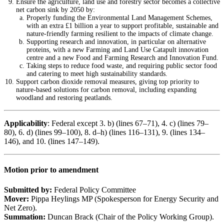
Ensure the agriculture, land use and forestry sector becomes a collective
net carbon sink by 2050 by:
Properly funding the Environmental Land Management Schemes,
with an extra £1 billion a year to support profitable, sustainable and
nature-friendly farming resilient to the impacts of climate change.
Supporting research and innovation, in particular on alternative
proteins, with a new Farming and Land Use Catapult innovation
centre and a new Food and Farming Research and Innovation Fund.
Taking steps to reduce food waste, and requiring public sector food
and catering to meet high sustainability standards.
Support carbon dioxide removal measures, giving top priority to
nature-based solutions for carbon removal, including expanding
woodland and restoring peatlands.
Applicability
: Federal except 3. b) (lines 67–71), 4. c) (lines 79–
80), 6. d) (lines 99–100), 8. d–h) (lines 116–131), 9. (lines 134–
146), and 10. (lines 147–149).
Motion prior to amendment
Submitted by:
Federal Policy Committee
Mover:
Pippa Heylings MP (Spokesperson for Energy Security and
Net Zero).
Summation:
Duncan Brack (Chair of the Policy Working Group).