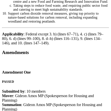
centre and a new Food and Farming Research and Innovation Fund.
Taking steps to reduce food waste, and requiring public sector food
and catering to meet high sustainability standards.
Support carbon dioxide removal measures, giving top priority to
nature-based solutions for carbon removal, including expanding
woodland and restoring peatlands.
Applicability
: Federal except 3. b) (lines 67–71), 4. c) (lines 79–
80), 6. d) (lines 99–100), 8. d–h) (lines 116–131), 9. (lines 134–
146), and 10. (lines 147–149).
Amendments
Amendment One
PASSED
Submitted by
: 10 members
Mover
: Gideon Amos MP (Spokesperson for Housing and
Planning)
Summation
: Gideon Amos MP (Spokesperson for Housing and
Planning)