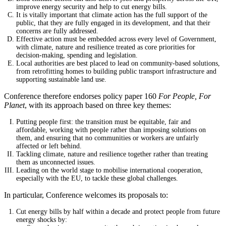
improve energy security and help to cut energy bills.
It is vitally important that climate action has the full support of the
public, that they are fully engaged in its development, and that their
concerns are fully addressed.
Effective action must be embedded across every level of Government,
with climate, nature and resilience treated as core priorities for
decision-making, spending and legislation.
Local authorities are best placed to lead on community-based solutions,
from retrofitting homes to building public transport infrastructure and
supporting sustainable land use.
Conference therefore endorses policy paper 160
For People, For
Planet
, with its approach based on three key themes:
Putting people first: the transition must be equitable, fair and
affordable, working with people rather than imposing solutions on
them, and ensuring that no communities or workers are unfairly
affected or left behind.
Tackling climate, nature and resilience together rather than treating
them as unconnected issues.
Leading on the world stage to mobilise international cooperation,
especially with the EU, to tackle these global challenges.
In particular, Conference welcomes its proposals to:
Cut energy bills by half within a decade and protect people from future
energy shocks by: