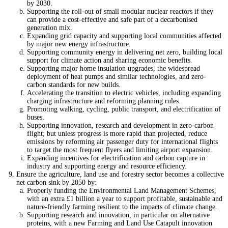
by 2030.
Supporting the roll-out of small modular nuclear reactors if they
can provide a cost-effective and safe part of a decarbonised
generation mix.
Expanding grid capacity and supporting local communities affected
by major new energy infrastructure.
Supporting community energy in delivering net zero, building local
support for climate action and sharing economic benefits.
Supporting major home insulation upgrades, the widespread
deployment of heat pumps and similar technologies, and zero-
carbon standards for new builds.
Accelerating the transition to electric vehicles, including expanding
charging infrastructure and reforming planning rules.
Promoting walking, cycling, public transport, and electrification of
buses.
Supporting innovation, research and development in zero-carbon
flight; but unless progress is more rapid than projected, reduce
emissions by reforming air passenger duty for international flights
to target the most frequent flyers and limiting airport expansion.
Expanding incentives for electrification and carbon capture in
industry and supporting energy and resource efficiency.
Ensure the agriculture, land use and forestry sector becomes a collective
net carbon sink by 2050 by:
Properly funding the Environmental Land Management Schemes,
with an extra £1 billion a year to support profitable, sustainable and
nature-friendly farming resilient to the impacts of climate change.
Supporting research and innovation, in particular on alternative
proteins, with a new Farming and Land Use Catapult innovation