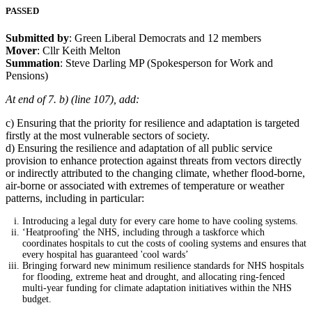
PASSED
Submitted by
: Green Liberal Democrats and 12 members
Mover
: Cllr Keith Melton
Summation
: Steve Darling MP (Spokesperson for Work and
Pensions)
At end of 7. b) (line 107), add:
c) Ensuring that the priority for resilience and adaptation is targeted
firstly at the most vulnerable sectors of society.
d) Ensuring the resilience and adaptation of all public service
provision to enhance protection against threats from vectors directly
or indirectly attributed to the changing climate, whether flood-borne,
air-borne or associated with extremes of temperature or weather
patterns, including in particular:
Introducing a legal duty for every care home to have cooling systems.
‘Heatproofing' the NHS, including through a taskforce which
coordinates hospitals to cut the costs of cooling systems and ensures that
every hospital has guaranteed 'cool wards’
Bringing forward new minimum resilience standards for NHS hospitals
for flooding, extreme heat and drought, and allocating ring-fenced
multi-year funding for climate adaptation initiatives within the NHS
budget.