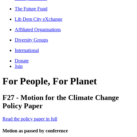
The Future Fund
Lib Dem City eXchange
Affiliated Organisations
Diversity Groups
International
Donate
Join
For People, For Planet
F27 - Motion for the Climate Change
Policy Paper
Read the policy paper in full
Motion as passed by conference