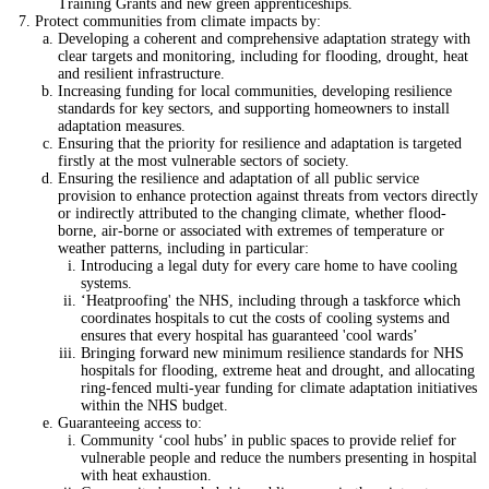
Training Grants and new green apprenticeships.
Protect communities from climate impacts by:
Developing a coherent and comprehensive adaptation strategy with
clear targets and monitoring, including for flooding, drought, heat
and resilient infrastructure.
Increasing funding for local communities, developing resilience
standards for key sectors, and supporting homeowners to install
adaptation measures.
Ensuring that the priority for resilience and adaptation is targeted
firstly at the most vulnerable sectors of society.
Ensuring the resilience and adaptation of all public service
provision to enhance protection against threats from vectors directly
or indirectly attributed to the changing climate, whether flood-
borne, air-borne or associated with extremes of temperature or
weather patterns, including in particular:
Introducing a legal duty for every care home to have cooling
systems.
‘Heatproofing' the NHS, including through a taskforce which
coordinates hospitals to cut the costs of cooling systems and
ensures that every hospital has guaranteed 'cool wards’
Bringing forward new minimum resilience standards for NHS
hospitals for flooding, extreme heat and drought, and allocating
ring-fenced multi-year funding for climate adaptation initiatives
within the NHS budget.
Guaranteeing access to:
Community ‘cool hubs’ in public spaces to provide relief for
vulnerable people and reduce the numbers presenting in hospital
with heat exhaustion.