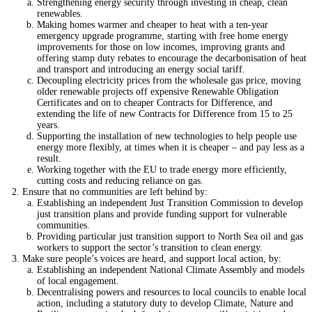
Strengthening energy security through investing in cheap, clean
renewables.
Making homes warmer and cheaper to heat with a ten-year
emergency upgrade programme, starting with free home energy
improvements for those on low incomes, improving grants and
offering stamp duty rebates to encourage the decarbonisation of heat
and transport and introducing an energy social tariff.
Decoupling electricity prices from the wholesale gas price, moving
older renewable projects off expensive Renewable Obligation
Certificates and on to cheaper Contracts for Difference, and
extending the life of new Contracts for Difference from 15 to 25
years.
Supporting the installation of new technologies to help people use
energy more flexibly, at times when it is cheaper – and pay less as a
result.
Working together with the EU to trade energy more efficiently,
cutting costs and reducing reliance on gas.
Ensure that no communities are left behind by:
Establishing an independent Just Transition Commission to develop
just transition plans and provide funding support for vulnerable
communities.
Providing particular just transition support to North Sea oil and gas
workers to support the sector’s transition to clean energy.
Make sure people’s voices are heard, and support local action, by:
Establishing an independent National Climate Assembly and models
of local engagement.
Decentralising powers and resources to local councils to enable local
action, including a statutory duty to develop Climate, Nature and