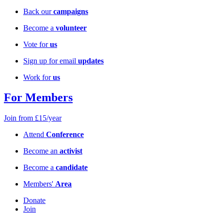
Back our
campaigns
Become a
volunteer
Vote for
us
Sign up for email
updates
Work for
us
For Members
Join from £15/year
Attend
Conference
Become an
activist
Become a
candidate
Members'
Area
Donate
Join