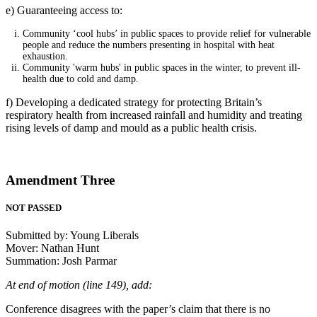
e) Guaranteeing access to:
Community ‘cool hubs’ in public spaces to provide relief for vulnerable
people and reduce the numbers presenting in hospital with heat
exhaustion.
Community 'warm hubs' in public spaces in the winter, to prevent ill-
health due to cold and damp.
f) Developing a dedicated strategy for protecting Britain’s
respiratory health from increased rainfall and humidity and treating
rising levels of damp and mould as a public health crisis.
Amendment Three
NOT PASSED
Submitted by: Young Liberals
Mover: Nathan Hunt
Summation: Josh Parmar
At end of motion (line 149), add:
Conference disagrees with the paper’s claim that there is no