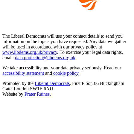
The Liberal Democrats will use your contact details to send you
information on the topics you have requested. Any data we gather
will be used in accordance with our privacy policy at
www.libdems.org.uk/privacy
. To exercise your legal data rights,
email:
data.protection@libdems.org.uk
.
We take accessibility and your data privacy seriously. Read our
accessibility statement
and
cookie policy
.
Promoted by the
Liberal Democrats
, First Floor, 66 Buckingham
Gate, London SW1E 6AU.
Website by
Prater Raines
.