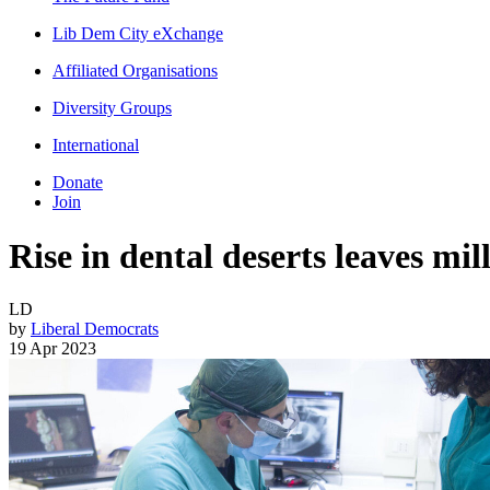
Lib Dem City eXchange
Affiliated Organisations
Diversity Groups
International
Donate
Join
Rise in dental deserts leaves mi
LD
by
Liberal Democrats
19 Apr 2023