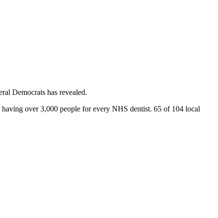
beral Democrats has revealed.
 having over 3,000 people for every NHS dentist. 65 of 104 local