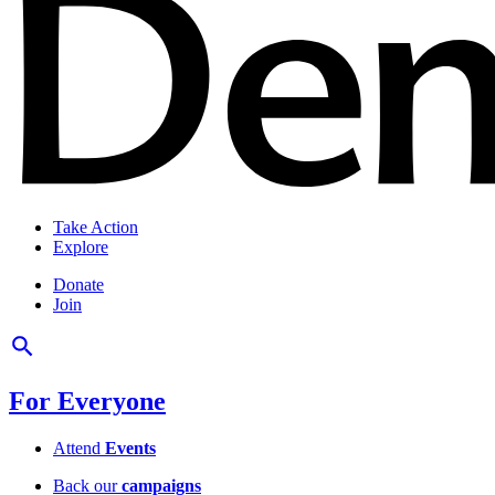
Take Action
Explore
Donate
Join
For Everyone
Attend
Events
Back our
campaigns