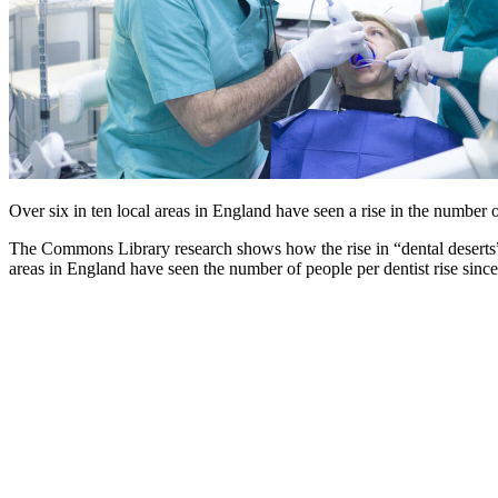
Over six in ten local areas in England have seen a rise in the number
The Commons Library research shows how the rise in “dental deserts” 
areas in England have seen the number of people per dentist rise sinc