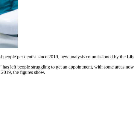
 of people per dentist since 2019, new analysis commissioned by the Li
has left people struggling to get an appointment, with some areas now
e 2019, the figures show.