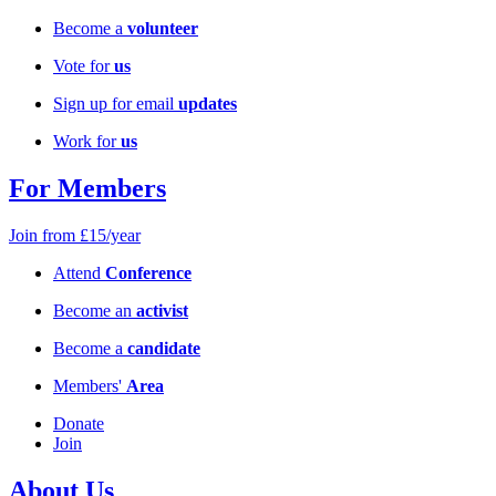
Become a
volunteer
Vote for
us
Sign up for email
updates
Work for
us
For Members
Join from £15/year
Attend
Conference
Become an
activist
Become a
candidate
Members'
Area
Donate
Join
About Us