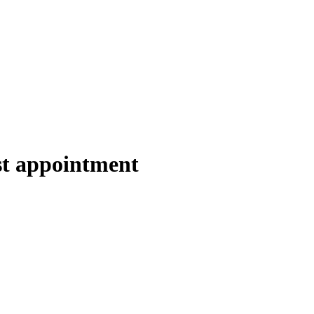
ist appointment