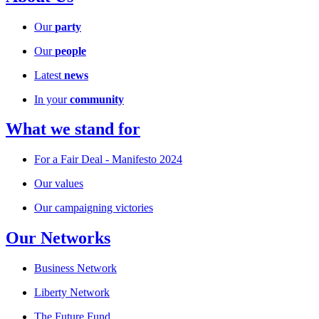
Our
party
Our
people
Latest
news
In your
community
What we stand for
For a Fair Deal - Manifesto 2024
Our values
Our campaigning victories
Our Networks
Business Network
Liberty Network
The Future Fund