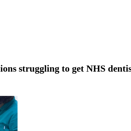
llions struggling to get NHS dent