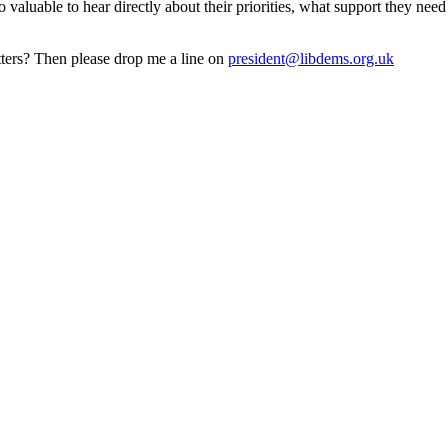
 valuable to hear directly about their priorities, what support they ne
tters? Then please drop me a line on
president@libdems.org.uk