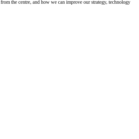
ed from the centre, and how we can improve our strategy, technology