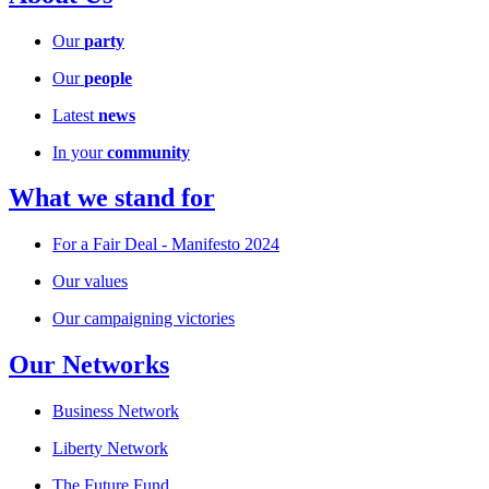
Our
party
Our
people
Latest
news
In your
community
What we stand for
For a Fair Deal - Manifesto 2024
Our values
Our campaigning victories
Our Networks
Business Network
Liberty Network
The Future Fund