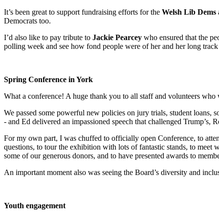
It’s been great to support fundraising efforts for the
Welsh Lib Dems
Democrats too.
I’d also like to pay tribute to
Jackie Pearcey
who ensured that the pe
polling week and see how fond people were of her and her long track 
Spring Conference in York
What a conference! A huge thank you to all staff and volunteers who w
We passed some powerful new policies on jury trials, student loans, so
- and Ed delivered an impassioned speech that challenged Trump’s, R
For my own part, I was chuffed to officially open Conference, to atte
questions, to tour the exhibition with lots of fantastic stands, to mee
some of our generous donors, and to have presented awards to members
An important moment also was seeing the Board’s diversity and inclusi
Youth engagement