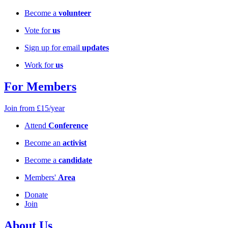
Become a
volunteer
Vote for
us
Sign up for email
updates
Work for
us
For Members
Join from £15/year
Attend
Conference
Become an
activist
Become a
candidate
Members'
Area
Donate
Join
About Us