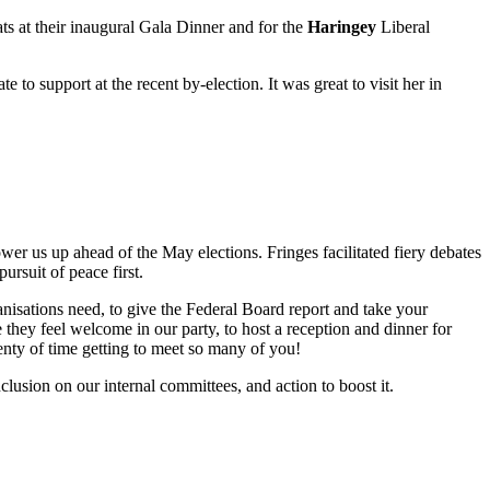
ts
at their inaugural Gala Dinner and for the
Haringey
Liberal
 to support at the recent by-election. It was great to visit her in
wer us up ahead of the May elections. Fringes facilitated fiery debates
pursuit of peace first.
nisations need, to give the Federal Board report and take your
 they feel welcome in our party, to host a reception and dinner for
nty of time getting to meet so many of you!
lusion on our internal committees, and action to boost it.