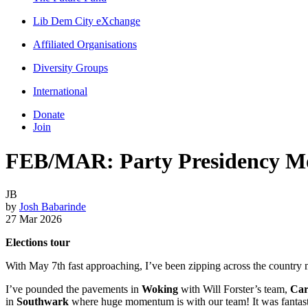
Lib Dem City eXchange
Affiliated Organisations
Diversity Groups
International
Donate
Join
FEB/MAR: Party Presidency Mo
JB
by
Josh Babarinde
27 Mar 2026
Elections tour
With May 7th fast approaching, I’ve been zipping across the country m
I’ve pounded the pavements in
Woking
with Will Forster’s team,
Car
in
Southwark
where huge momentum is with our team! It was fanta