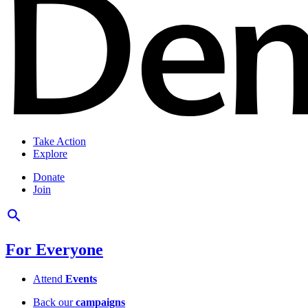
Take Action
Explore
Donate
Join
For Everyone
Attend
Events
Back our
campaigns