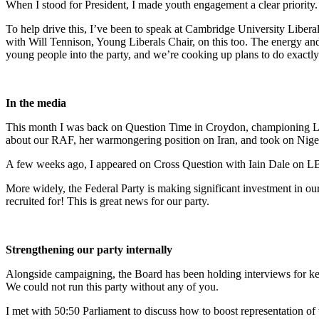
When I stood for President, I made youth engagement a clear priority
To help drive this, I’ve been to speak at Cambridge University Libera
with Will Tennison, Young Liberals Chair, on this too. The energy and 
young people into the party, and we’re cooking up plans to do exactly 
In the media
This month I was back on Question Time in Croydon, championing Lib
about our RAF, her warmongering position on Iran, and took on Nige
A few weeks ago, I appeared on Cross Question with Iain Dale on LB
More widely, the Federal Party is making significant investment in our
recruited for! This is great news for our party.
Strengthening our party internally
Alongside campaigning, the Board has been holding interviews for key 
We could not run this party without any of you.
I met with 50:50 Parliament to discuss how to boost representation of 