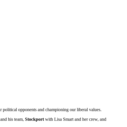
r political opponents and championing our liberal values.
and his team,
Stockport
with Lisa Smart and her crew, and