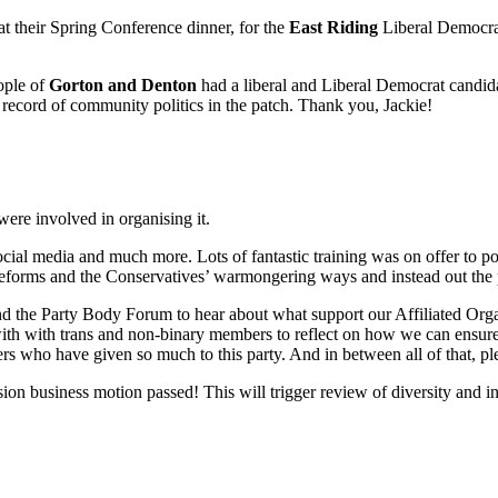
at their Spring Conference dinner, for the
East Riding
Liberal Democra
ople of
Gorton and Denton
had a liberal and Liberal Democrat candidate
record of community politics in the patch. Thank you, Jackie!
ere involved in organising it.
cial media and much more. Lots of fantastic training was on offer to po
eforms and the Conservatives’ warmongering ways and instead out the 
nd the Party Body Forum to hear about what support our Affiliated Orga
t with with trans and non-binary members to reflect on how we can ensure
 who have given so much to this party. And in between all of that, ple
on business motion passed! This will trigger review of diversity and inc