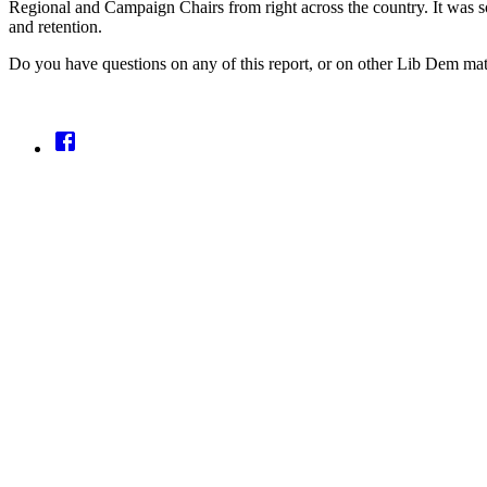
Regional and Campaign Chairs from right across the country. It was so
and retention.
Do you have questions on any of this report, or on other Lib Dem ma