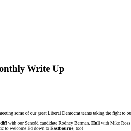
nthly Write Up
eeting some of our great Liberal Democrat teams taking the fight to ou
diff
with our Senedd candidate Rodney Berman,
Hull
with Mike Ross 
stic to welcome Ed down to
Eastbourne
, too!