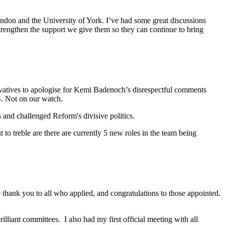
London and the University of York. I’ve had some great discussions
strengthen the support we give them so they can continue to bring
atives to apologise for Kemi Badenoch’s disrespectful comments
S. Not on our watch.
and challenged Reform's divisive politics.
to treble are there are currently 5 new roles in the team being
 thank you to all who applied, and congratulations to those appointed.
lliant committees. I also had my first official meeting with all