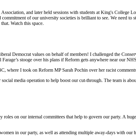
.
l Association, and later held sessions with students at King's College 
commitment of our university societies is brilliant to see. We need to 
that. Watch this space.
eral Democrat values on behalf of members! I challenged the Conserv
l Farage’s stooge over his plans if Reform gets anywhere near our NH
C, where I took on Reform MP Sarah Pochin over her racist comments 
 social media operation to help boost our cut-through. The team is about 
roles on our internal committees that help to govern our party. A huge
women in our party, as well as attending multiple away-days with our bri