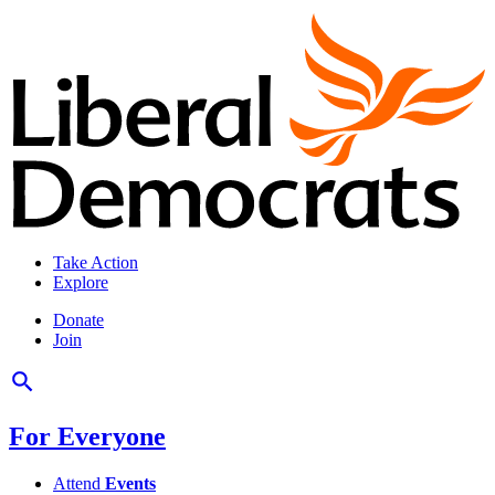
Take Action
Explore
Donate
Join
For Everyone
Attend
Events