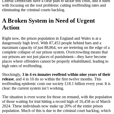
Liberal Democrats have a clear plan to tackle this crisis, and it starts
with focusing on the root problems: cutting reoffending rates and
eliminating the criminal courts backlog.
A Broken System in Need of Urgent
Action
Right now, the prison population in England and Wales is at a
dangerously high level. With 87,453 people behind bars and a
maximum capacity of just 88,864, we are teetering on the edge of a
complete collapse of our prison system. Overcrowding means that
our prisons are not just places of punishment—they have become
places where offenders cannot be properly rehabilitated, leading to
high rates of reoffending.
Shockingly,
3 in 4 ex-inmates reoffend within nine years of their
release
, and 4 in 10 do so within the first twelve months. This
reoffending epidemic costs our society £18.1 billion every year. It is
clear: the current system isn’t working.
The situation is even worse for those on remand, with the population
of those waiting for trial hitting a record high of 16,458 as of March
2024. These individuals now make up 20% of the entire prison
population. Much of this is due to the criminal court backlog, which