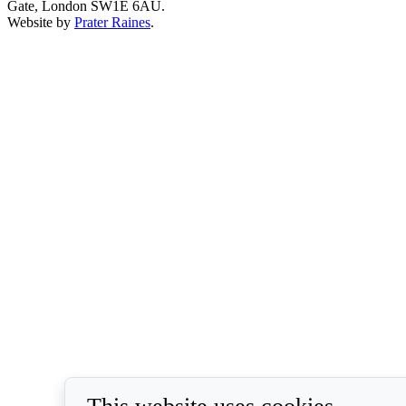
Gate, London SW1E 6AU.
Website by
Prater Raines
.
This website uses cookies