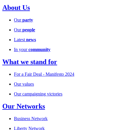
About Us
Our
party
Our
people
Latest
news
In your
community
What we stand for
For a Fair Deal - Manifesto 2024
Our values
Our campaigning victories
Our Networks
Business Network
Liberty Network