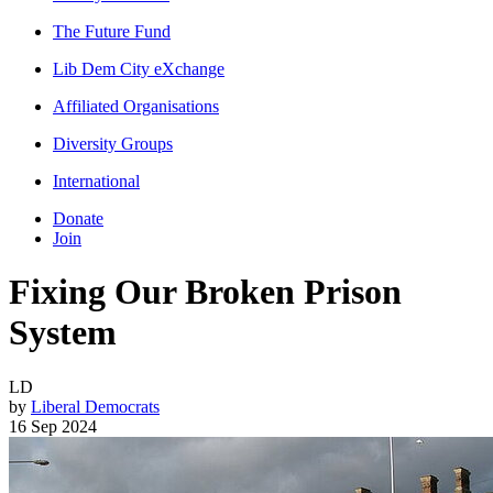
The Future Fund
Lib Dem City eXchange
Affiliated Organisations
Diversity Groups
International
Donate
Join
Fixing Our Broken Prison
System
LD
by
Liberal Democrats
16 Sep 2024