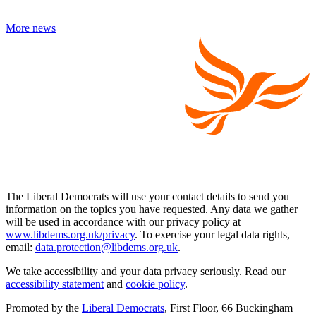
More news
The Liberal Democrats will use your contact details to send you
information on the topics you have requested. Any data we gather
will be used in accordance with our privacy policy at
www.libdems.org.uk/privacy
. To exercise your legal data rights,
email:
data.protection@libdems.org.uk
.
We take accessibility and your data privacy seriously. Read our
accessibility statement
and
cookie policy
.
Promoted by the
Liberal Democrats
, First Floor, 66 Buckingham