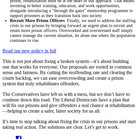
prison, rehabilitation must be at the heart of our approach. That means
investing in better training, education, and work opportunities,
alongside introducing a “through the gates” mentorship programme to
support prisoners as they transition back into society.
Recruit More Prison Officers
: Finally, we need to address the staffing
crisis in our prisons by bringing forward an urgent plan to recruit and
retain more prison officers. Overworked and overstressed staff simply
cannot manage the current situation, let alone one where the population
continues to rise.
Read our new policy in full
This is not just about fixing a broken system—it’s about building
one that works for everyone. Our proposals are rooted in common
sense and fairness. By cutting the reoffending rate and clearing the
courts backlog, we can ease overcrowding and create a prison
system that truly rehabilitates offenders.
The Conservatives have left us with a mess, but we don’t have to
continue down this road. The Liberal Democrats have a plan that
will fix our prisons and give offenders a real chance at rehabilitation
—helping to create a safer, fairer society for us all.
It’s time to stop talking about fixing the crisis in our prisons and start
taking real action. The solutions are clear. Let’s get to work.