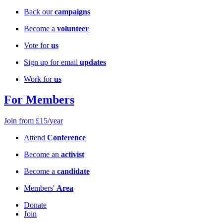
Back our
campaigns
Become a
volunteer
Vote for
us
Sign up for email
updates
Work for
us
For Members
Join from £15/year
Attend
Conference
Become an
activist
Become a
candidate
Members'
Area
Donate
Join