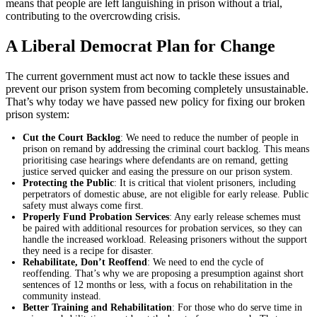
means that people are left languishing in prison without a trial,
contributing to the overcrowding crisis.
A Liberal Democrat Plan for Change
The current government must act now to tackle these issues and
prevent our prison system from becoming completely unsustainable.
That’s why today we have passed new policy for fixing our broken
prison system:
Cut the Court Backlog
: We need to reduce the number of people in
prison on remand by addressing the criminal court backlog. This means
prioritising case hearings where defendants are on remand, getting
justice served quicker and easing the pressure on our prison system.
Protecting the Public
: It is critical that violent prisoners, including
perpetrators of domestic abuse, are not eligible for early release. Public
safety must always come first.
Properly Fund Probation Services
: Any early release schemes must
be paired with additional resources for probation services, so they can
handle the increased workload. Releasing prisoners without the support
they need is a recipe for disaster.
Rehabilitate, Don’t Reoffend
: We need to end the cycle of
reoffending. That’s why we are proposing a presumption against short
sentences of 12 months or less, with a focus on rehabilitation in the
community instead.
Better Training and Rehabilitation
: For those who do serve time in