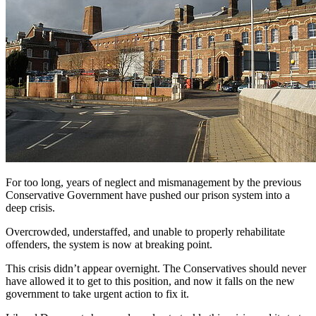
For too long, years of neglect and mismanagement by the previous
Conservative Government have pushed our prison system into a
deep crisis.
Overcrowded, understaffed, and unable to properly rehabilitate
offenders, the system is now at breaking point.
This crisis didn’t appear overnight. The Conservatives should never
have allowed it to get to this position, and now it falls on the new
government to take urgent action to fix it.