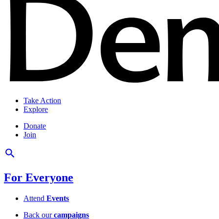
Take Action
Explore
Donate
Join
For Everyone
Attend
Events
Back our
campaigns