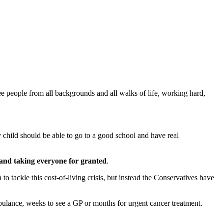
 people from all backgrounds and all walks of life, working hard,
child should be able to go to a good school and have real
 and taking everyone for granted
.
 tackle this cost-of-living crisis, but instead the Conservatives have
mbulance, weeks to see a GP or months for urgent cancer treatment.