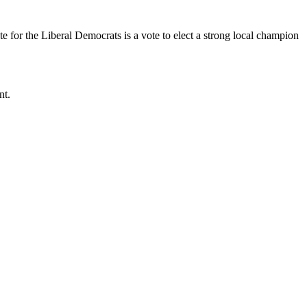
 for the Liberal Democrats is a vote to elect a strong local champion
nt.