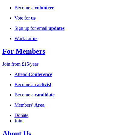
Become a
volunteer
Vote for
us
Sign up for email
updates
Work for
us
For Members
Join from £15/year
Attend
Conference
Become an
activist
Become a
candidate
Members'
Area
Donate
Join
About Us