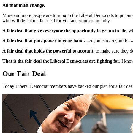
All that must change.
More and more people are turning to the Liberal Democrats to put an e
who will fight for a fair deal for you and your community.
A fair deal that gives everyone the opportunity to get on in life
, w
A fair deal that puts power in your hands
, so you can do your bit
A fair deal that holds the powerful to account
, to make sure they d
That is the fair deal the Liberal Democrats are fighting for.
I know
Our Fair Deal
Today Liberal Democrat members have backed our plan for a fair deal, 