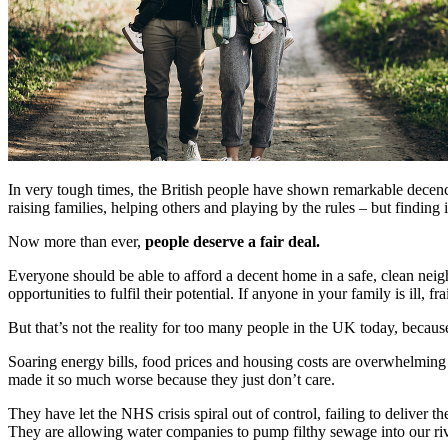
In very tough times, the British people have shown remarkable decenc
raising families, helping others and playing by the rules – but finding
Now more than ever,
people deserve a fair deal.
Everyone should be able to afford a decent home in a safe, clean nei
opportunities to fulfil their potential. If anyone in your family is ill, 
But that’s not the reality for too many people in the UK today, becau
Soaring energy bills, food prices and housing costs are overwhelming m
made it so much worse because they just don’t care.
They have let the NHS crisis spiral out of control, failing to delive
They are allowing water companies to pump filthy sewage into our ri