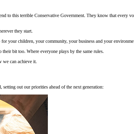
nd to this terrible Conservative Government. They know that every vote
herever they start.
 – for your children, your community, your business and your environme
o their bit too. Where everyone plays by the same rules.
 we can achieve it.
setting out our priorities ahead of the next generation: