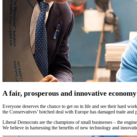
A fair, prosperous and innovative economy
Everyone deserves the chance to get on in life and see their hard wor
the Conservatives’ botched deal with Europe has damaged trade and p
Liberal Democrats are the champions of small businesses – the engines
We believe in harnessing the benefits of new technology and innovat