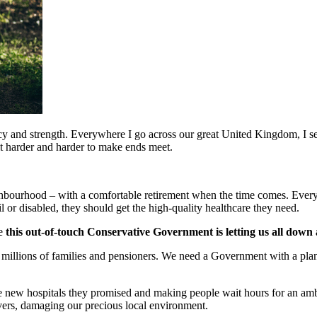
y and strength. Everywhere I go across our great United Kingdom, I see
 it harder and harder to make ends meet.
ghbourhood – with a comfortable retirement when the time comes. Every 
frail or disabled, they should get the high-quality healthcare they need.
se
this out-of-touch Conservative Government is letting us all down
illions of families and pensioners. We need a Government with a plan to
r the new hospitals they promised and making people wait hours for an a
vers, damaging our precious local environment.