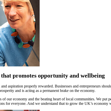
 that promotes opportunity and wellbeing
k and aspiration properly rewarded. Businesses and entrepreneurs shoul
rosperity and is acting as a permanent brake on the economy.
 of our economy and the beating heart of local communities. We put peop
ions for everyone. And we understand that to grow the UK’s economy w