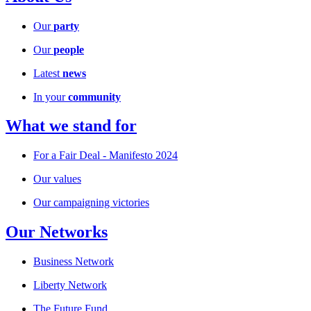
Our
party
Our
people
Latest
news
In your
community
What we stand for
For a Fair Deal - Manifesto 2024
Our values
Our campaigning victories
Our Networks
Business Network
Liberty Network
The Future Fund