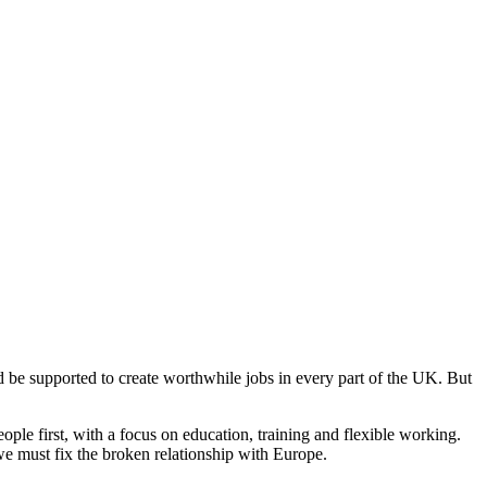
d be supported to create worthwhile jobs in every part of the UK. But
le first, with a focus on education, training and flexible working.
e must fix the broken relationship with Europe.