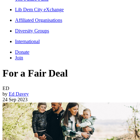
Lib Dem City eXchange
Affiliated Organisations
Diversity Groups
International
Donate
Join
For a Fair Deal
ED
by
Ed Davey
24 Sep 2023