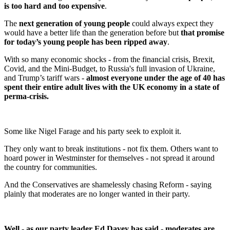
is too hard and too expensive
.
The
next generation of young people
could always expect they
would have a better life than the generation before but
that promise
for today’s young people has been ripped away
.
With so many economic shocks - from the financial crisis, Brexit,
Covid, and the Mini-Budget, to Russia's full invasion of Ukraine,
and Trump’s tariff wars -
almost everyone under the age of 40 has
spent their entire adult lives with the UK economy in a state of
perma-crisis.
Some like Nigel Farage and his party seek to exploit it.
They only want to break institutions - not fix them. Others want to
hoard power in Westminster for themselves - not spread it around
the country for communities.
And the Conservatives are shamelessly chasing Reform - saying
plainly that moderates are no longer wanted in their party.
Well - as our party leader Ed Davey has said - moderates are