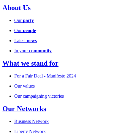
About Us
Our
party
Our
people
Latest
news
In your
community
What we stand for
For a Fair Deal - Manifesto 2024
Our values
Our campaigning victories
Our Networks
Business Network
Liberty Network