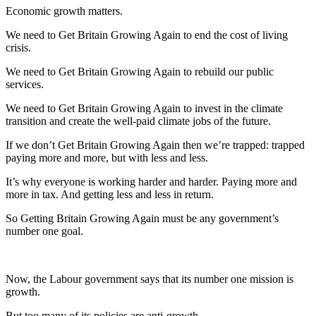
Economic growth matters.
We need to Get Britain Growing Again to end the cost of living
crisis.
We need to Get Britain Growing Again to rebuild our public
services.
We need to Get Britain Growing Again to invest in the climate
transition and create the well-paid climate jobs of the future.
If we don’t Get Britain Growing Again then we’re trapped: trapped
paying more and more, but with less and less.
It’s why everyone is working harder and harder. Paying more and
more in tax. And getting less and less in return.
So Getting Britain Growing Again must be any government’s
number one goal.
Now, the Labour government says that its number one mission is
growth.
But too many of its policies are anti-growth.