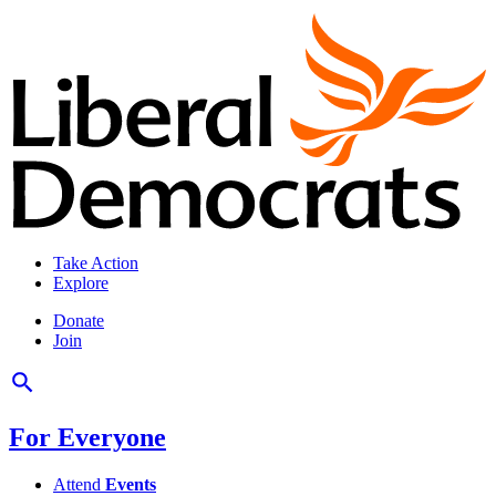
Take Action
Explore
Donate
Join
For Everyone
Attend
Events