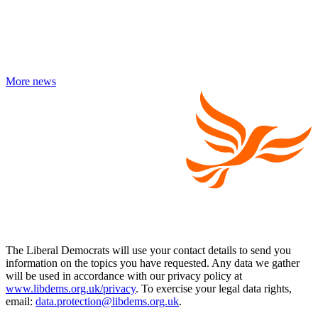
More news
The Liberal Democrats will use your contact details to send you
information on the topics you have requested. Any data we gather
will be used in accordance with our privacy policy at
www.libdems.org.uk/privacy
. To exercise your legal data rights,
email:
data.protection@libdems.org.uk
.