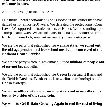
welcome in ours.
And our message to them is clear:
Our future liberal economic vision is rooted in the values that have
guided us for almost 200 years. We defeated the protectionist Corn
Laws. We opposed the trade barriers of Brexit. We’re standing up to
Trump’s tariff wars. We are the party that champions
international
trade, fair markets, innovation and dynamic enterprise
.
We are the party that established the
welfare state: we rolled out
the old age pension and free school meals
, and
conceived of the
National Health Service
.
We are the party which in government, lifted
millions of people out
of paying tax
altogether.
We are the party that established the
Green Investment Bank
and
the
British Business Bank
to back new climate technologies and
British start-ups.
We see
wealth creation and social justice - not as an either or -
but as two sides of the same coin.
We want to
Get Britain Growing Again to end the cost of living