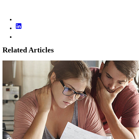
Related Articles