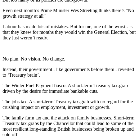
Even next month’s Prime Minister Wes Streeting thinks there’s “No
growth strategy at all”
Labour has made lots of mistakes. But for me, one of the worst - is
that they knew for months they would win the General Election, but
they just weren’t ready.
No plan. No vision. No change.
Instead, their government - like governments before them - reverted
to ‘Treasury brain’.
The Winter Fuel Payment fiasco. A short-term Treasury tax-grab
driven by the desire for immediate bankable cuts.
The jobs tax. A short-term Treasury tax-grab with no regard for the
crushing impact on employment, investment or growth.
The family farm tax and the attack on family businesses. Short-term
Treasury tax-grabs by the Chancellor that could lead to some of the
most resilient long-standing British businesses being broken up and
sold off.