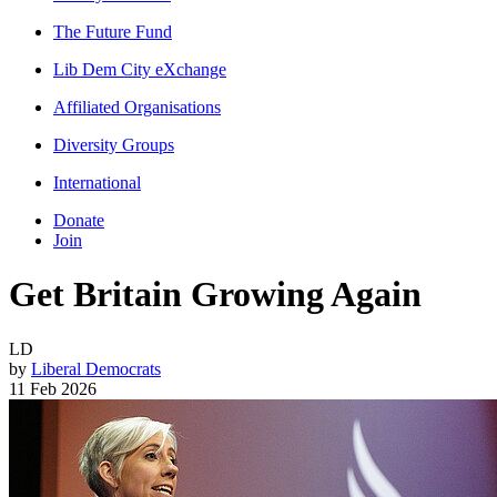
The Future Fund
Lib Dem City eXchange
Affiliated Organisations
Diversity Groups
International
Donate
Join
Get Britain Growing Again
LD
by
Liberal Democrats
11 Feb 2026