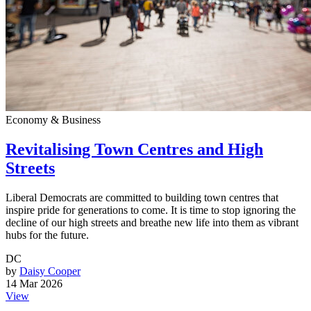
Economy & Business
Revitalising Town Centres and High
Streets
Liberal Democrats are committed to building town centres that
inspire pride for generations to come. It is time to stop ignoring the
decline of our high streets and breathe new life into them as vibrant
hubs for the future.
DC
by
Daisy Cooper
14 Mar 2026
View