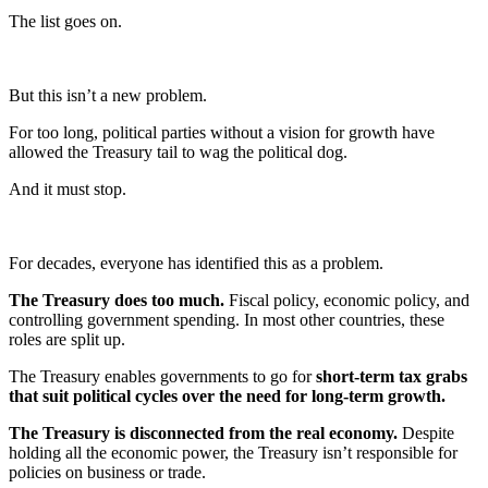
The list goes on.
But this isn’t a new problem.
For too long, political parties without a vision for growth have
allowed the Treasury tail to wag the political dog.
And it must stop.
For decades, everyone has identified this as a problem.
The Treasury does too much.
Fiscal policy, economic policy, and
controlling government spending. In most other countries, these
roles are split up.
The Treasury enables governments to go for
short-term tax grabs
that suit political cycles over the need for long-term growth.
The Treasury is disconnected from the real economy.
Despite
holding all the economic power, the Treasury isn’t responsible for
policies on business or trade.