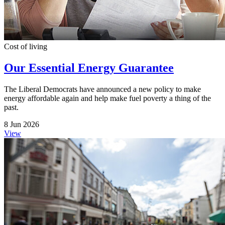
Cost of living
Our Essential Energy Guarantee
The Liberal Democrats have announced a new policy to make
energy affordable again and help make fuel poverty a thing of the
past.
8 Jun 2026
View