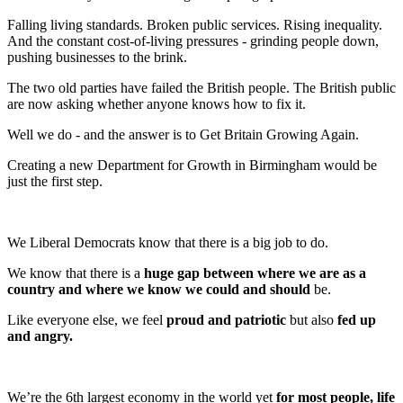
Falling living standards. Broken public services. Rising inequality.
And the constant cost-of-living pressures - grinding people down,
pushing businesses to the brink.
The two old parties have failed the British people. The British public
are now asking whether anyone knows how to fix it.
Well we do - and the answer is to Get Britain Growing Again.
Creating a new Department for Growth in Birmingham would be
just the first step.
We Liberal Democrats know that there is a big job to do.
We know that there is a
huge gap between where we are as a
country and where we know we could and should
be.
Like everyone else, we feel
proud and patriotic
but also
fed up
and angry.
We’re the 6th largest economy in the world yet
for most people, life