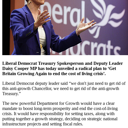
Liberal Democrat Treasury Spokesperson and Deputy Leader
Daisy Cooper MP has today unveiled a radical plan to ‘Get
Britain Growing Again to end the cost of living crisis’.
Liberal Democrat deputy leader said “we don't just need to get rid of
this anti-growth Chancellor, we need to get rid of the anti-growth
Treasury.”
The new powerful Department for Growth would have a clear
mandate to boost long-term prosperity and end the cost-of-living
crisis. It would have responsibility for setting taxes, along with
putting together a growth strategy, deciding on strategic national
infrastructure projects and setting fiscal rules.