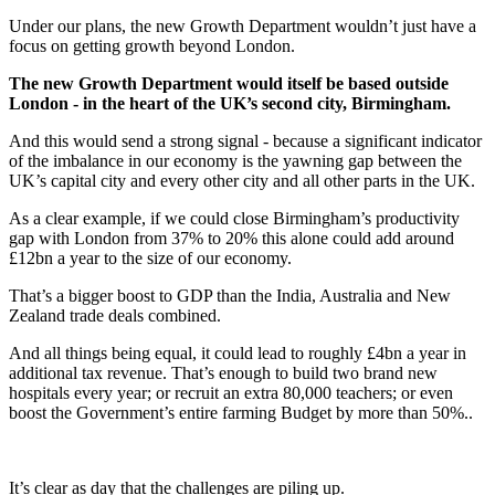
Under our plans, the new Growth Department wouldn’t just have a
focus on getting growth beyond London.
The new Growth Department would itself be based outside
London - in the heart of the UK’s second city, Birmingham.
And this would send a strong signal - because a significant indicator
of the imbalance in our economy is the yawning gap between the
UK’s capital city and every other city and all other parts in the UK.
As a clear example, if we could close Birmingham’s productivity
gap with London from 37% to 20% this alone could add around
£12bn a year to the size of our economy.
That’s a bigger boost to GDP than the India, Australia and New
Zealand trade deals combined.
And all things being equal, it could lead to roughly £4bn a year in
additional tax revenue. That’s enough to build two brand new
hospitals every year; or recruit an extra 80,000 teachers; or even
boost the Government’s entire farming Budget by more than 50%..
It’s clear as day that the challenges are piling up.