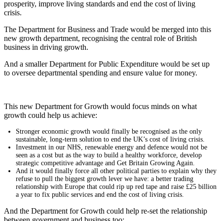
prosperity, improve living standards and end the cost of living
crisis.
The Department for Business and Trade would be merged into this
new growth department, recognising the central role of British
business in driving growth.
And a smaller Department for Public Expenditure would be set up
to oversee departmental spending and ensure value for money.
This new Department for Growth would focus minds on what
growth could help us achieve:
Stronger economic growth would finally be recognised as the only
sustainable, long-term solution to end the UK’s cost of living crisis.
Investment in our NHS, renewable energy and defence would not be
seen as a cost but as the way to build a healthy workforce, develop
strategic competitive advantage and Get Britain Growing Again.
And it would finally force all other political parties to explain why they
refuse to pull the biggest growth lever we have: a better trading
relationship with Europe that could rip up red tape and raise £25 billion
a year to fix public services and end the cost of living crisis.
And the Department for Growth could help re-set the relationship
between government and business too: