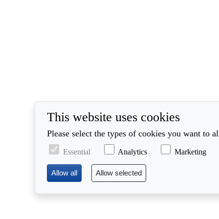
This website uses cookies
Please select the types of cookies you want to a
Essential
Analytics
Marketing