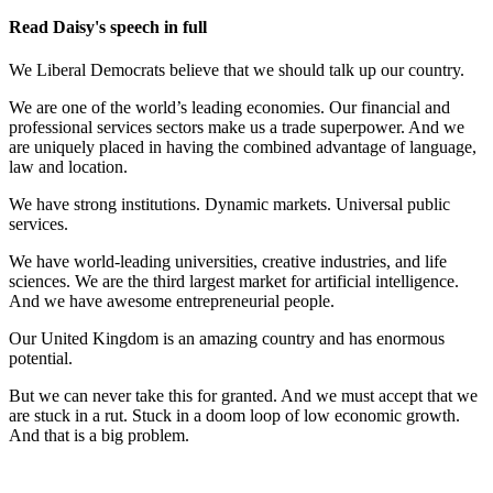
Read Daisy's speech in full
We Liberal Democrats believe that we should talk up our country.
We are one of the world’s leading economies. Our financial and
professional services sectors make us a trade superpower. And we
are uniquely placed in having the combined advantage of language,
law and location.
We have strong institutions. Dynamic markets. Universal public
services.
We have world-leading universities, creative industries, and life
sciences. We are the third largest market for artificial intelligence.
And we have awesome entrepreneurial people.
Our United Kingdom is an amazing country and has enormous
potential.
But we can never take this for granted. And we must accept that we
are stuck in a rut. Stuck in a doom loop of low economic growth.
And that is a big problem.