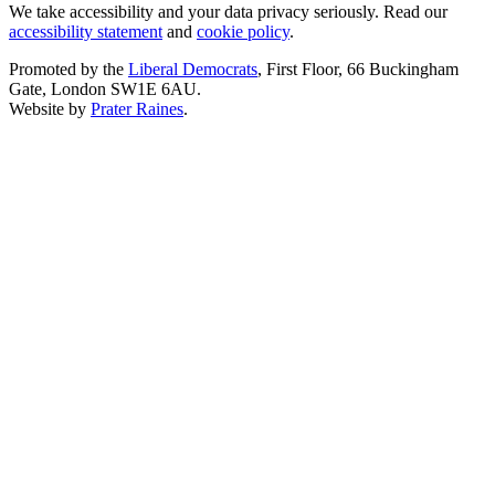
We take accessibility and your data privacy seriously. Read our
accessibility statement
and
cookie policy
.
Promoted by the
Liberal Democrats
, First Floor, 66 Buckingham
Gate, London SW1E 6AU.
Website by
Prater Raines
.