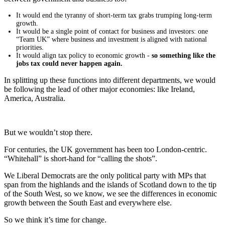
It would end the tyranny of short-term tax grabs trumping long-term
growth.
It would be a single point of contact for business and investors: one
“Team UK” where business and investment is aligned with national
priorities.
It would align tax policy to economic growth -
so something like the
jobs tax could never happen again.
In splitting up these functions into different departments, we would
be following the lead of other major economies: like Ireland,
America, Australia.
But we wouldn’t stop there.
For centuries, the UK government has been too London-centric.
“Whitehall” is short-hand for “calling the shots”.
We Liberal Democrats are the only political party with MPs that
span from the highlands and the islands of Scotland down to the tip
of the South West, so we know, we see the differences in economic
growth between the South East and everywhere else.
So we think it’s time for change.