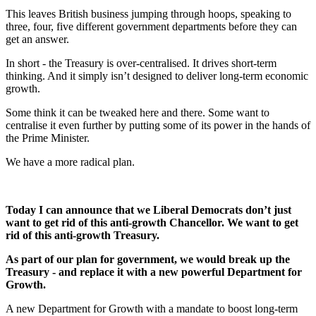
This leaves British business jumping through hoops, speaking to
three, four, five different government departments before they can
get an answer.
In short - the Treasury is over-centralised. It drives short-term
thinking. And it simply isn’t designed to deliver long-term economic
growth.
Some think it can be tweaked here and there. Some want to
centralise it even further by putting some of its power in the hands of
the Prime Minister.
We have a more radical plan.
Today I can announce that we Liberal Democrats don’t just
want to get rid of this anti-growth Chancellor. We want to get
rid of this anti-growth Treasury.
As part of our plan for government, we would break up the
Treasury - and replace it with a new powerful Department for
Growth.
A new Department for Growth with a mandate to boost long-term