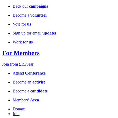
Back our
campaigns
Become a
volunteer
Vote for
us
Sign up for email
updates
Work for
us
For Members
Join from £15/year
Attend
Conference
Become an
activist
Become a
candidate
Members'
Area
Donate
Join