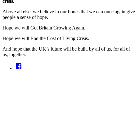
crisis.
Above all else, we believe in our bones that we can once again give
people a sense of hope.
Hope we will Get Britain Growing Again.
Hope we will End the Cost of Living Crisis.
And hope that the UK’s future will be built, by all of us, for all of
us, together.