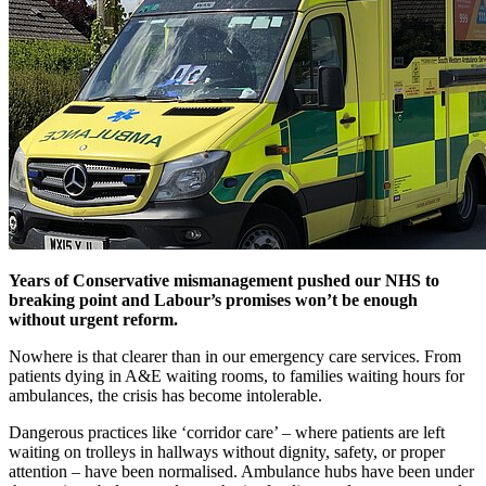
Years of Conservative mismanagement pushed our NHS to
breaking point and Labour’s promises won’t be enough
without urgent reform.
Nowhere is that clearer than in our emergency care services. From
patients dying in A&E waiting rooms, to families waiting hours for
ambulances, the crisis has become intolerable.
Dangerous practices like ‘corridor care’ – where patients are left
waiting on trolleys in hallways without dignity, safety, or proper
attention – have been normalised. Ambulance hubs have been under