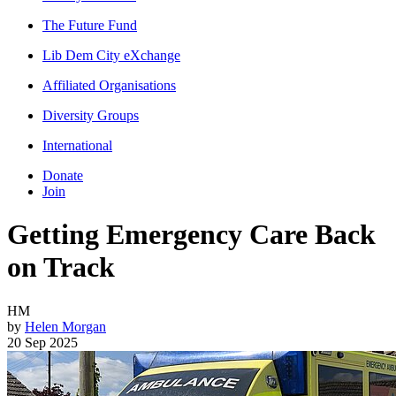
The Future Fund
Lib Dem City eXchange
Affiliated Organisations
Diversity Groups
International
Donate
Join
Getting Emergency Care Back
on Track
HM
by
Helen Morgan
20 Sep 2025