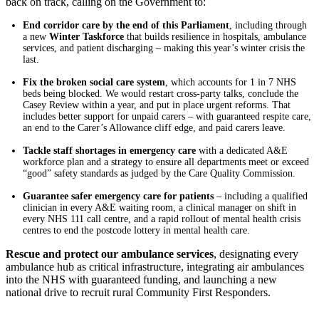
back on track, calling on the Government to:
End corridor care by the end of this Parliament
, including through
a new
Winter Taskforce
that builds resilience in hospitals, ambulance
services, and patient discharging – making this year’s winter crisis the
last.
Fix the broken social care system
, which accounts for 1 in 7 NHS
beds being blocked. We would restart cross-party talks, conclude the
Casey Review within a year, and put in place urgent reforms. That
includes better support for unpaid carers – with guaranteed respite care,
an end to the Carer’s Allowance cliff edge, and paid carers leave.
Tackle staff shortages in emergency care
with a dedicated A&E
workforce plan and a strategy to ensure all departments meet or exceed
“good” safety standards as judged by the Care Quality Commission.
Guarantee safer emergency care for patients
– including a qualified
clinician in every A&E waiting room, a clinical manager on shift in
every NHS 111 call centre, and a rapid rollout of mental health crisis
centres to end the postcode lottery in mental health care.
Rescue and protect our ambulance services
, designating every
ambulance hub as critical infrastructure, integrating air ambulances
into the NHS with guaranteed funding, and launching a new
national drive to recruit rural Community First Responders.