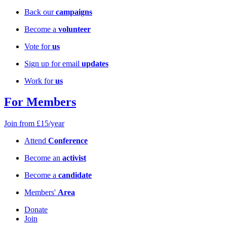
Back our
campaigns
Become a
volunteer
Vote for
us
Sign up for email
updates
Work for
us
For Members
Join from £15/year
Attend
Conference
Become an
activist
Become a
candidate
Members'
Area
Donate
Join