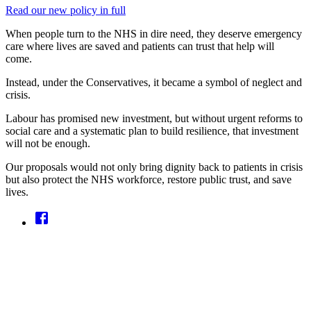
Read our new policy in full
When people turn to the NHS in dire need, they deserve emergency
care where lives are saved and patients can trust that help will
come.
Instead, under the Conservatives, it became a symbol of neglect and
crisis.
Labour has promised new investment, but without urgent reforms to
social care and a systematic plan to build resilience, that investment
will not be enough.
Our proposals would not only bring dignity back to patients in crisis
but also protect the NHS workforce, restore public trust, and save
lives.