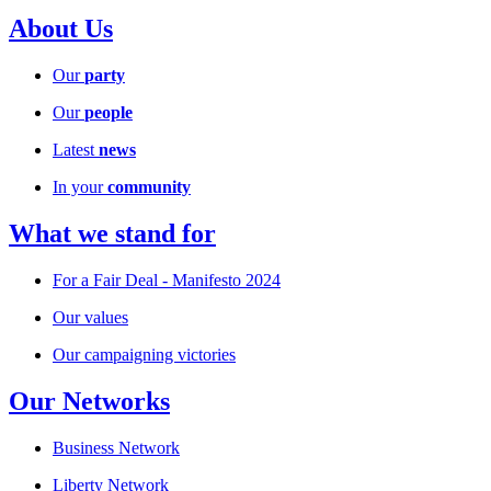
About Us
Our
party
Our
people
Latest
news
In your
community
What we stand for
For a Fair Deal - Manifesto 2024
Our values
Our campaigning victories
Our Networks
Business Network
Liberty Network