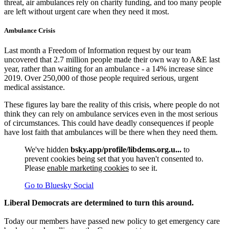
threat, air ambulances rely on charity funding, and too many people
are left without urgent care when they need it most.
Ambulance Crisis
Last month a Freedom of Information request by our team
uncovered that 2.7 million people made their own way to A&E last
year, rather than waiting for an ambulance - a 14% increase since
2019. Over 250,000 of those people required serious, urgent
medical assistance.
These figures lay bare the reality of this crisis, where people do not
think they can rely on ambulance services even in the most serious
of circumstances. This could have deadly consequences if people
have lost faith that ambulances will be there when they need them.
We've hidden
bsky.app/profile/libdems.org.u...
to
prevent cookies being set that you haven't consented to.
Please
enable marketing cookies
to see it.
Go to Bluesky Social
Liberal Democrats are determined to turn this around.
Today our members have passed new policy to get emergency care