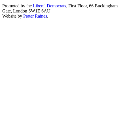
Promoted by the
Liberal Democrats
, First Floor, 66 Buckingham
Gate, London SW1E 6AU.
Website by
Prater Raines
.