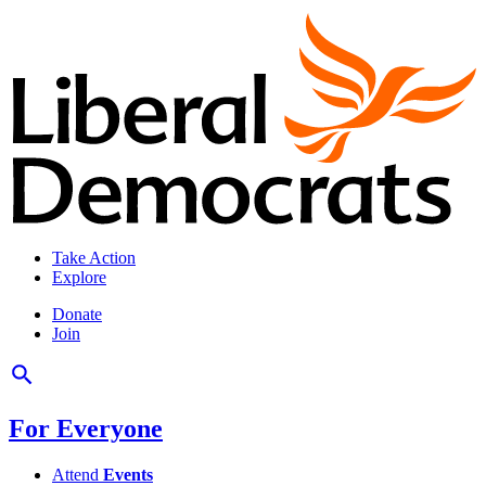
Take Action
Explore
Donate
Join
For Everyone
Attend
Events