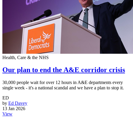
Health, Care & the NHS
Our plan to end the A&E corridor crisis
30,000 people wait for over 12 hours in A&E departments every
single week - it's a national scandal and we have a plan to stop it.
ED
by
Ed Davey
13 Jan 2026
View