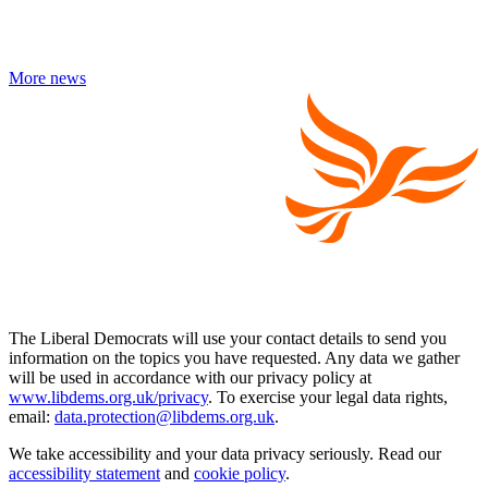
More news
The Liberal Democrats will use your contact details to send you
information on the topics you have requested. Any data we gather
will be used in accordance with our privacy policy at
www.libdems.org.uk/privacy
. To exercise your legal data rights,
email:
data.protection@libdems.org.uk
.
We take accessibility and your data privacy seriously. Read our
accessibility statement
and
cookie policy
.