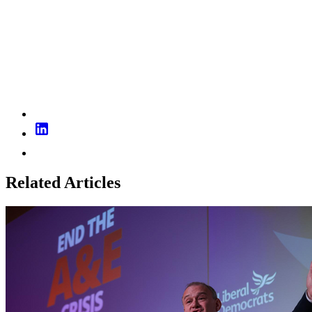
Related Articles