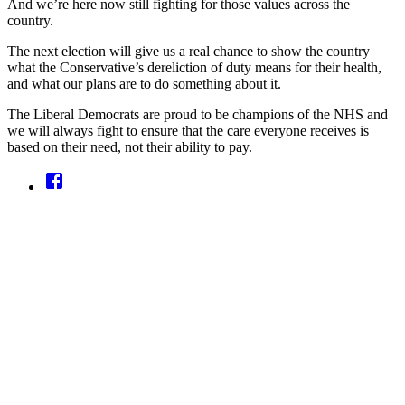
And we’re here now still fighting for those values across the
country.
The next election will give us a real chance to show the country
what the Conservative’s dereliction of duty means for their health,
and what our plans are to do something about it.
The Liberal Democrats are proud to be champions of the NHS and
we will always fight to ensure that the care everyone receives is
based on their need, not their ability to pay.