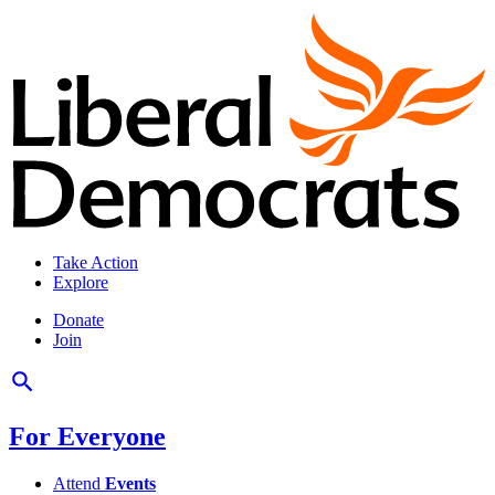
Take Action
Explore
Donate
Join
For Everyone
Attend
Events