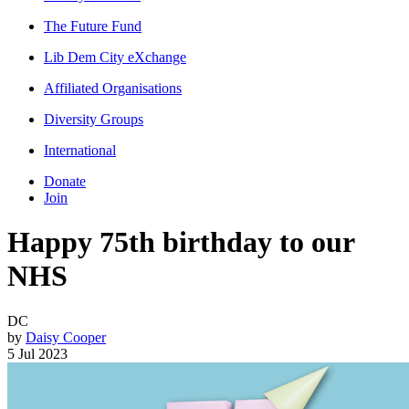
The Future Fund
Lib Dem City eXchange
Affiliated Organisations
Diversity Groups
International
Donate
Join
Happy 75th birthday to our
NHS
DC
by
Daisy Cooper
5 Jul 2023