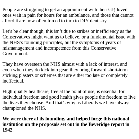
People are struggling to get an appointment with their GP, loved
ones wait in pain for hours for an ambulance, and those that cannot
afford it are now often forced to turn to DIY dentistry.
Let’s be clear though, this isn’t due to strikes or inefficiency as the
Conservatives might want us to believe, or a fundamental issue with
the NHS’s founding principles, but the symptoms of years of
mismanagement and incompetence from this Conservative
Government.
They have overseen the NHS almost with a lack of interest, and
even when they do kick into gear, they bring forward short-term
sticking plasters or schemes that are either too late or completely
ineffectual.
High-quality healthcare, free at the point of use, is essential for
individual freedom and good health gives people the freedom to live
the lives they choose. And that’s why as Liberals we have always
championed the NHS.
We were there at its founding, and helped forge this national
institution on the proposals set out in the Beveridge report in
1942.