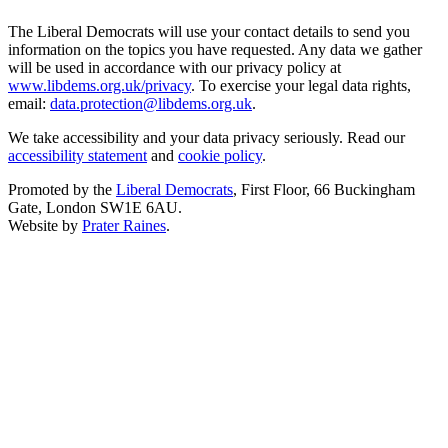
The Liberal Democrats will use your contact details to send you
information on the topics you have requested. Any data we gather
will be used in accordance with our privacy policy at
www.libdems.org.uk/privacy
. To exercise your legal data rights,
email:
data.protection@libdems.org.uk
.
We take accessibility and your data privacy seriously. Read our
accessibility statement
and
cookie policy
.
Promoted by the
Liberal Democrats
, First Floor, 66 Buckingham
Gate, London SW1E 6AU.
Website by
Prater Raines
.