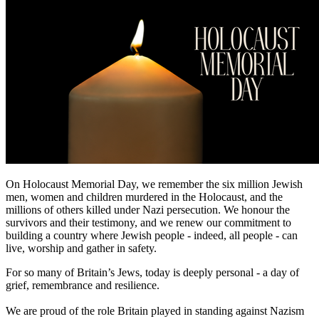
On Holocaust Memorial Day, we remember the six million Jewish
men, women and children murdered in the Holocaust, and the
millions of others killed under Nazi persecution. We honour the
survivors and their testimony, and we renew our commitment to
building a country where Jewish people - indeed, all people - can
live, worship and gather in safety.
For so many of Britain’s Jews, today is deeply personal - a day of
grief, remembrance and resilience.
We are proud of the role Britain played in standing against Nazism