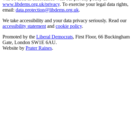
www.libdems.org.uk/privacy
. To exercise your legal data rights,
email:
data.protection@libdems.org.uk
.
We take accessibility and your data privacy seriously. Read our
accessibility statement
and
cookie policy
.
Promoted by the
Liberal Democrats
, First Floor, 66 Buckingham
Gate, London SW1E 6AU.
Website by
Prater Raines
.