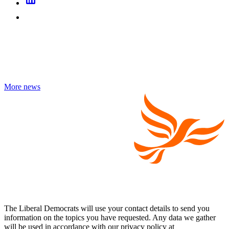
More news
The Liberal Democrats will use your contact details to send you
information on the topics you have requested. Any data we gather
will be used in accordance with our privacy policy at