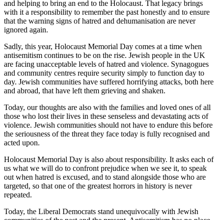
and helping to bring an end to the Holocaust. That legacy brings
with it a responsibility to remember the past honestly and to ensure
that the warning signs of hatred and dehumanisation are never
ignored again.
Sadly, this year, Holocaust Memorial Day comes at a time when
antisemitism continues to be on the rise. Jewish people in the UK
are facing unacceptable levels of hatred and violence. Synagogues
and community centres require security simply to function day to
day. Jewish communities have suffered horrifying attacks, both here
and abroad, that have left them grieving and shaken.
Today, our thoughts are also with the families and loved ones of all
those who lost their lives in these senseless and devastating acts of
violence. Jewish communities should not have to endure this before
the seriousness of the threat they face today is fully recognised and
acted upon.
Holocaust Memorial Day is also about responsibility. It asks each of
us what we will do to confront prejudice when we see it, to speak
out when hatred is excused, and to stand alongside those who are
targeted, so that one of the greatest horrors in history is never
repeated.
Today, the Liberal Democrats stand unequivocally with Jewish