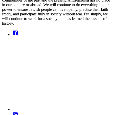
communities of the past and the present. Antisemitism has no place
in our country or abroad. We will continue to do everything in our
power to ensure Jewish people can live openly, practise their faith
freely, and participate fully in society without fear. Put simply, we
will continue to work for a society that has learned the lessons of
history.