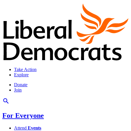
Take Action
Explore
Donate
Join
For Everyone
Attend
Events