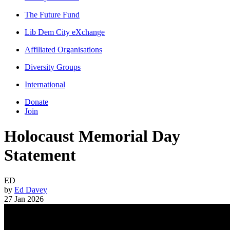
The Future Fund
Lib Dem City eXchange
Affiliated Organisations
Diversity Groups
International
Donate
Join
Holocaust Memorial Day
Statement
ED
by
Ed Davey
27 Jan 2026