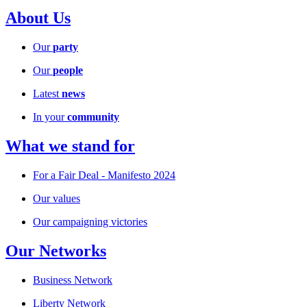
About Us
Our
party
Our
people
Latest
news
In your
community
What we stand for
For a Fair Deal - Manifesto 2024
Our values
Our campaigning victories
Our Networks
Business Network
Liberty Network