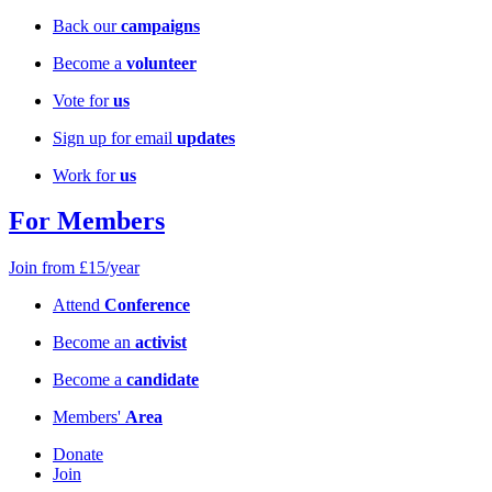
Back our
campaigns
Become a
volunteer
Vote for
us
Sign up for email
updates
Work for
us
For Members
Join from £15/year
Attend
Conference
Become an
activist
Become a
candidate
Members'
Area
Donate
Join