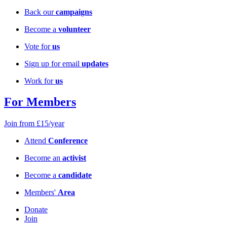
Back our
campaigns
Become a
volunteer
Vote for
us
Sign up for email
updates
Work for
us
For Members
Join from £15/year
Attend
Conference
Become an
activist
Become a
candidate
Members'
Area
Donate
Join