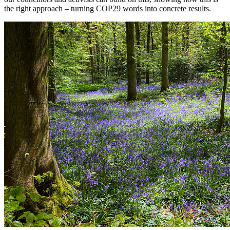
the right approach – turning COP29 words into concrete results.