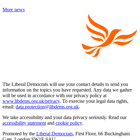
More news
The Liberal Democrats will use your contact details to send you
information on the topics you have requested. Any data we gather
will be used in accordance with our privacy policy at
www.libdems.org.uk/privacy
. To exercise your legal data rights,
email:
data.protection@libdems.org.uk
.
We take accessibility and your data privacy seriously. Read our
accessibility statement
and
cookie policy
.
Promoted by the
Liberal Democrats
, First Floor, 66 Buckingham
Gate, London SW1E 6AU.