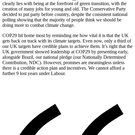
clearly lies with being at the forefront of green transition, with the
creation of many jobs for young and old. The Conservative Party
decided to put party before country, despite the consistent national
polling showing that the majority of people think we should be
doing more to combat climate change.
COP29 hit home most by reminding me how vital it is that the UK
gets back on track with its climate targets. Even now, only a third of
our UK targets have credible plans to achieve them. It’s right that the
UK government showed leadership at COP29 by presenting early,
alongside Brazil, our national pledge (our Nationally Determined
Contribution, NDC). However, promises are meaningless unless
there is a credible action plan and incentives. We cannot afford a
further 9 lost years under Labour.