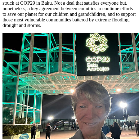
struck at COP29 in Baku. Not a deal that satisfies everyone but,
nonetheless, a key agreement between countries to continue efforts
to save our planet for our children and grandchildren, and to support
those most vulnerable communities battered by extreme flooding,
drought and storms.