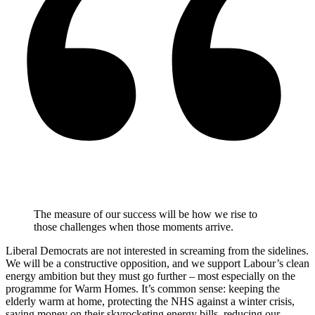
The measure of our success will be how we rise to
those challenges when those moments arrive.
Liberal Democrats are not interested in screaming from the sidelines.
We will be a constructive opposition, and we support Labour’s clean
energy ambition but they must go further – most especially on the
programme for Warm Homes. It’s common sense: keeping the
elderly warm at home, protecting the NHS against a winter crisis,
saving money on their skyrocketing energy bills, reducing our