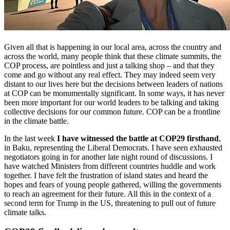
Given all that is happening in our local area, across the country and
across the world, many people think that these climate summits, the
COP process, are pointless and just a talking shop – and that they
come and go without any real effect. They may indeed seem very
distant to our lives here but the decisions between leaders of nations
at COP can be monumentally significant. In some ways, it has never
been more important for our world leaders to be talking and taking
collective decisions for our common future. COP can be a frontline
in the climate battle.
In the last week
I have witnessed the battle at COP29 firsthand
,
in Baku, representing the Liberal Democrats. I have seen exhausted
negotiators going in for another late night round of discussions. I
have watched Ministers from different countries huddle and work
together. I have felt the frustration of island states and heard the
hopes and fears of young people gathered, willing the governments
to reach an agreement for their future. All this in the context of a
second term for Trump in the US, threatening to pull out of future
climate talks.