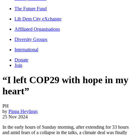
The Future Fund
Lib Dem City eXchange
Affiliated Organisations
Diversity Groups
International
Donate
Join
“I left COP29 with hope in my
heart”
PH
by
Pippa Heylings
25 Nov 2024
In the early hours of Sunday morning, after extending for 33 hours
and amid fears of a collapse in the talks, a climate deal was finally