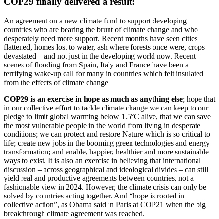
COP29 finally delivered a result:
An agreement on a new climate fund to support developing
countries who are bearing the brunt of climate change and who
desperately need more support. Recent months have seen cities
flattened, homes lost to water, ash where forests once were, crops
devastated – and not just in the developing world now. Recent
scenes of flooding from Spain, Italy and France have been a
terrifying wake-up call for many in countries which felt insulated
from the effects of climate change.
COP29 is an exercise in hope as much as anything else
; hope that
in our collective effort to tackle climate change we can keep to our
pledge to limit global warming below 1.5°C alive, that we can save
the most vulnerable people in the world from living in desperate
conditions; we can protect and restore Nature which is so critical to
life; create new jobs in the booming green technologies and energy
transformation; and enable, happier, healthier and more sustainable
ways to exist. It is also an exercise in believing that international
discussion – across geographical and ideological divides – can still
yield real and productive agreements between countries, not a
fashionable view in 2024. However, the climate crisis can only be
solved by countries acting together. And “hope is rooted in
collective action”, as Obama said in Paris at COP21 when the big
breakthrough climate agreement was reached.