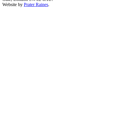
Website by
Prater Raines
.