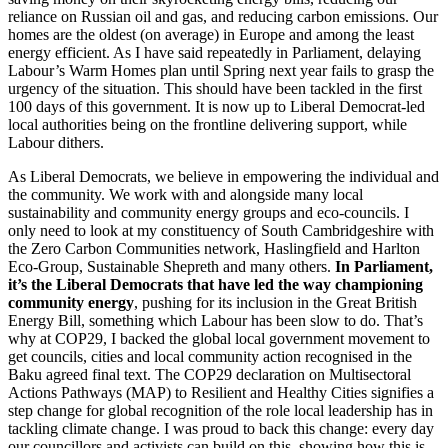
reliance on Russian oil and gas, and reducing carbon emissions. Our
homes are the oldest (on average) in Europe and among the least
energy efficient. As I have said repeatedly in Parliament, delaying
Labour’s Warm Homes plan until Spring next year fails to grasp the
urgency of the situation. This should have been tackled in the first
100 days of this government. It is now up to Liberal Democrat-led
local authorities being on the frontline delivering support, while
Labour dithers.
As Liberal Democrats, we believe in empowering the individual and
the community. We work with and alongside many local
sustainability and community energy groups and eco-councils. I
only need to look at my constituency of South Cambridgeshire with
the Zero Carbon Communities network, Haslingfield and Harlton
Eco-Group, Sustainable Shepreth and many others.
In Parliament,
it’s the Liberal Democrats that have led the way championing
community energy
, pushing for its inclusion in the Great British
Energy Bill, something which Labour has been slow to do. That’s
why at COP29, I backed the global local government movement to
get councils, cities and local community action recognised in the
Baku agreed final text. The COP29 declaration on Multisectoral
Actions Pathways (MAP) to Resilient and Healthy Cities signifies a
step change for global recognition of the role local leadership has in
tackling climate change. I was proud to back this change: every day
our councillors and activists can build on this, showing how this is