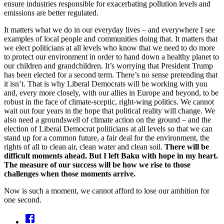
ensure industries responsible for exacerbating pollution levels and
emissions are better regulated.
It matters what we do in our everyday lives – and everywhere I see
examples of local people and communities doing that. It matters that
we elect politicians at all levels who know that we need to do more
to protect our environment in order to hand down a healthy planet to
our children and grandchildren. It’s worrying that President Trump
has been elected for a second term. There’s no sense pretending that
it isn’t. That is why Liberal Democrats will be working with you
and, every more closely, with our allies in Europe and beyond, to be
robust in the face of climate-sceptic, right-wing politics. We cannot
wait out four years in the hope that political reality will change. We
also need a groundswell of climate action on the ground – and the
election of Liberal Democrat politicians at all levels so that we can
stand up for a common future, a fair deal for the environment, the
rights of all to clean air, clean water and clean soil.
There will be
difficult moments ahead. But I left Baku with hope in my heart.
The measure of our success will be how we rise to those
challenges when those moments arrive.
Now is such a moment, we cannot afford to lose our ambition for
one second.