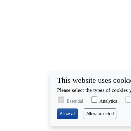
This website uses cooki
Please select the types of cookies 
Essential
Analytics