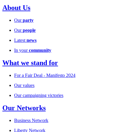
About Us
Our
party
Our
people
Latest
news
In your
community
What we stand for
For a Fair Deal - Manifesto 2024
Our values
Our campaigning victories
Our Networks
Business Network
Liberty Network