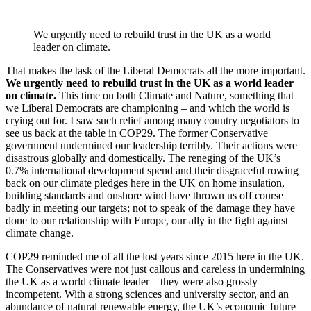
We urgently need to rebuild trust in the UK as a world
leader on climate.
That makes the task of the Liberal Democrats all the more important.
We urgently need to rebuild trust in the UK as a world leader
on climate.
This time on both Climate and Nature, something that
we Liberal Democrats are championing – and which the world is
crying out for. I saw such relief among many country negotiators to
see us back at the table in COP29. The former Conservative
government undermined our leadership terribly. Their actions were
disastrous globally and domestically. The reneging of the UK’s
0.7% international development spend and their disgraceful rowing
back on our climate pledges here in the UK on home insulation,
building standards and onshore wind have thrown us off course
badly in meeting our targets; not to speak of the damage they have
done to our relationship with Europe, our ally in the fight against
climate change.
COP29 reminded me of all the lost years since 2015 here in the UK.
The Conservatives were not just callous and careless in undermining
the UK as a world climate leader – they were also grossly
incompetent. With a strong sciences and university sector, and an
abundance of natural renewable energy, the UK’s economic future