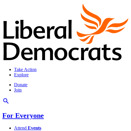
Take Action
Explore
Donate
Join
For Everyone
Attend
Events