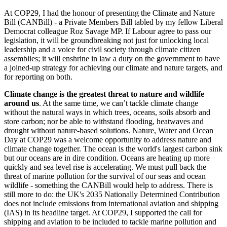
At COP29, I had the honour of presenting the Climate and Nature
Bill (CANBill) - a Private Members Bill tabled by my fellow Liberal
Democrat colleague Roz Savage MP. If Labour agree to pass our
legislation, it will be groundbreaking not just for unlocking local
leadership and a voice for civil society through climate citizen
assemblies; it will enshrine in law a duty on the government to have
a joined-up strategy for achieving our climate and nature targets, and
for reporting on both.
Climate change is the greatest threat to nature and wildlife
around us
. At the same time, we can’t tackle climate change
without the natural ways in which trees, oceans, soils absorb and
store carbon; nor be able to withstand flooding, heatwaves and
drought without nature-based solutions. Nature, Water and Ocean
Day at COP29 was a welcome opportunity to address nature and
climate change together. The ocean is the world's largest carbon sink
but our oceans are in dire condition. Oceans are heating up more
quickly and sea level rise is accelerating. We must pull back the
threat of marine pollution for the survival of our seas and ocean
wildlife - something the CANBill would help to address. There is
still more to do: the UK's 2035 Nationally Determined Contribution
does not include emissions from international aviation and shipping
(IAS) in its headline target. At COP29, I supported the call for
shipping and aviation to be included to tackle marine pollution and