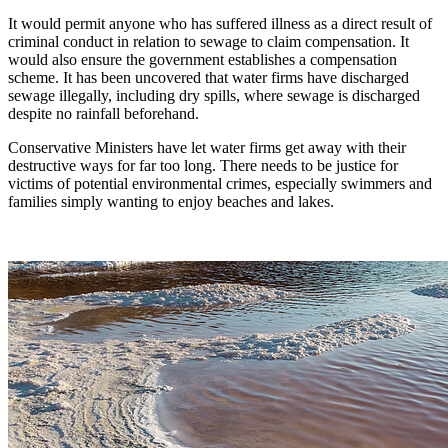
It would permit anyone who has suffered illness as a direct result of
criminal conduct in relation to sewage to claim compensation. It
would also ensure the government establishes a compensation
scheme. It has been uncovered that water firms have discharged
sewage illegally, including dry spills, where sewage is discharged
despite no rainfall beforehand.
Conservative Ministers have let water firms get away with their
destructive ways for far too long. There needs to be justice for
victims of potential environmental crimes, especially swimmers and
families simply wanting to enjoy beaches and lakes.