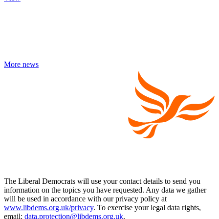
More news
The Liberal Democrats will use your contact details to send you
information on the topics you have requested. Any data we gather
will be used in accordance with our privacy policy at
www.libdems.org.uk/privacy
. To exercise your legal data rights,
email:
data.protection@libdems.org.uk
.