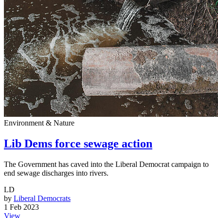
Environment & Nature
Lib Dems force sewage action
The Government has caved into the Liberal Democrat campaign to
end sewage discharges into rivers.
LD
by
Liberal Democrats
1 Feb 2023
View