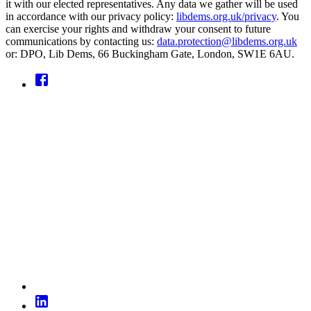
it with our elected representatives. Any data we gather will be used
in accordance with our privacy policy:
libdems.org.uk/privacy
. You
can exercise your rights and withdraw your consent to future
communications by contacting us:
data.protection@libdems.org.uk
or: DPO, Lib Dems, 66 Buckingham Gate, London, SW1E 6AU.