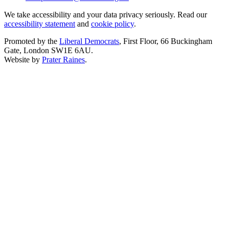
We take accessibility and your data privacy seriously. Read our
accessibility statement
and
cookie policy
.
Promoted by the
Liberal Democrats
, First Floor, 66 Buckingham
Gate, London SW1E 6AU.
Website by
Prater Raines
.