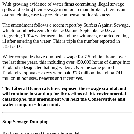
With growing evidence of water firms committing illegal sewage
spills and letting their sewage monitors remain broken, there is an
overwhelming case to provide compensation for sickness.
The amendment follows a recent report by Surfers Against Sewage,
which found between October 2022 and September 2023, a
staggering 1,924 water users, including swimmers, reported getting
ill after entering the water. This is triple the number reported in
2021/2022.
Water companies have dumped sewage for 7.5 million hours over
the last three years, this including over 450,000 hours of dumps into
England’s designated bathing waters. Over the same period
England’s top water execs were paid £73 million, including £41
million in bonuses, benefits and incentives.
The Liberal Democrats have exposed the sewage scandal and
will continue to stand up for the victims of this environmental
catastrophe, this amendment will hold the Conservatives and
water companies to account.
Stop Sewage Dumping
Back our plan to end the sewage scandal