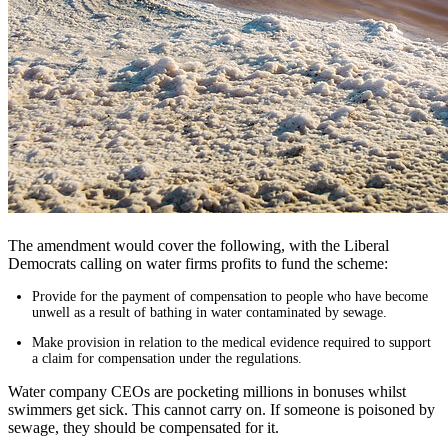
The amendment would cover the following, with the Liberal
Democrats calling on water firms profits to fund the scheme:
Provide for the payment of compensation to people who have become
unwell as a result of bathing in water contaminated by sewage.
Make provision in relation to the medical evidence required to support
a claim for compensation under the regulations.
Water company CEOs are pocketing millions in bonuses whilst
swimmers get sick. This cannot carry on. If someone is poisoned by
sewage, they should be compensated for it.