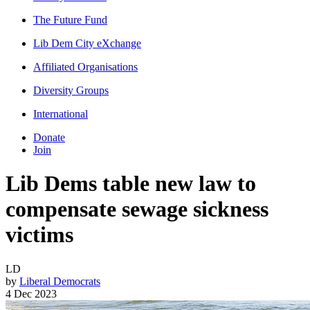
The Future Fund
Lib Dem City eXchange
Affiliated Organisations
Diversity Groups
International
Donate
Join
Lib Dems table new law to
compensate sewage sickness
victims
LD
by
Liberal Democrats
4 Dec 2023