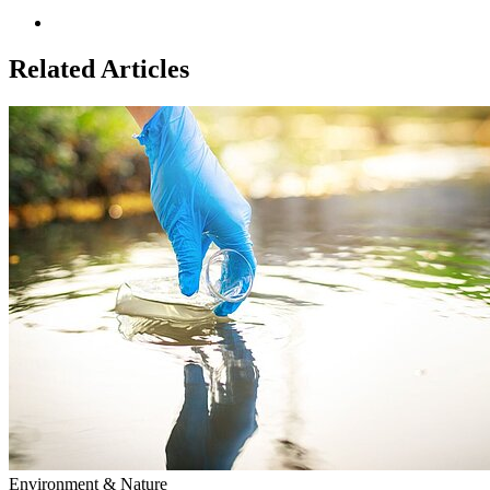
Related Articles
Environment & Nature