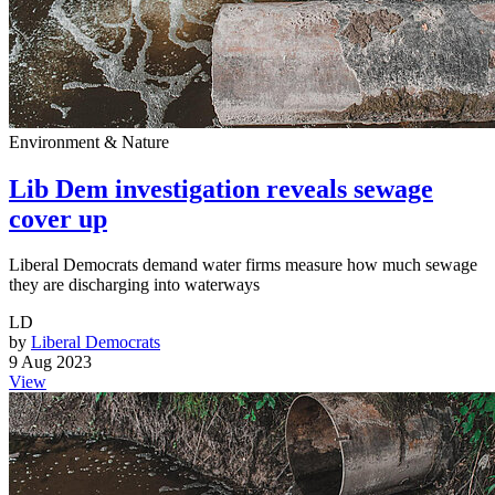
Environment & Nature
Lib Dem investigation reveals sewage
cover up
Liberal Democrats demand water firms measure how much sewage
they are discharging into waterways
LD
by
Liberal Democrats
9 Aug 2023
View