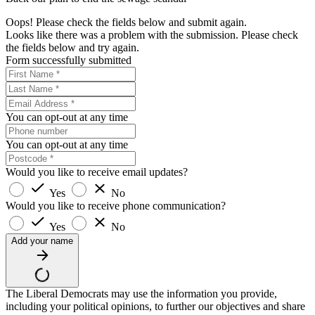
Oops! Please check the fields below and submit again.
Looks like there was a problem with the submission. Please check
the fields below and try again.
Form successfully submitted
You can opt-out at any time
You can opt-out at any time
Would you like to receive email updates?
Yes
No
Would you like to receive phone communication?
Yes
No
Add your name
The Liberal Democrats may use the information you provide,
including your political opinions, to further our objectives and share