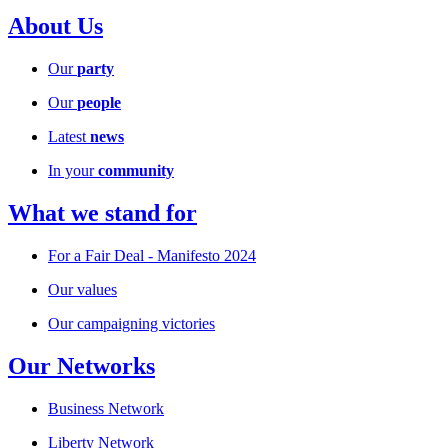
About Us
Our
party
Our
people
Latest
news
In your
community
What we stand for
For a Fair Deal - Manifesto 2024
Our values
Our campaigning victories
Our Networks
Business Network
Liberty Network