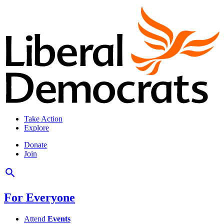
Take Action
Explore
Donate
Join
For Everyone
Attend
Events