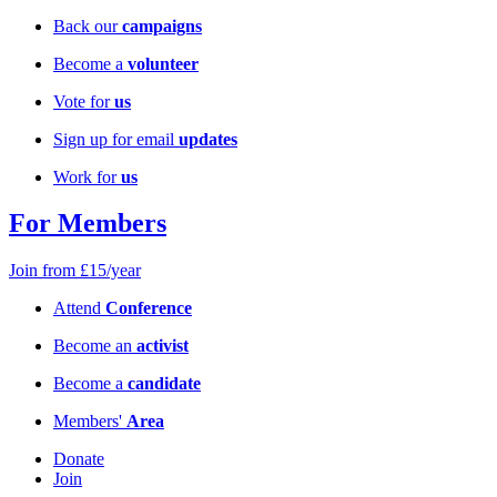
Back our
campaigns
Become a
volunteer
Vote for
us
Sign up for email
updates
Work for
us
For Members
Join from £15/year
Attend
Conference
Become an
activist
Become a
candidate
Members'
Area
Donate
Join