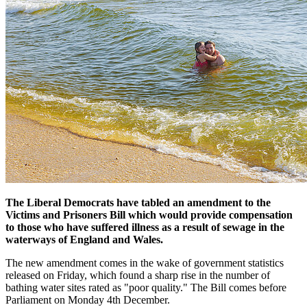
The Liberal Democrats have tabled an amendment to the
Victims and Prisoners Bill which would provide compensation
to those who have suffered illness as a result of sewage in the
waterways of England and Wales.
The new amendment comes in the wake of government statistics
released on Friday, which found a sharp rise in the number of
bathing water sites rated as "poor quality." The Bill comes before
Parliament on Monday 4th December.