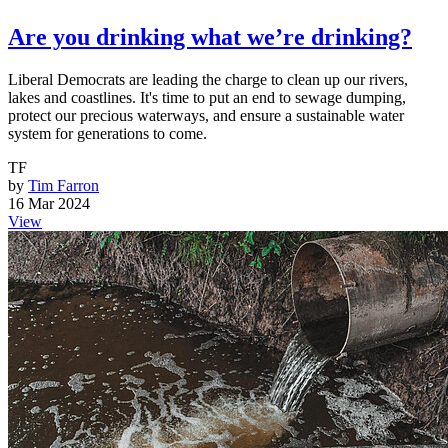
Are you drinking what we’re drinking?
Liberal Democrats are leading the charge to clean up our rivers,
lakes and coastlines. It's time to put an end to sewage dumping,
protect our precious waterways, and ensure a sustainable water
system for generations to come.
TF
by
Tim Farron
16 Mar 2024
View