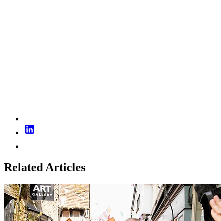
Related Articles