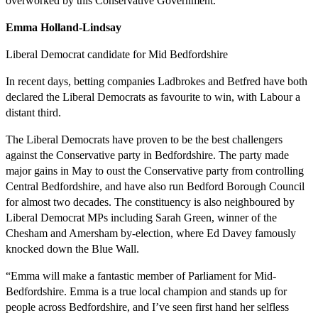
overworked by this Conservative Government.”
Emma Holland-Lindsay
Liberal Democrat candidate for Mid Bedfordshire
In recent days, betting companies Ladbrokes and Betfred have both
declared the Liberal Democrats as favourite to win, with Labour a
distant third.
The Liberal Democrats have proven to be the best challengers
against the Conservative party in Bedfordshire. The party made
major gains in May to oust the Conservative party from controlling
Central Bedfordshire, and have also run Bedford Borough Council
for almost two decades. The constituency is also neighboured by
Liberal Democrat MPs including Sarah Green, winner of the
Chesham and Amersham by-election, where Ed Davey famously
knocked down the Blue Wall.
“Emma will make a fantastic member of Parliament for Mid-
Bedfordshire. Emma is a true local champion and stands up for
people across Bedfordshire, and I’ve seen first hand her selfless