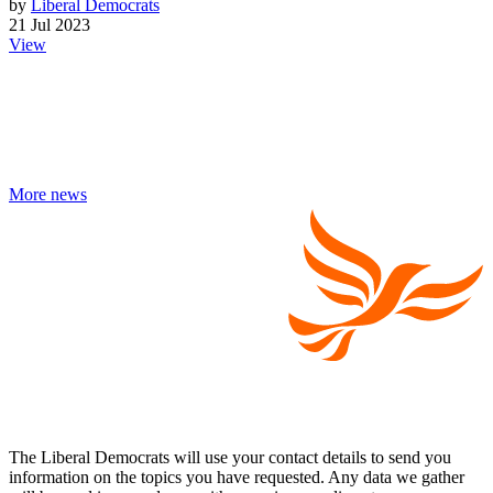
by
Liberal Democrats
21 Jul 2023
View
More news
The Liberal Democrats will use your contact details to send you
information on the topics you have requested. Any data we gather