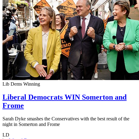
Lib Dems Winning
Liberal Democrats WIN Somerton and
Frome
Sarah Dyke smashes the Conservatives with the best result of the
night in Somerton and Frome
LD