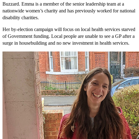
Buzzard. Emma is a member of the senior leadership team at a
nationwide women’s charity and has previously worked for national
disability charities.
Her by-election campaign will focus on local health services starved
of Government funding. Local people are unable to see a GP after a
surge in housebuilding and no new investment in health services.