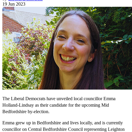
19 Jun 2023
The Liberal Democrats have unveiled local councillor Emma
Holland-Lindsay as their candidate for the upcoming Mid
Bedfordshire by-election.
Emma grew up in Bedfordshire and lives locally, and is currently
councillor on Central Bedfordshire Council representing Leighton