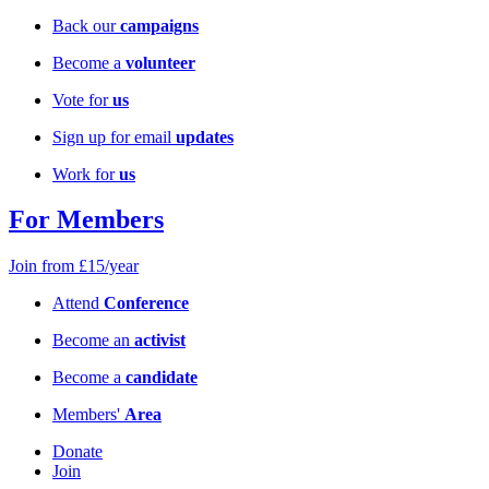
Back our
campaigns
Become a
volunteer
Vote for
us
Sign up for email
updates
Work for
us
For Members
Join from £15/year
Attend
Conference
Become an
activist
Become a
candidate
Members'
Area
Donate
Join