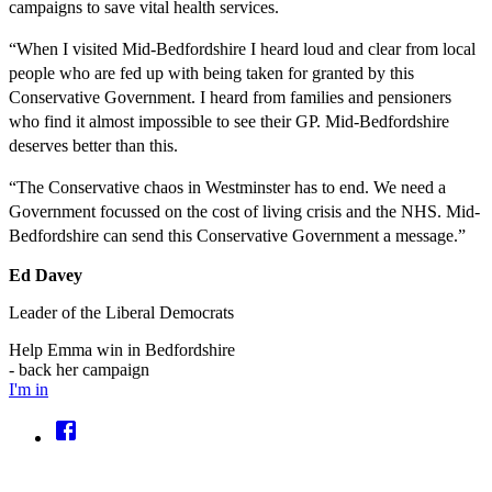
campaigns to save vital health services.
“When I visited Mid-Bedfordshire I heard loud and clear from local
people who are fed up with being taken for granted by this
Conservative Government. I heard from families and pensioners
who find it almost impossible to see their GP. Mid-Bedfordshire
deserves better than this.
“The Conservative chaos in Westminster has to end. We need a
Government focussed on the cost of living crisis and the NHS. Mid-
Bedfordshire can send this Conservative Government a message.”
Ed Davey
Leader of the Liberal Democrats
Help Emma win in Bedfordshire
- back her campaign
I'm in