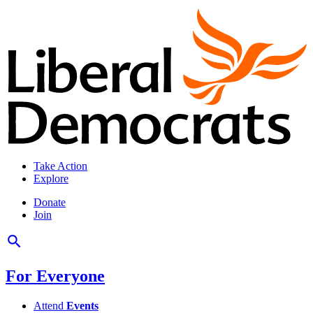
Take Action
Explore
Donate
Join
For Everyone
Attend
Events