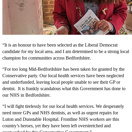
“It is an honour to have been selected as the Liberal Democrat
candidate for my local area, and I am determined to be a strong local
champion for communities across Bedfordshire.
“For too long Mid-Bedfordshire has been taken for granted by the
Conservative party. Our local health services have been neglected
and underfunded, leaving local people unable to see their GP or
dentist. It is frankly scandalous what this Government has done to
our NHS in Bedfordshire.
“I will fight tirelessly for our local health services. We desperately
need more GPs and NHS dentists, as well as urgent repairs for
Luton and Dunstable Hospital. Frontline NHS workers are this
country’s heroes, yet they have been left overstretched and