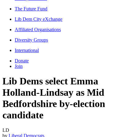
The Future Fund
Lib Dem City eXchange
Affiliated Organisations
Diversity Groups
International
Donate
Join
Lib Dems select Emma
Holland-Lindsay as Mid
Bedfordshire by-election
candidate
LD
by
Liberal Democrats