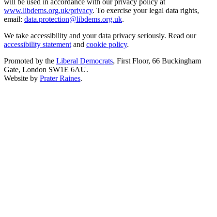
will be used in accordance with our privacy policy at
www.libdems.org.uk/privacy
. To exercise your legal data rights,
email:
data.protection@libdems.org.uk
.
We take accessibility and your data privacy seriously. Read our
accessibility statement
and
cookie policy
.
Promoted by the
Liberal Democrats
, First Floor, 66 Buckingham
Gate, London SW1E 6AU.
Website by
Prater Raines
.