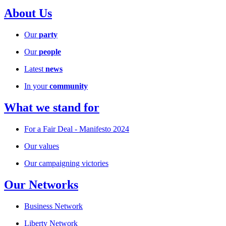
About Us
Our
party
Our
people
Latest
news
In your
community
What we stand for
For a Fair Deal - Manifesto 2024
Our values
Our campaigning victories
Our Networks
Business Network
Liberty Network