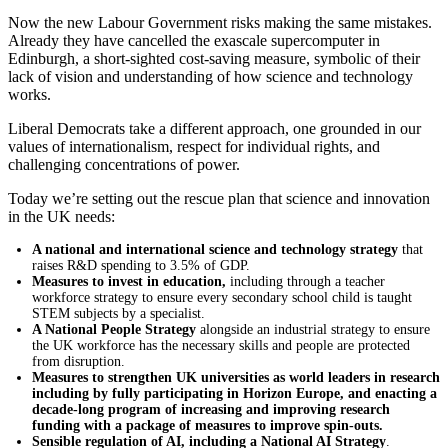
Now the new Labour Government risks making the same mistakes.
Already they have cancelled the exascale supercomputer in
Edinburgh, a short-sighted cost-saving measure, symbolic of their
lack of vision and understanding of how science and technology
works.
Liberal Democrats take a different approach, one grounded in our
values of internationalism, respect for individual rights, and
challenging concentrations of power.
Today we’re setting out the rescue plan that science and innovation
in the UK needs:
A national and international science and technology strategy
that
raises R&D spending to 3.5% of GDP.
Measures to invest in education,
including through a teacher
workforce strategy to ensure every secondary school child is taught
STEM subjects by a specialist.
A National People Strategy
alongside an industrial strategy to ensure
the UK workforce has the necessary skills and people are protected
from disruption.
Measures to strengthen UK universities as world leaders in research
including by fully participating in Horizon Europe, and enacting a
decade-long program of increasing and improving research
funding with a package of measures to improve spin-outs.
Sensible regulation of AI, including a National AI Strategy
.