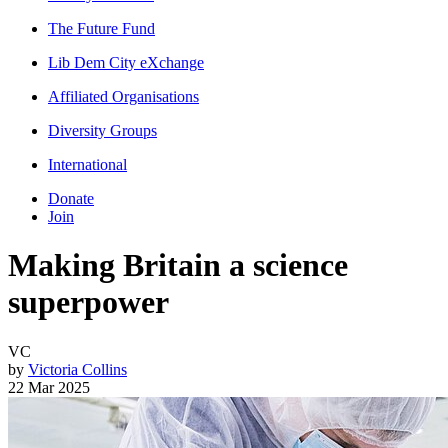
The Future Fund
Lib Dem City eXchange
Affiliated Organisations
Diversity Groups
International
Donate
Join
Making Britain a science
superpower
VC
by
Victoria Collins
22 Mar 2025