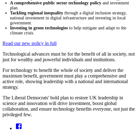
A comprehensive public sector technology policy
and investment
plan.
Tackling regional inequality
through a digital inclusion strategy,
national investment in digital infrastructure and investing in local
government.
Investing in green technologies
to help mitigate and adapt to the
climate crisis.
Read our new policy in full
Technological advances must be for the benefit of all in society, not
just for wealthy and powerful individuals and institutions.
For technology to benefit the whole of society and deliver the
maximum benefit, government must play a comprehensive and
active role, showing leadership with a national and international
strategy.
The Liberal Democrats' bold plan to restore UK leadership in
science and innovation will drive investment, boost global
collaboration, and ensure technology benefits everyone, not just the
privileged few.