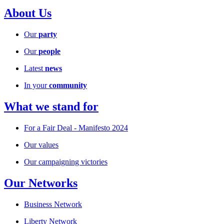
About Us
Our
party
Our
people
Latest
news
In your
community
What we stand for
For a Fair Deal - Manifesto 2024
Our values
Our campaigning victories
Our Networks
Business Network
Liberty Network