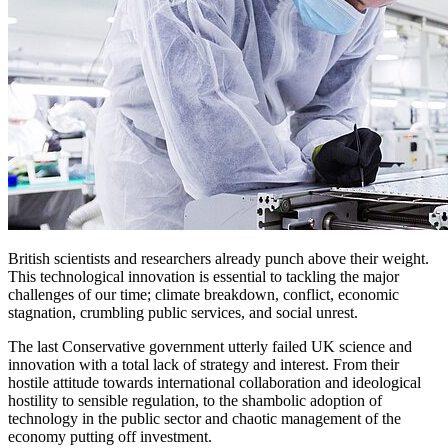
British scientists and researchers already punch above their weight.
This technological innovation is essential to tackling the major
challenges of our time; climate breakdown, conflict, economic
stagnation, crumbling public services, and social unrest.
The last Conservative government utterly failed UK science and
innovation with a total lack of strategy and interest. From their
hostile attitude towards international collaboration and ideological
hostility to sensible regulation, to the shambolic adoption of
technology in the public sector and chaotic management of the
economy putting off investment.