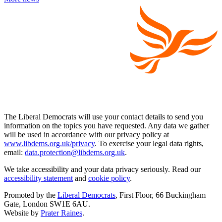
The Liberal Democrats will use your contact details to send you
information on the topics you have requested. Any data we gather
will be used in accordance with our privacy policy at
www.libdems.org.uk/privacy
. To exercise your legal data rights,
email:
data.protection@libdems.org.uk
.
We take accessibility and your data privacy seriously. Read our
accessibility statement
and
cookie policy
.
Promoted by the
Liberal Democrats
, First Floor, 66 Buckingham
Gate, London SW1E 6AU.
Website by
Prater Raines
.