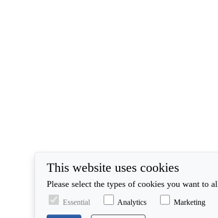
This website uses cookies
Please select the types of cookies you want to a
Essential
Analytics
Marketing