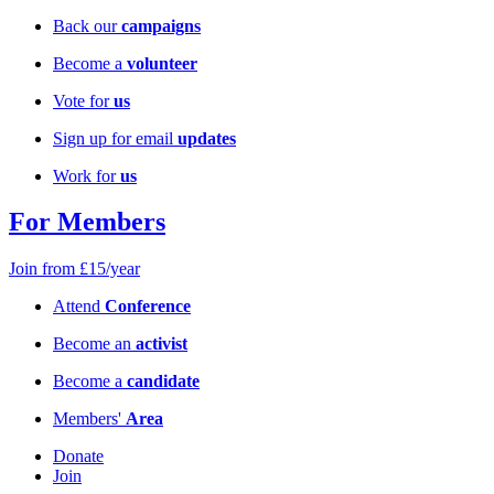
Back our
campaigns
Become a
volunteer
Vote for
us
Sign up for email
updates
Work for
us
For Members
Join from £15/year
Attend
Conference
Become an
activist
Become a
candidate
Members'
Area
Donate
Join