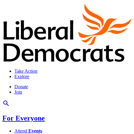
Take Action
Explore
Donate
Join
For Everyone
Attend
Events