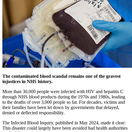
The contaminated blood scandal remains one of the gravest
injustices in NHS history.
More than 30,000 people were infected with HIV and hepatitis C
through NHS blood products during the 1970s and 1980s, leading
to the deaths of over 3,000 people so far. For decades, victims and
their families have been let down by governments that delayed,
denied or deflected responsibility.
The Infected Blood Inquiry, published in May 2024, made it clear:
This disaster could largely have been avoided had health authorities