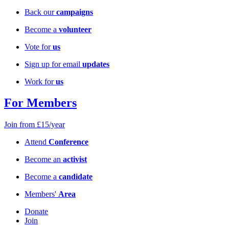
Back our
campaigns
Become a
volunteer
Vote for
us
Sign up for email
updates
Work for
us
For Members
Join from £15/year
Attend
Conference
Become an
activist
Become a
candidate
Members'
Area
Donate
Join