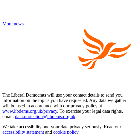
More news
The Liberal Democrats will use your contact details to send you
information on the topics you have requested. Any data we gather
will be used in accordance with our privacy policy at
www.libdems.org.uk/privacy
. To exercise your legal data rights,
email:
data.protection@libdems.org.uk
.
We take accessibility and your data privacy seriously. Read our
accessibility statement
and
cookie policy
.