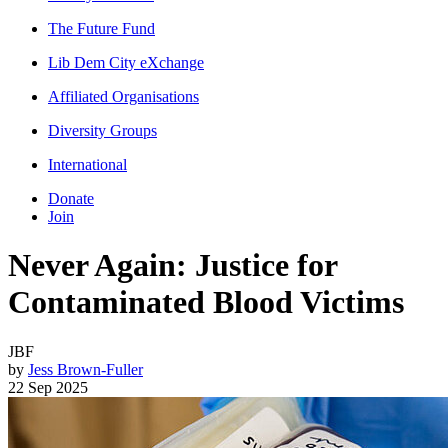
The Future Fund
Lib Dem City eXchange
Affiliated Organisations
Diversity Groups
International
Donate
Join
Never Again: Justice for
Contaminated Blood Victims
JBF
by
Jess Brown-Fuller
22 Sep 2025