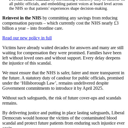
all public officials, and embedding patient voices at board level across
the NHS so that patients’ experiences shape decision-making.
Reinvest in the NHS
by committing any savings from reducing
compensation payouts – which currently cost the NHS nearly £3
billion a year – into frontline care.
Read our new policy in full
Victims have already waited decades for answers and many are still
waiting for compensation they were promised. Families have been
left without loved ones and without support. Every delay deepens
the injustice of this scandal.
We must ensure that the NHS is safer, fairer and more transparent in
the future. A statutory duty of candour for public officials, promised
under the ‘Hillsborough Law’, remains undelivered despite
Government commitments to introduce it by April 2025.
Without such safeguards, the risk of future cover-ups and scandals
remains.
By delivering justice and putting in place lasting safeguards, Liberal
Democrats would honour the victims of the contaminated blood
scandal and protect future patients from enduring such injustice ever