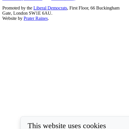
Promoted by the
Liberal Democrats
, First Floor, 66 Buckingham
Gate, London SW1E 6AU.
Website by
Prater Raines
.
This website uses cookies