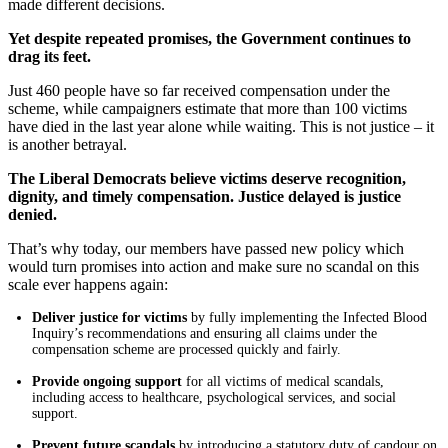
made different decisions.
Yet despite repeated promises, the Government continues to
drag its feet.
Just 460 people have so far received compensation under the
scheme, while campaigners estimate that more than 100 victims
have died in the last year alone while waiting. This is not justice – it
is another betrayal.
The Liberal Democrats believe victims deserve recognition,
dignity, and timely compensation. Justice delayed is justice
denied.
That’s why today, our members have passed new policy which
would turn promises into action and make sure no scandal on this
scale ever happens again:
Deliver justice for victims
by fully implementing the Infected Blood
Inquiry’s recommendations and ensuring all claims under the
compensation scheme are processed quickly and fairly.
Provide ongoing support
for all victims of medical scandals,
including access to healthcare, psychological services, and social
support.
Prevent future scandals
by introducing a statutory duty of candour on