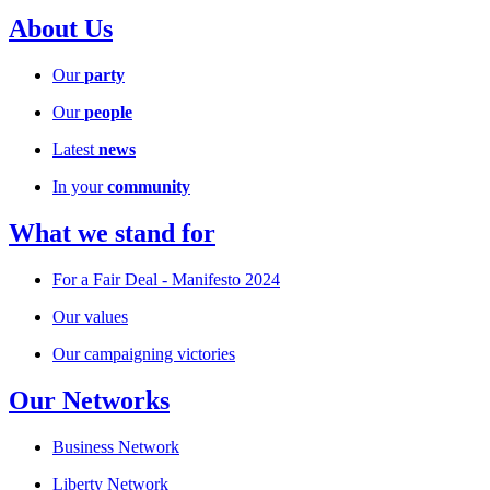
About Us
Our
party
Our
people
Latest
news
In your
community
What we stand for
For a Fair Deal - Manifesto 2024
Our values
Our campaigning victories
Our Networks
Business Network
Liberty Network