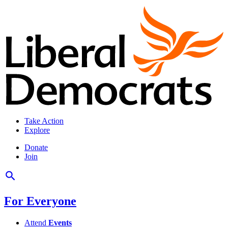
Take Action
Explore
Donate
Join
For Everyone
Attend
Events