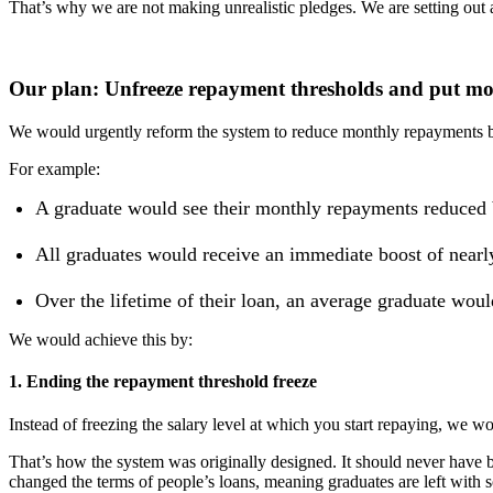
That’s why we are not making unrealistic pledges. We are setting out 
Our plan: Unfreeze repayment thresholds and put mo
We would urgently reform the system to reduce monthly repayments by 
For example:
A graduate would see their monthly repayments reduced by
All graduates would receive an immediate boost of nearly 
Over the lifetime of their loan, an average graduate wou
We would achieve this by:
1. Ending the repayment threshold freeze
Instead of freezing the salary level at which you start repaying, we w
That’s how the system was originally designed. It should never hav
changed the terms of people’s loans, meaning graduates are left with so