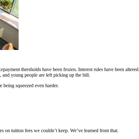
Repayment thresholds have been frozen. Interest rules have been altere
and young people are left picking up the bill.
are being squeezed even harder.
s on tuition fees we couldn’t keep. We’ve learned from that.