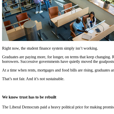
Right now, the student finance system simply isn’t working.
Graduates are paying more, for longer, on terms that keep changing. 
borrowers. Successive governments have quietly moved the goalposts, 
At a time when rents, mortgages and food bills are rising, graduates 
That’s not fair. And it’s not sustainable.
We know trust has to be rebuilt
The Liberal Democrats paid a heavy political price for making promise