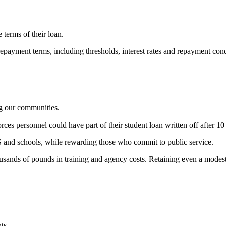
terms of their loan.
repayment terms, including thresholds, interest rates and repayment co
ng our communities.
rces personnel could have part of their student loan written off after 10 
HS and schools, while rewarding those who commit to public service.
housands of pounds in training and agency costs. Retaining even a mod
ts.