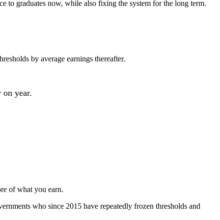
e to graduates now, while also fixing the system for the long term.
resholds by average earnings thereafter.
 on year.
ore of what you earn.
overnments who since 2015 have repeatedly frozen thresholds and