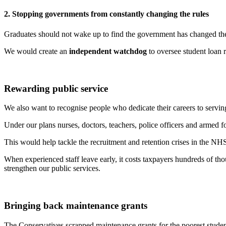
2. Stopping governments from constantly changing the rules
Graduates should not wake up to find the government has changed the 
We would create an
independent watchdog
to oversee student loan 
Rewarding public service
We also want to recognise people who dedicate their careers to servi
Under our plans nurses, doctors, teachers, police officers and armed fo
This would help tackle the recruitment and retention crises in the N
When experienced staff leave early, it costs taxpayers hundreds of t
strengthen our public services.
Bringing back maintenance grants
The Conservatives scrapped maintenance grants for the poorest studen