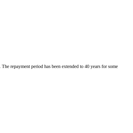
d. The repayment period has been extended to 40 years for some