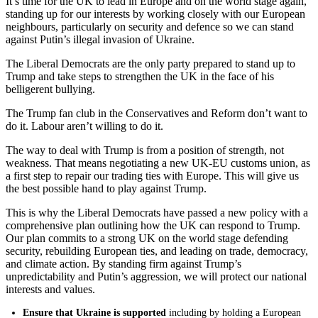
It’s time for the UK to lead in Europe and on the world stage again,
standing up for our interests by working closely with our European
neighbours, particularly on security and defence so we can stand
against Putin’s illegal invasion of Ukraine.
The Liberal Democrats are the only party prepared to stand up to
Trump and take steps to strengthen the UK in the face of his
belligerent bullying.
The Trump fan club in the Conservatives and Reform don’t want to
do it. Labour aren’t willing to do it.
The way to deal with Trump is from a position of strength, not
weakness. That means negotiating a new UK-EU customs union, as
a first step to repair our trading ties with Europe. This will give us
the best possible hand to play against Trump.
This is why the Liberal Democrats have passed a new policy with a
comprehensive plan outlining how the UK can respond to Trump.
Our plan commits to a strong UK on the world stage defending
security, rebuilding European ties, and leading on trade, democracy,
and climate action. By standing firm against Trump’s
unpredictability and Putin’s aggression, we will protect our national
interests and values.
Ensure that Ukraine is supported
including by holding a European