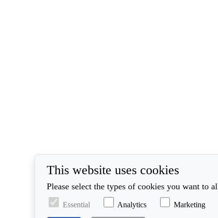
This website uses cookies
Please select the types of cookies you want to a
Essential
Analytics
Marketing