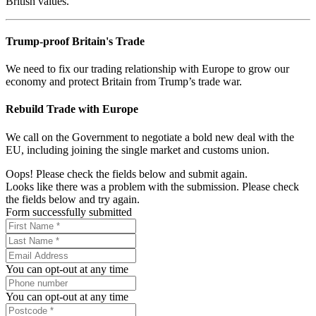
British values.
Trump-proof Britain's Trade
We need to fix our trading relationship with Europe to grow our
economy and protect Britain from Trump’s trade war.
Rebuild Trade with Europe
We call on the Government to negotiate a bold new deal with the
EU, including joining the single market and customs union.
Oops! Please check the fields below and submit again.
Looks like there was a problem with the submission. Please check
the fields below and try again.
Form successfully submitted
You can opt-out at any time
You can opt-out at any time