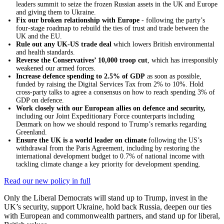
leaders summit to seize the frozen Russian assets in the UK and Europe
and giving them to Ukraine.
Fix our broken relationship with Europe
- following the party’s
four-stage roadmap to rebuild the ties of trust and trade between the
UK and the EU.
Rule out any UK-US trade deal
which lowers British environmental
and health standards.
Reverse the Conservatives’ 10,000 troop cut
, which has irresponsibly
weakened our armed forces.
Increase defence spending to 2.5% of GDP
as soon as possible,
funded by raising the Digital Services Tax from 2% to 10%. Hold
cross-party talks to agree a consensus on how to reach spending 3% of
GDP on defence.
Work closely with our European allies on defence and security,
including our Joint Expeditionary Force counterparts including
Denmark on how we should respond to Trump’s remarks regarding
Greenland.
Ensure the UK is a world leader on climate
following the US’s
withdrawal from the Paris Agreement, including by restoring the
international development budget to 0.7% of national income with
tackling climate change a key priority for development spending.
Read our new policy in full
Only the Liberal Democrats will stand up to Trump, invest in the
UK’s security, support Ukraine, hold back Russia, deepen our ties
with European and commonwealth partners, and stand up for liberal,