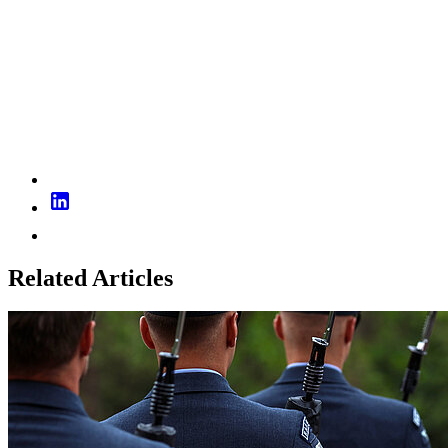
Related Articles