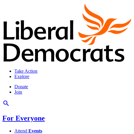
Take Action
Explore
Donate
Join
For Everyone
Attend
Events