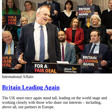
International Affairs
Britain Leading Again
The UK must once again stand tall, leading on the world stage and
working closely with those who share our interests – including,
above all, our partners in Europe.