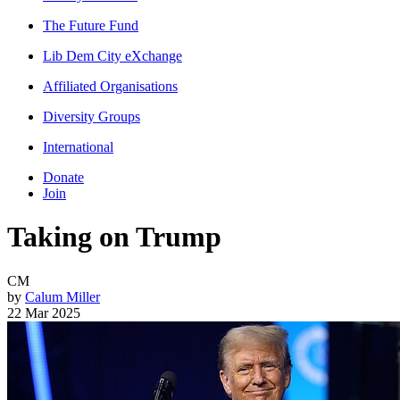
The Future Fund
Lib Dem City eXchange
Affiliated Organisations
Diversity Groups
International
Donate
Join
Taking on Trump
CM
by
Calum Miller
22 Mar 2025