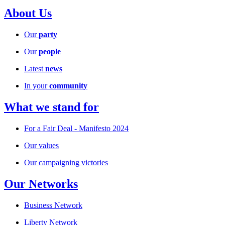
About Us
Our
party
Our
people
Latest
news
In your
community
What we stand for
For a Fair Deal - Manifesto 2024
Our values
Our campaigning victories
Our Networks
Business Network
Liberty Network