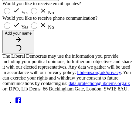
Would you like to receive email updates?
Yes
No
Would you like to receive phone communication?
Yes
No
Add your name
The Liberal Democrats may use the information you provide,
including your political opinions, to further our objectives and share
it with our elected representatives. Any data we gather will be used
in accordance with our privacy policy:
libdems.org.uk/privacy
. You
can exercise your rights and withdraw your consent to future
communications by contacting us:
data.protection@libdems.org.uk
or: DPO, Lib Dems, 66 Buckingham Gate, London, SW1E 6AU.