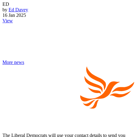
ED
by
Ed Davey
16 Jan 2025
View
More news
The Liberal Democrats will use your contact details to send you