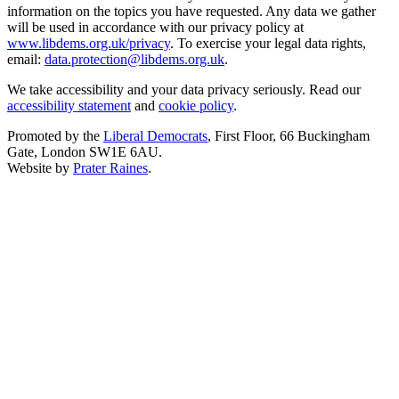
information on the topics you have requested. Any data we gather
will be used in accordance with our privacy policy at
www.libdems.org.uk/privacy
. To exercise your legal data rights,
email:
data.protection@libdems.org.uk
.
We take accessibility and your data privacy seriously. Read our
accessibility statement
and
cookie policy
.
Promoted by the
Liberal Democrats
, First Floor, 66 Buckingham
Gate, London SW1E 6AU.
Website by
Prater Raines
.