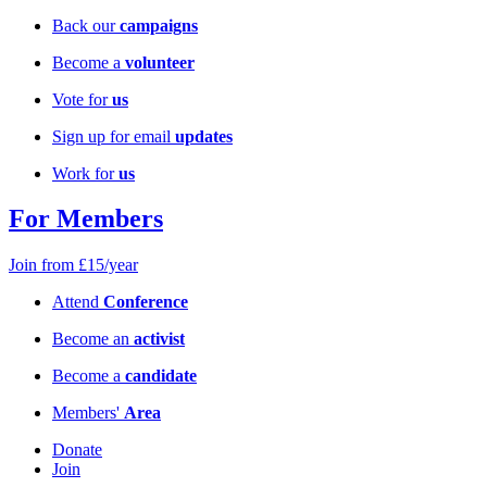
Back our
campaigns
Become a
volunteer
Vote for
us
Sign up for email
updates
Work for
us
For Members
Join from £15/year
Attend
Conference
Become an
activist
Become a
candidate
Members'
Area
Donate
Join