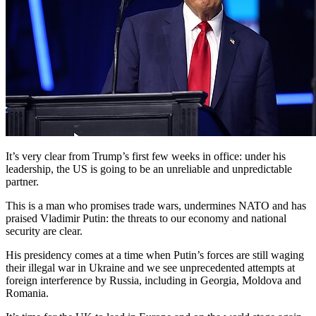
It’s very clear from Trump’s first few weeks in office: under his
leadership, the US is going to be an unreliable and unpredictable
partner.
This is a man who promises trade wars, undermines NATO and has
praised Vladimir Putin: the threats to our economy and national
security are clear.
His presidency comes at a time when Putin’s forces are still waging
their illegal war in Ukraine and we see unprecedented attempts at
foreign interference by Russia, including in Georgia, Moldova and
Romania.