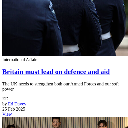
International Affairs
Britain must lead on defence and aid
The UK needs to strengthen both our Armed Forces and our soft
power.
ED
by
Ed Davey
25 Feb 2025
View