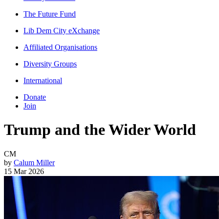
The Future Fund
Lib Dem City eXchange
Affiliated Organisations
Diversity Groups
International
Donate
Join
Trump and the Wider World
CM
by
Calum Miller
15 Mar 2026