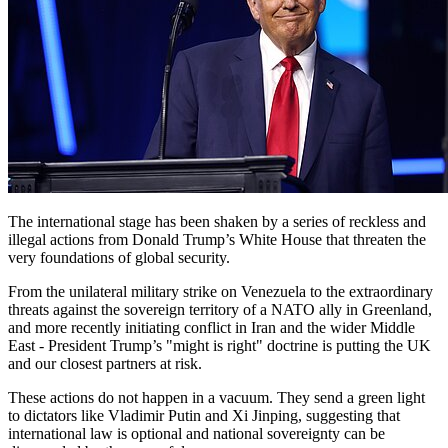
The international stage has been shaken by a series of reckless and
illegal actions from Donald Trump’s White House that threaten the
very foundations of global security.
From the unilateral military strike on Venezuela to the extraordinary
threats against the sovereign territory of a NATO ally in Greenland,
and more recently initiating conflict in Iran and the wider Middle
East - President Trump’s "might is right" doctrine is putting the UK
and our closest partners at risk.
These actions do not happen in a vacuum. They send a green light
to dictators like Vladimir Putin and Xi Jinping, suggesting that
international law is optional and national sovereignty can be