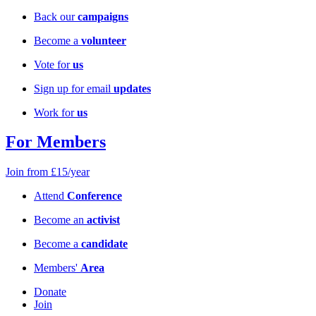
Back our
campaigns
Become a
volunteer
Vote for
us
Sign up for email
updates
Work for
us
For Members
Join from £15/year
Attend
Conference
Become an
activist
Become a
candidate
Members'
Area
Donate
Join