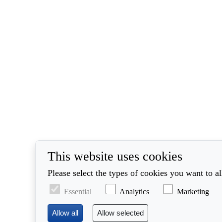
This website uses cookies
Please select the types of cookies you want to a
Essential
Analytics
Marketing