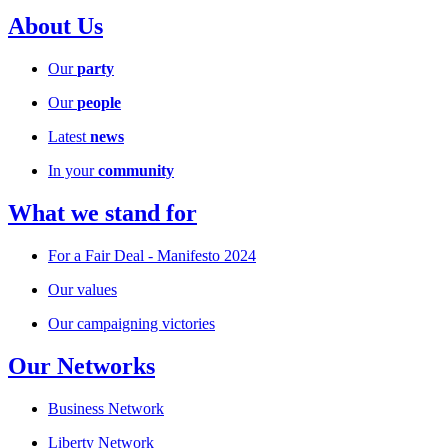
About Us
Our
party
Our
people
Latest
news
In your
community
What we stand for
For a Fair Deal - Manifesto 2024
Our values
Our campaigning victories
Our Networks
Business Network
Liberty Network