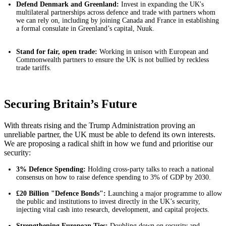
Defend Denmark and Greenland:
Invest in expanding the UK's
multilateral partnerships across defence and trade with partners whom
we can rely on, including by joining Canada and France in establishing
a formal consulate in Greenland’s capital, Nuuk.
Stand for fair, open trade:
Working in unison with European and
Commonwealth partners to ensure the UK is not bullied by reckless
trade tariffs.
Securing Britain’s Future
With threats rising and the Trump Administration proving an
unreliable partner, the UK must be able to defend its own interests.
We are proposing a radical shift in how we fund and prioritise our
security:
3% Defence Spending:
Holding cross-party talks to reach a national
consensus on how to raise defence spending to 3% of GDP by 2030.
£20 Billion "Defence Bonds":
Launching a major programme to allow
the public and institutions to invest directly in the UK’s security,
injecting vital cash into research, development, and capital projects.
Strengthening European Ties:
Doubling down on security and