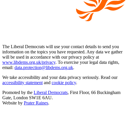
The Liberal Democrats will use your contact details to send you
information on the topics you have requested. Any data we gather
will be used in accordance with our privacy policy at
www.libdems.org.uk/privacy
. To exercise your legal data rights,
email:
data.protection@libdems.org.uk
.
We take accessibility and your data privacy seriously. Read our
accessibility statement
and
cookie policy
.
Promoted by the
Liberal Democrats
, First Floor, 66 Buckingham
Gate, London SW1E 6AU.
Website by
Prater Raines
.