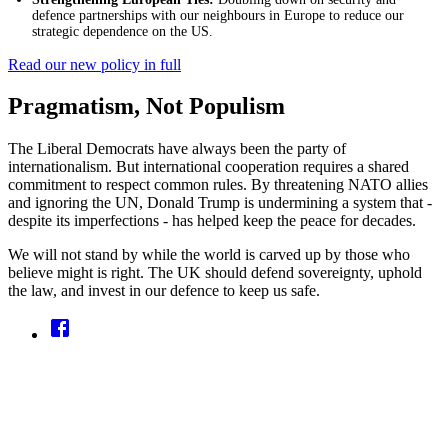
defence partnerships with our neighbours in Europe to reduce our
strategic dependence on the US.
Read our new policy in full
Pragmatism, Not Populism
The Liberal Democrats have always been the party of
internationalism. But international cooperation requires a shared
commitment to respect common rules. By threatening NATO allies
and ignoring the UN, Donald Trump is undermining a system that -
despite its imperfections - has helped keep the peace for decades.
We will not stand by while the world is carved up by those who
believe might is right. The UK should defend sovereignty, uphold
the law, and invest in our defence to keep us safe.