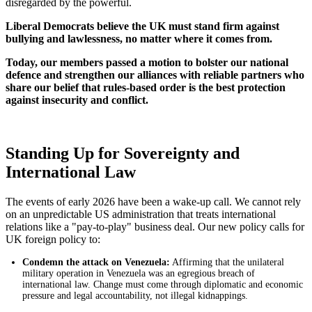
disregarded by the powerful.
Liberal Democrats believe the UK must stand firm against
bullying and lawlessness, no matter where it comes from.
Today, our members passed a motion to bolster our national
defence and strengthen our alliances with reliable partners who
share our belief that rules-based order is the best protection
against insecurity and conflict.
Standing Up for Sovereignty and
International Law
The events of early 2026 have been a wake-up call. We cannot rely
on an unpredictable US administration that treats international
relations like a "pay-to-play" business deal. Our new policy calls for
UK foreign policy to:
Condemn the attack on Venezuela:
Affirming that the unilateral
military operation in Venezuela was an egregious breach of
international law. Change must come through diplomatic and economic
pressure and legal accountability, not illegal kidnappings.