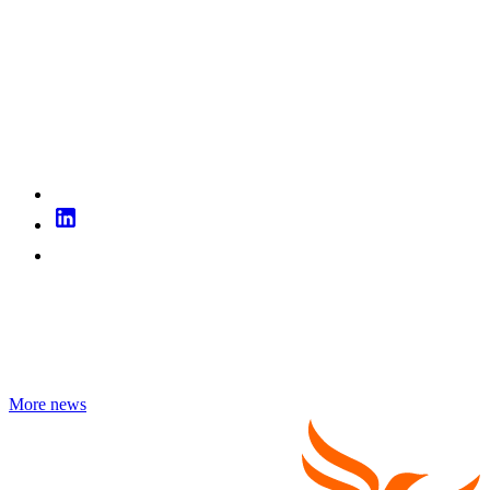
More news