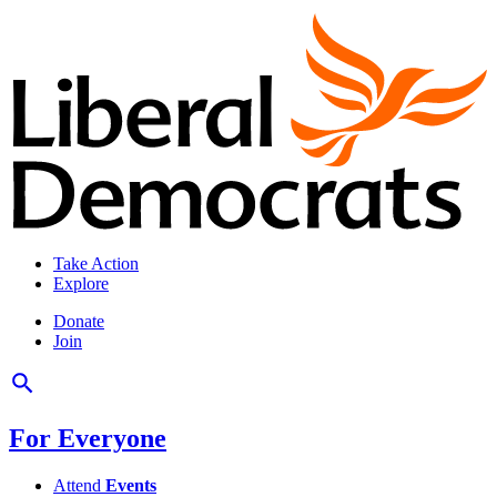
Take Action
Explore
Donate
Join
For Everyone
Attend
Events