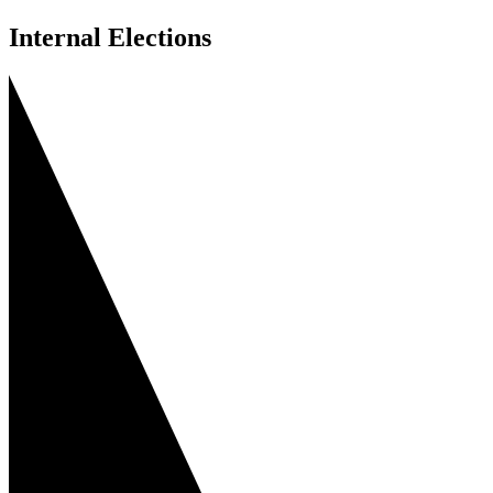
Internal Elections