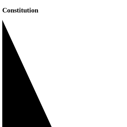
Constitution