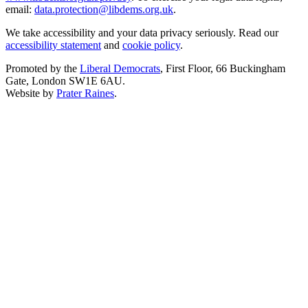
email:
data.protection@libdems.org.uk
.
We take accessibility and your data privacy seriously. Read our
accessibility statement
and
cookie policy
.
Promoted by the
Liberal Democrats
, First Floor, 66 Buckingham
Gate, London SW1E 6AU.
Website by
Prater Raines
.