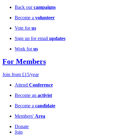
Back our
campaigns
Become a
volunteer
Vote for
us
Sign up for email
updates
Work for
us
For Members
Join from £15/year
Attend
Conference
Become an
activist
Become a
candidate
Members'
Area
Donate
Join