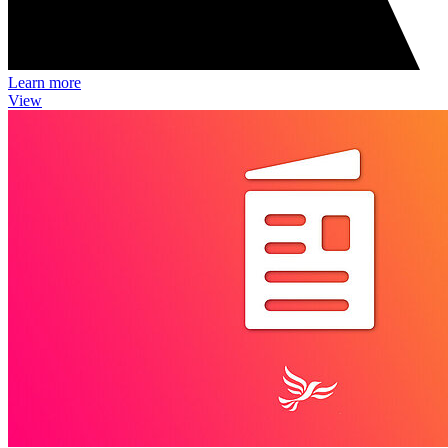
Learn more
View