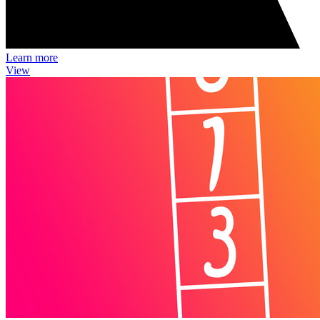
Learn more
View