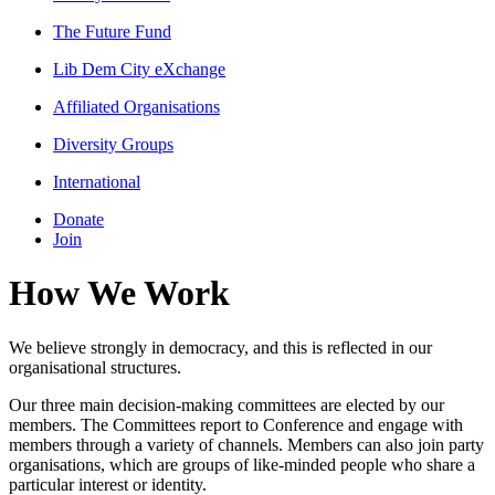
The Future Fund
Lib Dem City eXchange
Affiliated Organisations
Diversity Groups
International
Donate
Join
How We Work
We believe strongly in democracy, and this is reflected in our
organisational structures.
Our three main decision-making committees are elected by our
members. The Committees report to Conference and engage with
members through a variety of channels. Members can also join party
organisations, which are groups of like-minded people who share a
particular interest or identity.