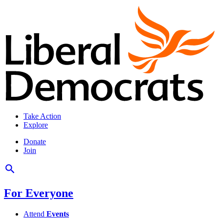
Take Action
Explore
Donate
Join
For Everyone
Attend
Events