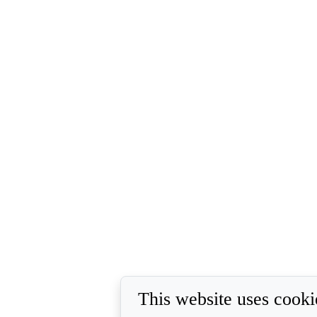
This website uses cooki