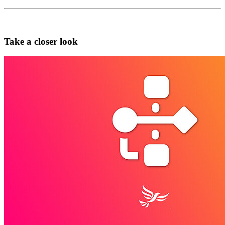
Take a closer look