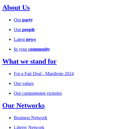
About Us
Our
party
Our
people
Latest
news
In your
community
What we stand for
For a Fair Deal - Manifesto 2024
Our values
Our campaigning victories
Our Networks
Business Network
Liberty Network