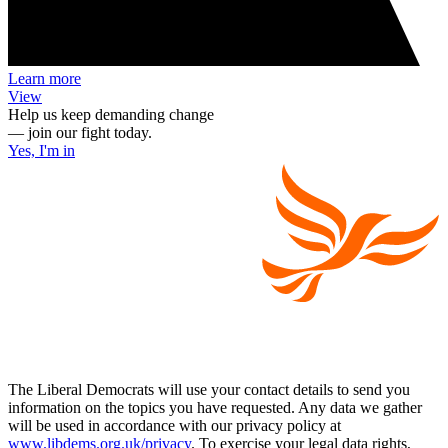
Learn more
View
Help us keep demanding change
— join our fight today.
Yes, I'm in
The Liberal Democrats will use your contact details to send you
information on the topics you have requested. Any data we gather
will be used in accordance with our privacy policy at
www.libdems.org.uk/privacy
. To exercise your legal data rights,