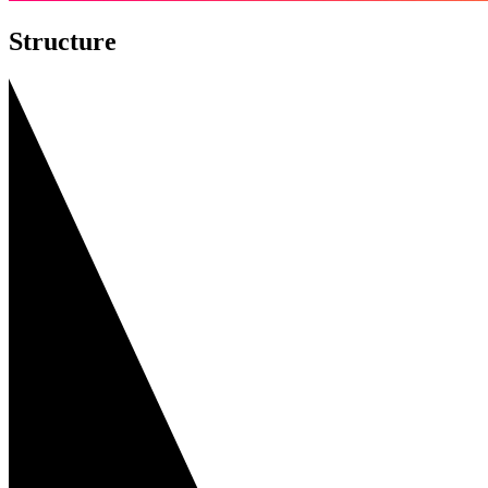
Structure